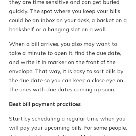
they are time sensitive and can get buried
quickly. The spot where you keep your bills
could be an inbox on your desk, a basket on a
bookshelf, or a hanging slot on a wall.
When a bill arrives, you also may want to
take a minute to open it, find the due date,
and write it in marker on the front of the
envelope. That way, it is easy to sort bills by
the due date so you can keep a close eye on
the ones with due dates coming up soon.
Best bill payment practices
Start by scheduling a regular time when you
will pay your upcoming bills. For some people,