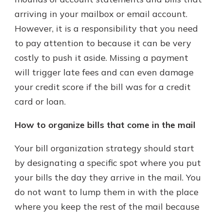
arriving in your mailbox or email account.
However, it is a responsibility that you need
Explore Your Checking Account
to pay attention to because it can be very
Options
costly to push it aside. Missing a payment
Managing your money is easy with
our checking accounts. Whether
will trigger late fees and can even damage
you want our simplest account or
your credit score if the bill was for a credit
one that earns you interest, you’ll
card or loan.
see the benefits immediately.
Explore Checking
How to organize bills that come in the mail
Your bill organization strategy should start
by designating a specific spot where you put
your bills the day they arrive in the mail. You
do not want to lump them in with the place
where you keep the rest of the mail because