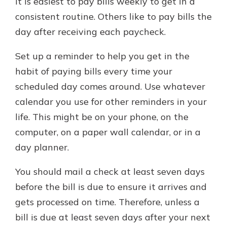
it is easiest to pay bills weekly to get in a
consistent routine. Others like to pay bills the
day after receiving each paycheck.
Set up a reminder to help you get in the
habit of paying bills every time your
scheduled day comes around. Use whatever
calendar you use for other reminders in your
life. This might be on your phone, on the
computer, on a paper wall calendar, or in a
day planner.
You should mail a check at least seven days
before the bill is due to ensure it arrives and
gets processed on time. Therefore, unless a
bill is due at least seven days after your next