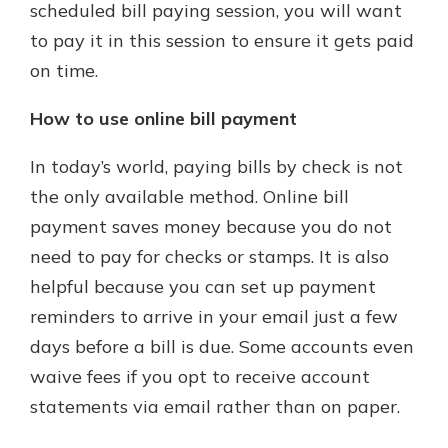
scheduled bill paying session, you will want
to pay it in this session to ensure it gets paid
on time.
How to use online bill payment
In today’s world, paying bills by check is not
the only available method. Online bill
payment saves money because you do not
need to pay for checks or stamps. It is also
helpful because you can set up payment
reminders to arrive in your email just a few
days before a bill is due. Some accounts even
waive fees if you opt to receive account
statements via email rather than on paper.