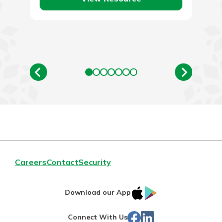
Careers
Contact
Security
IOS
Google
Download our App
App
Play
Facebook
Linked
Connect With Us
Store