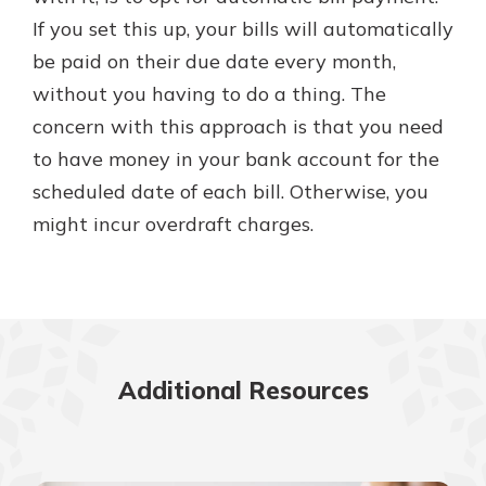
If you set this up, your bills will automatically
be paid on their due date every month,
without you having to do a thing. The
concern with this approach is that you need
to have money in your bank account for the
scheduled date of each bill. Otherwise, you
might incur overdraft charges.
Additional Resources