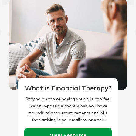
What is Financial Therapy?
Staying on top of paying your bills can feel
like an impossible chore when you have
mounds of account statements and bills
that arriving in your mailbox or email
account.…
View Resource