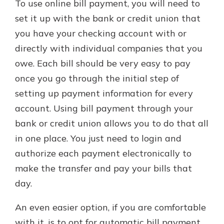
To use online bill payment, you will need to
set it up with the bank or credit union that
you have your checking account with or
directly with individual companies that you
owe. Each bill should be very easy to pay
once you go through the initial step of
setting up payment information for every
account. Using bill payment through your
bank or credit union allows you to do that all
in one place. You just need to login and
authorize each payment electronically to
make the transfer and pay your bills that
day.
An even easier option, if you are comfortable
with it, is to opt for automatic bill payment.