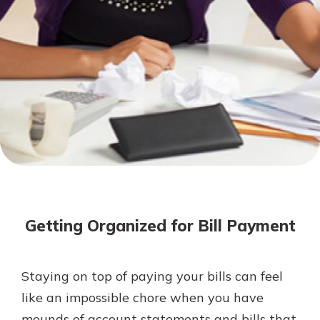
Not enrolled in online banking?
Enroll today!
Not enrolled in business online
banking?
Enroll Here
Download Our Mobile Banking
App
Getting Organized for Bill Payment
Our mobile app makes banking on
the go efficient and secure. Access
your accounts whenever, wherever.
Staying on top of paying your bills can feel
App Store
like an impossible chore when you have
Google Play
mounds of account statements and bills that