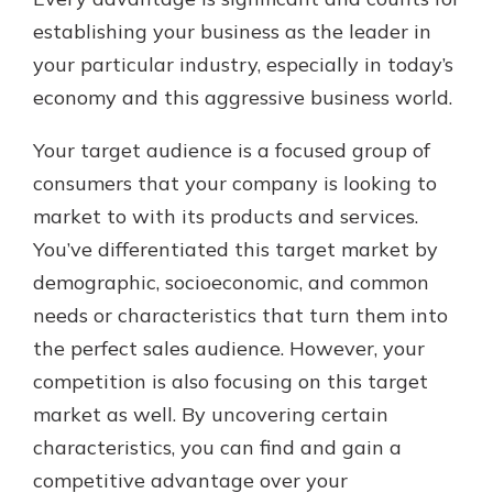
establishing your business as the leader in
your particular industry, especially in today’s
Explore Your Checking Account
economy and this aggressive business world.
Options
Managing your money is easy with
Your target audience is a focused group of
our checking accounts. Whether
you want our simplest account or
consumers that your company is looking to
one that earns you interest, you’ll
market to with its products and services.
see the benefits immediately.
You’ve differentiated this target market by
Explore Checking
demographic, socioeconomic, and common
needs or characteristics that turn them into
the perfect sales audience. However, your
competition is also focusing on this target
market as well. By uncovering certain
characteristics, you can find and gain a
competitive advantage over your