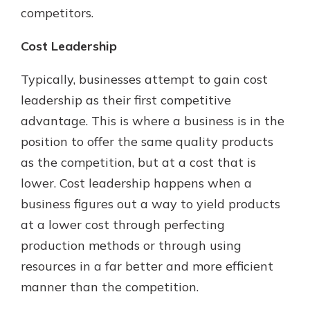
competitors.
Cost Leadership
Typically, businesses attempt to gain cost
leadership as their first competitive
advantage. This is where a business is in the
position to offer the same quality products
as the competition, but at a cost that is
lower. Cost leadership happens when a
business figures out a way to yield products
at a lower cost through perfecting
production methods or through using
resources in a far better and more efficient
manner than the competition.