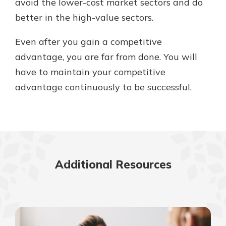
avoid the lower-cost market sectors and do
better in the high-value sectors.
Even after you gain a competitive
advantage, you are far from done. You will
have to maintain your competitive
advantage continuously to be successful.
Additional Resources