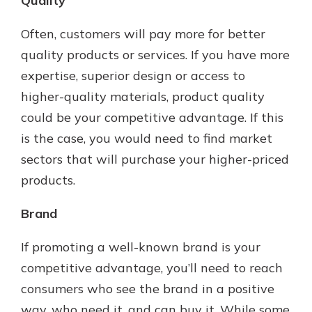
Quality
Often, customers will pay more for better
quality products or services. If you have more
expertise, superior design or access to
higher-quality materials, product quality
could be your competitive advantage. If this
is the case, you would need to find market
sectors that will purchase your higher-priced
products.
Brand
If promoting a well-known brand is your
competitive advantage, you’ll need to reach
consumers who see the brand in a positive
way, who need it, and can buy it. While some