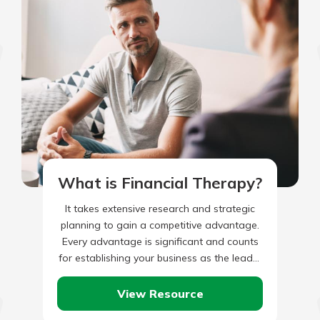
What is Financial Therapy?
It takes extensive research and strategic
planning to gain a competitive advantage.
Every advantage is significant and counts
for establishing your business as the leader
in your particular industry, especially…
View Resource