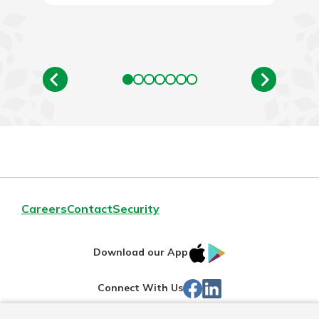
Careers
Contact
Security
IOS
Google
Download our App
App
Play
Facebook
Linked
Connect With Us
Store
In