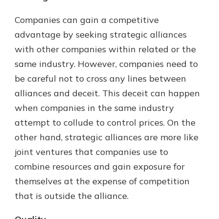
Companies can gain a competitive
advantage by seeking strategic alliances
with other companies within related or the
same industry. However, companies need to
be careful not to cross any lines between
alliances and deceit. This deceit can happen
when companies in the same industry
attempt to collude to control prices. On the
other hand, strategic alliances are more like
joint ventures that companies use to
combine resources and gain exposure for
themselves at the expense of competition
that is outside the alliance.