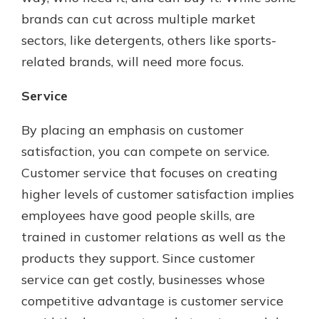
brands can cut across multiple market
sectors, like detergents, others like sports-
related brands, will need more focus.
Service
By placing an emphasis on customer
satisfaction, you can compete on service.
Customer service that focuses on creating
higher levels of customer satisfaction implies
employees have good people skills, are
trained in customer relations as well as the
products they support. Since customer
service can get costly, businesses whose
competitive advantage is customer service