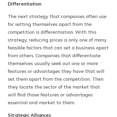
Differentiation
The next strategy that companies often use
for setting themselves apart from the
competition is differentiation. With this
strategy, reducing prices is only one of many
feasible factors that can set a business apart
from others. Companies that differentiate
themselves usually seek out one or more
features or advantages they have that will
set them apart from the competition. Then
they locate the sector of the market that
will find those features or advantages
essential and market to them.
Strategic Alliances