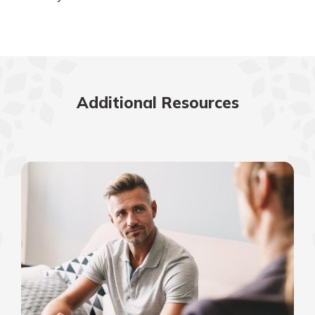
Additional Resources