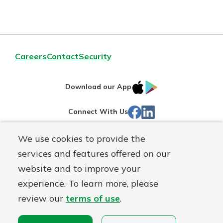
Careers
Contact
Security
IOS
Google
Download our App
App
Play
Facebook
Linked
Connect With Us
Store
In
We use cookies to provide the
Routing#
244270191
services and features offered on our
Mutuals
NMLS#
1805397
website and to improve your
Matter
experience. To learn more, please
logo
© First Mutual Bank, a
First Mutual Holding Co.
affiliate
review our
terms of use
.
Disclosures
Online Privacy
Accessibility Statement
Sitemap