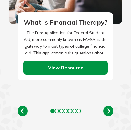
What is Financial Therapy?
The Free Application for Federal Student
Aid, more commonly known as FAFSA, is the
gateway to most types of college financial
aid. This application asks questions about
the student and…
View Resource