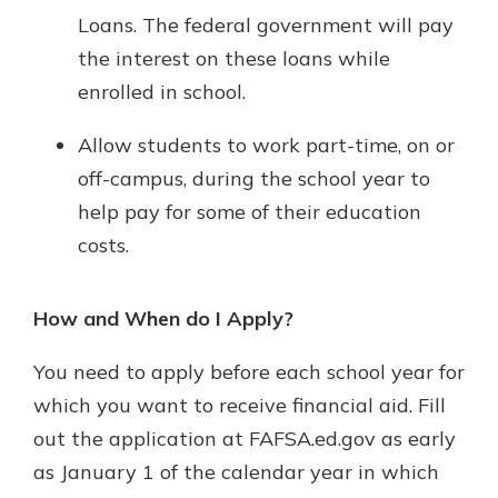
Loans. The federal government will pay
the interest on these loans while
enrolled in school.
Allow students to work part-time, on or
off-campus, during the school year to
help pay for some of their education
costs.
How and When do I Apply?
You need to apply before each school year for
which you want to receive financial aid. Fill
out the application at FAFSA.ed.gov as early
as January 1 of the calendar year in which