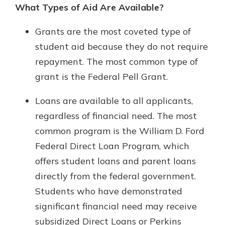
What Types of Aid Are Available?
Grants are the most coveted type of
student aid because they do not require
repayment. The most common type of
grant is the Federal Pell Grant.
Loans are available to all applicants,
regardless of financial need. The most
common program is the William D. Ford
Federal Direct Loan Program, which
offers student loans and parent loans
directly from the federal government.
Students who have demonstrated
significant financial need may receive
subsidized Direct Loans or Perkins