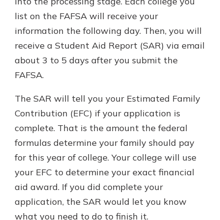
into the processing stage. Each college you
list on the FAFSA will receive your
information the following day. Then, you will
receive a Student Aid Report (SAR) via email
about 3 to 5 days after you submit the
FAFSA.
The SAR will tell you your Estimated Family
Contribution (EFC) if your application is
complete. That is the amount the federal
formulas determine your family should pay
for this year of college. Your college will use
your EFC to determine your exact financial
aid award. If you did complete your
application, the SAR would let you know
what you need to do to finish it.