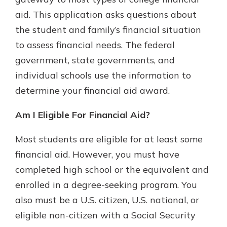
aid. This application asks questions about
the student and family’s financial situation
Explore Your Checking Account
to assess financial needs. The federal
Options
government, state governments, and
Managing your money is easy with
our checking accounts. Whether
individual schools use the information to
you want our simplest account or
determine your financial aid award.
one that earns you interest, you’ll
see the benefits immediately.
Am I Eligible For Financial Aid?
Explore Checking
Most students are eligible for at least some
financial aid. However, you must have
completed high school or the equivalent and
enrolled in a degree-seeking program. You
also must be a U.S. citizen, U.S. national, or
eligible non-citizen with a Social Security