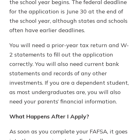
the school year begins. The federal deadline
for the application is June 30 at the end of
the school year, although states and schools
often have earlier deadlines.
You will need a prior-year tax return and W-
2 statements to fill out the application
correctly. You will also need current bank
statements and records of any other
investments. If you are a dependent student,
as most undergraduates are, you will also
need your parents’ financial information.
What Happens After I Apply?
As soon as you complete your FAFSA, it goes