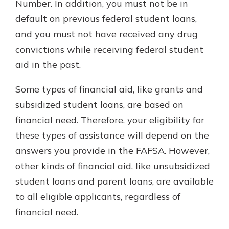
Number. In addition, you must not be in
default on previous federal student loans,
and you must not have received any drug
convictions while receiving federal student
aid in the past.
Some types of financial aid, like grants and
subsidized student loans, are based on
financial need. Therefore, your eligibility for
these types of assistance will depend on the
answers you provide in the FAFSA. However,
other kinds of financial aid, like unsubsidized
student loans and parent loans, are available
to all eligible applicants, regardless of
financial need.