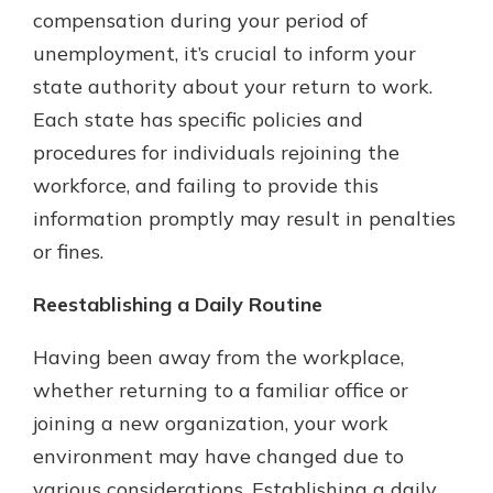
compensation during your period of
unemployment, it’s crucial to inform your
state authority about your return to work.
Each state has specific policies and
procedures for individuals rejoining the
workforce, and failing to provide this
information promptly may result in penalties
or fines.
Reestablishing a Daily Routine
Having been away from the workplace,
whether returning to a familiar office or
joining a new organization, your work
environment may have changed due to
various considerations. Establishing a daily