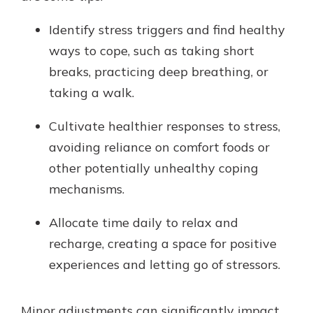
Identify stress triggers and find healthy
ways to cope, such as taking short
breaks, practicing deep breathing, or
taking a walk.
Cultivate healthier responses to stress,
avoiding reliance on comfort foods or
other potentially unhealthy coping
mechanisms.
Allocate time daily to relax and
recharge, creating a space for positive
experiences and letting go of stressors.
Minor adjustments can significantly impact