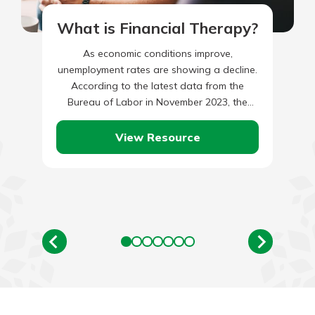
What is Financial Therapy?
As economic conditions improve,
unemployment rates are showing a decline.
According to the latest data from the
Bureau of Labor in November 2023, the
unemployment rate reached 3.7 percent.
When…
View Resource