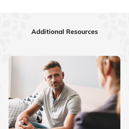
Additional Resources