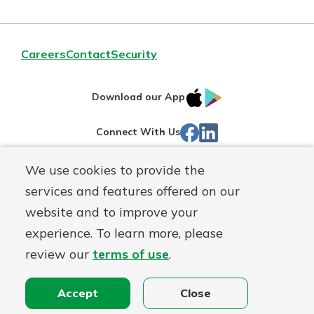
Careers
Contact
Security
IOS
Google
Download our App
App
Play
Facebook
Linked
Connect With Us
Store
In
We use cookies to provide the
Routing#
244270191
services and features offered on our
Mutuals
NMLS#
1805397
website and to improve your
Matter
experience. To learn more, please
logo
© First Mutual Bank, a
First Mutual Holding Co.
affiliate
review our
terms of use
.
Disclosures
Online Privacy
Accessibility Statement
Sitemap
Accept
Close