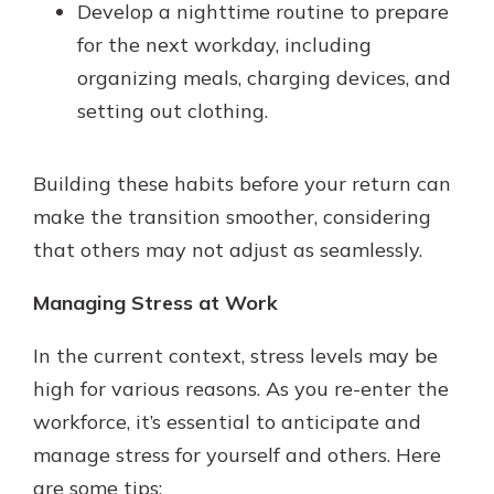
Develop a nighttime routine to prepare
for the next workday, including
organizing meals, charging devices, and
setting out clothing.
Building these habits before your return can
make the transition smoother, considering
that others may not adjust as seamlessly.
Managing Stress at Work
In the current context, stress levels may be
high for various reasons. As you re-enter the
workforce, it’s essential to anticipate and
manage stress for yourself and others. Here
are some tips: