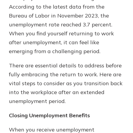
According to the latest data from the
Bureau of Labor in November 2023, the
Explore Your Checking Account
unemployment rate reached 3.7 percent.
Options
When you find yourself returning to work
Managing your money is easy with
after unemployment, it can feel like
our checking accounts. Whether
you want our simplest account or
emerging from a challenging period.
one that earns you interest, you’ll
see the benefits immediately.
There are essential details to address before
Explore Checking
fully embracing the return to work. Here are
vital steps to consider as you transition back
into the workplace after an extended
unemployment period.
Closing Unemployment Benefits
When you receive unemployment