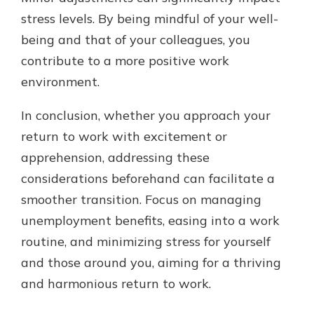
stress levels. By being mindful of your well-
being and that of your colleagues, you
contribute to a more positive work
environment.
In conclusion, whether you approach your
return to work with excitement or
apprehension, addressing these
considerations beforehand can facilitate a
smoother transition. Focus on managing
unemployment benefits, easing into a work
routine, and minimizing stress for yourself
and those around you, aiming for a thriving
and harmonious return to work.