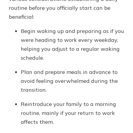
routine before you officially start can be
beneficial:
Begin waking up and preparing as if you
were heading to work every weekday,
helping you adjust to a regular waking
schedule.
Plan and prepare meals in advance to
avoid feeling overwhelmed during the
transition.
Reintroduce your family to a morning
routine, mainly if your return to work
affects them.