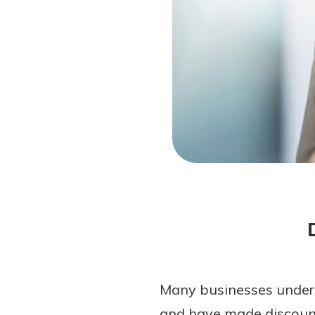
Forgot Password?
Login Assistance
Not enrolled in online banking?
Enroll 
Not enrolled in business online bankin
Many businesses unders
and have made discount