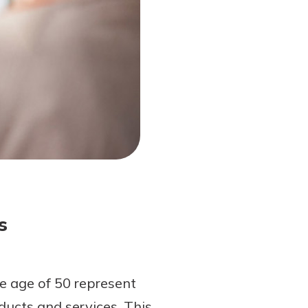
s
 age of 50 represent
ucts and services. This