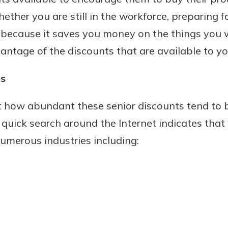
ether you are still in the workforce, preparing fo
 because it saves you money on the things you 
vantage of the discounts that are available to yo
Banking
ts
banking
 secure.
st how abundant these senior discounts tend to
henever,
 quick search around the Internet indicates that
numerous industries including:
 Account
is easy
ounts.
simplest
rns you