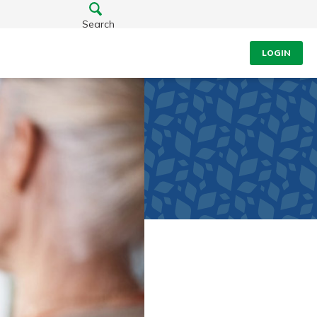
Search
LOGIN