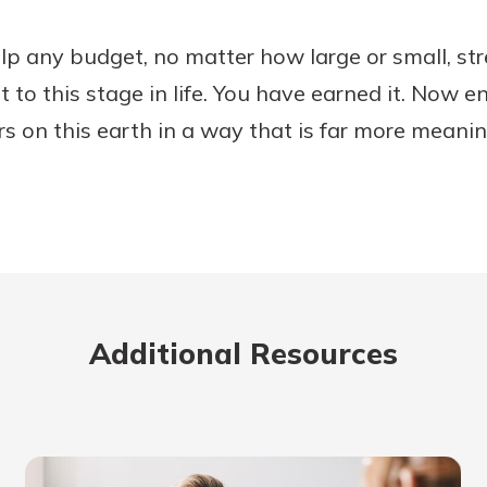
lp any budget, no matter how large or small, str
 to this stage in life. You have earned it. Now e
rs on this earth in a way that is far more meani
Additional Resources