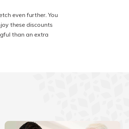
etch even further. You
njoy these discounts
ngful than an extra