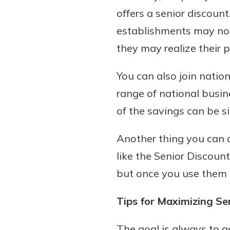
offers a senior discount
establishments may not
they may realize their p
You can also join natio
range of national busine
of the savings can be si
Another thing you can 
like the Senior Discoun
but once you use them 
Tips for Maximizing Se
The goal is always to ge