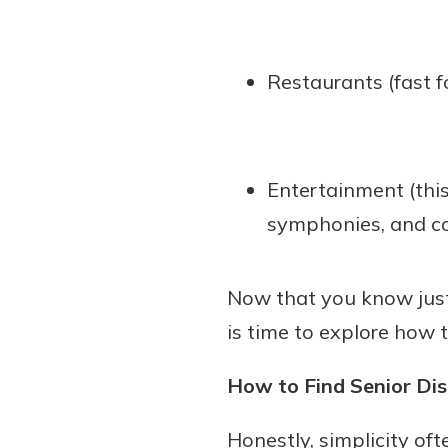
Restaurants (fast f
Entertainment (this
symphonies, and co
Now that you know just 
is time to explore how 
How to Find Senior Di
Honestly, simplicity of