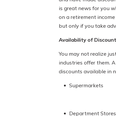
is great news for you wh
on a retirement income
but only if you take ad
Download Our Mobile 
App
Availability of Discoun
Our mobile app makes 
on the go efficient and
You may not realize ju
Access your accounts w
wherever.
industries offer them. A
discounts available in 
App Store
Explore Your Checking
Google Play
Supermarkets
Options
Managing your money 
with our checking acc
Whether you want our 
Department Stores
account or one that ea