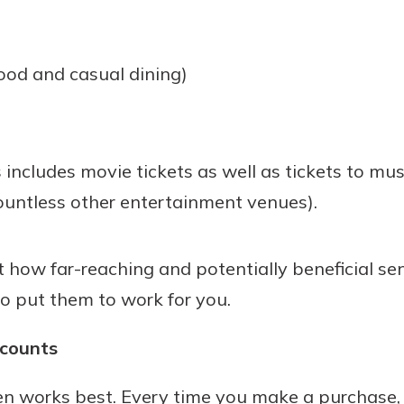
ood and casual dining)
 includes movie tickets as well as tickets to mus
untless other entertainment venues).
how far-reaching and potentially beneficial seni
to put them to work for you.
scounts
ten works best. Every time you make a purchase, 