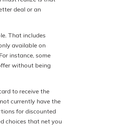
etter deal or an
le. That includes
only available on
 For instance, some
offer without being
card to receive the
 not currently have the
tions for discounted
d choices that net you