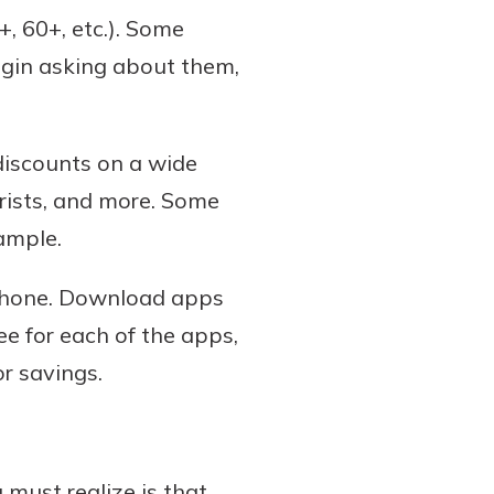
+, 60+, etc.). Some
egin asking about them,
discounts on a wide
orists, and more. Some
xample.
tphone. Download apps
ee for each of the apps,
r savings.
 must realize is that