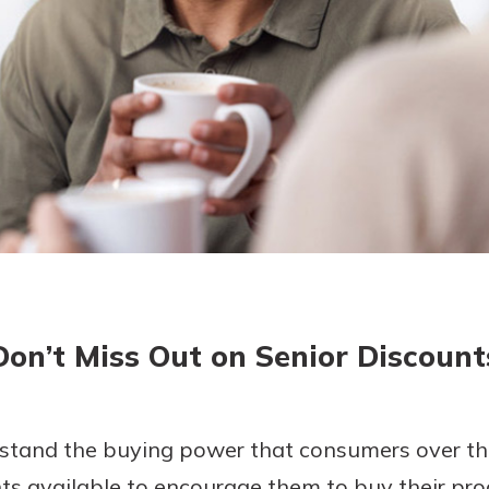
today!
g?
Enroll Here
Don’t Miss Out on Senior Discount
tand the buying power that consumers over the
s available to encourage them to buy their prod