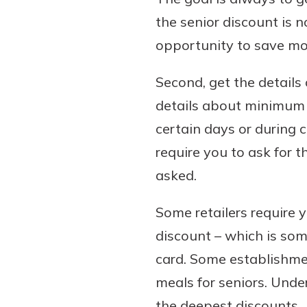
the senior discount is n
opportunity to save mo
Second, get the details
details about minimum a
certain days or during 
require you to ask for t
asked.
Some retailers require 
discount – which is som
card. Some establishme
meals for seniors. Unde
the deepest discounts.