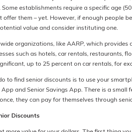
. Some establishments require a specific age (50
 offer them – yet. However, if enough people b
otential value and consider instituting one.
nwide organizations, like AARP, which provides 
sses such as hotels, car rentals, restaurants, fl
gnificant, up to 25 percent on car rentals, for e
do to find senior discounts is to use your smar
t App and Senior Savings App. There is a small f
once, they can pay for themselves through senio
nior Discounts
t more value for your dollars. The first thing you