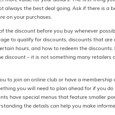
ot always the best deal going. Ask if there is a b
re on your purchases.
 of the discount before you buy whenever possib
ge to qualify for discounts, discounts that are 
certain hours, and how to redeem the discounts.
he discount – it is not something many retailers 
you to join an online club or have a membership 
ething you will need to plan ahead for if you do
nts have special menus that feature smaller por
rstanding the details can help you make informe