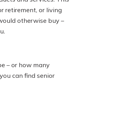
r retirement, or living
would otherwise buy –
u.
 be – or how many
 you can find senior