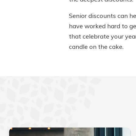
Senior discounts can he
have worked hard to get
that celebrate your yea
candle on the cake.