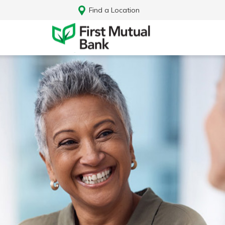
Find a Location
Log In