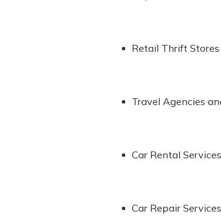
interest, you’ll see the 
immediately.
Explore Checki
Retail Thrift Stores
Travel Agencies and
Car Rental Service
Car Repair Service