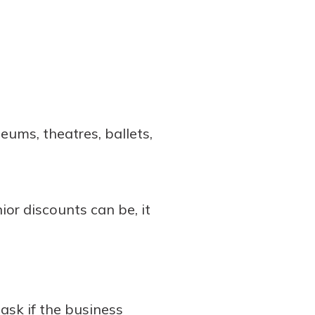
eums, theatres, ballets,
or discounts can be, it
ask if the business