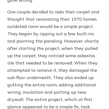
gone wrong:
One couple decided to redo their carpet and
thought that renovating their 1970 home’s
outdated room would be a simple project.
They began by ripping out a few built-ins
and painting the paneling. However, shortly
after starting the project, when they pulled
up the carpet, they noticed some asbestos
tile that needed to be removed. When they
attempted to remove it, they damaged the
sub-floor underneath. They also ended up
gutting the entire room, adding additional
wiring, insulation and putting up new
drywall. The entire project, which at first
glance appeared to be a simple fix, took