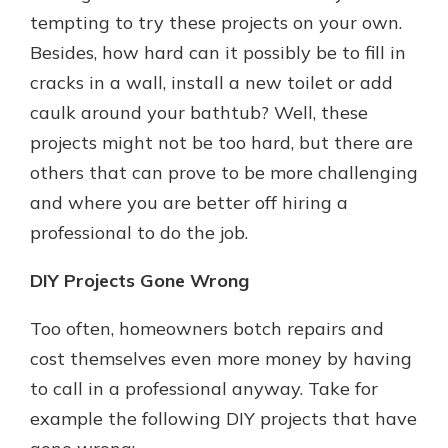
tempting to try these projects on your own.
Besides, how hard can it possibly be to fill in
Explore Your Checking Account
cracks in a wall, install a new toilet or add
Options
caulk around your bathtub? Well, these
Managing your money is easy with
projects might not be too hard, but there are
our checking accounts. Whether
you want our simplest account or
others that can prove to be more challenging
one that earns you interest, you’ll
and where you are better off hiring a
see the benefits immediately.
professional to do the job.
Explore Checking
DIY Projects Gone Wrong
Too often, homeowners botch repairs and
cost themselves even more money by having
to call in a professional anyway. Take for
example the following DIY projects that have