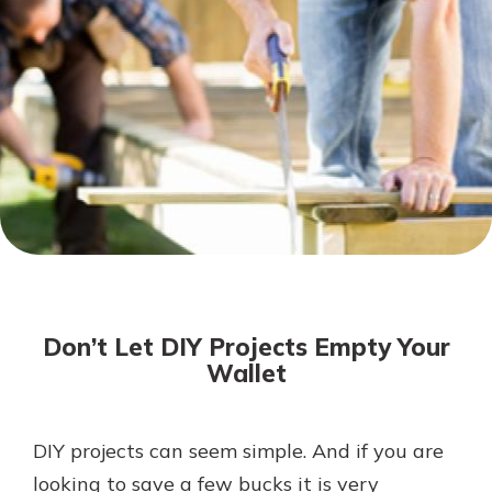
Not enrolled in online banking?
Enroll today!
Not enrolled in business online
banking?
Enroll Here
Download Our Mobile Banking
App
Don’t Let DIY Projects Empty Your
Our mobile app makes banking on
Wallet
the go efficient and secure. Access
your accounts whenever, wherever.
App Store
DIY projects can seem simple. And if you are
looking to save a few bucks it is very
Google Play