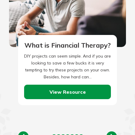
What is Financial Therapy?
DIY projects can seem simple. And if you are
looking to save a few bucks it is very
tempting to try these projects on your own.
Besides, how hard can…
View Resource