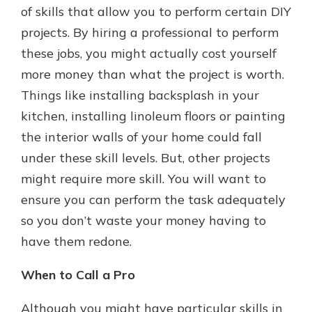
of skills that allow you to perform certain DIY
projects. By hiring a professional to perform
these jobs, you might actually cost yourself
more money than what the project is worth.
Things like installing backsplash in your
kitchen, installing linoleum floors or painting
the interior walls of your home could fall
under these skill levels. But, other projects
might require more skill. You will want to
ensure you can perform the task adequately
so you don’t waste your money having to
have them redone.
When to Call a Pro
Although you might have particular skills in