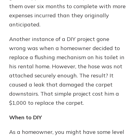
them over six months to complete with more
expenses incurred than they originally
anticipated.
Another instance of a DIY project gone
wrong was when a homeowner decided to
replace a flushing mechanism on his toilet in
his rental home. However, the hose was not
attached securely enough. The result? It
caused a leak that damaged the carpet
downstairs. That simple project cost him a
$1,000 to replace the carpet.
When to DIY
As a homeowner, you might have some level