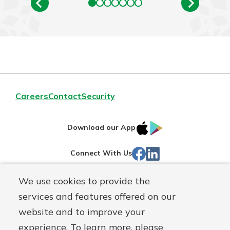
Careers
Contact
Security
IOS
Google
Download our App
App
Play
Facebook
Linked
Connect With Us
Store
In
We use cookies to provide the
Routing#
244270191
services and features offered on our
Mutuals
NMLS#
1805397
website and to improve your
Matter
experience. To learn more, please