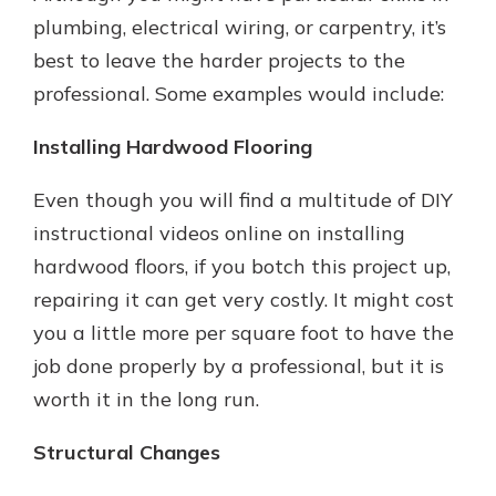
plumbing, electrical wiring, or carpentry, it’s
best to leave the harder projects to the
professional. Some examples would include:
Installing Hardwood Flooring
Even though you will find a multitude of DIY
instructional videos online on installing
hardwood floors, if you botch this project up,
repairing it can get very costly. It might cost
you a little more per square foot to have the
job done properly by a professional, but it is
worth it in the long run.
Structural Changes