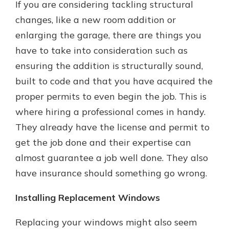
If you are considering tackling structural
changes, like a new room addition or
enlarging the garage, there are things you
have to take into consideration such as
ensuring the addition is structurally sound,
built to code and that you have acquired the
proper permits to even begin the job. This is
where hiring a professional comes in handy.
They already have the license and permit to
get the job done and their expertise can
almost guarantee a job well done. They also
have insurance should something go wrong.
Installing Replacement Windows
Replacing your windows might also seem