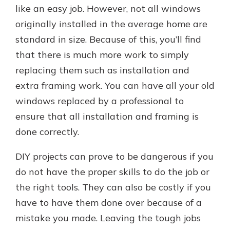
like an easy job. However, not all windows
originally installed in the average home are
standard in size. Because of this, you’ll find
that there is much more work to simply
replacing them such as installation and
extra framing work. You can have all your old
windows replaced by a professional to
ensure that all installation and framing is
done correctly.
DIY projects can prove to be dangerous if you
do not have the proper skills to do the job or
the right tools. They can also be costly if you
have to have them done over because of a
mistake you made. Leaving the tough jobs