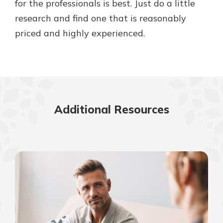
for the professionals is best. Just do a little
research and find one that is reasonably
priced and highly experienced.
Additional Resources