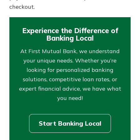
checkout.
Experience the Difference of
Banking Local
At First Mutual Bank, we understand
your unique needs. Whether you’re
looking for personalized banking
solutions, competitive loan rates, or
expert financial advice, we have what
you need!
Start Banking Local