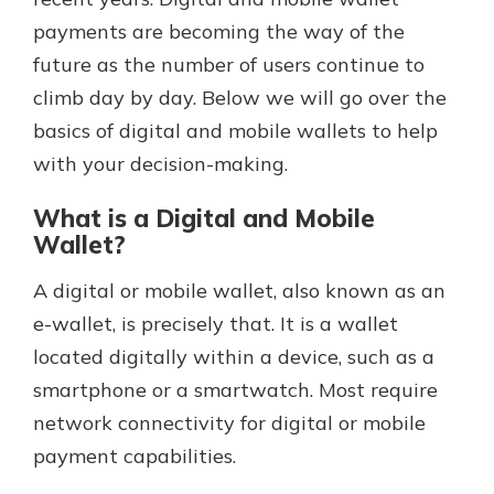
payments are becoming the way of the
future as the number of users continue to
Explore Your Checking Account
climb day by day. Below we will go over the
Options
basics of digital and mobile wallets to help
Managing your money is easy with
our checking accounts. Whether
with your decision-making.
you want our simplest account or
one that earns you interest, you’ll
What is a Digital and Mobile
see the benefits immediately.
Wallet?
Explore Checking
A digital or mobile wallet, also known as an
e-wallet, is precisely that. It is a wallet
located digitally within a device, such as a
smartphone or a smartwatch. Most require
network connectivity for digital or mobile
payment capabilities.