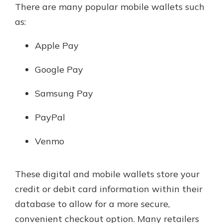
There are many popular mobile wallets such
as:
Apple Pay
Google Pay
Samsung Pay
PayPal
Venmo
These digital and mobile wallets store your
credit or debit card information within their
database to allow for a more secure,
convenient checkout option. Many retailers