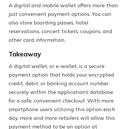
A digital and mobile wallet offers more than
just convenient payment options. You can
also store boarding passes, hotel
reservations, concert tickets, coupons, and
other card information.
Takeaway
A digital wallet, or e-wallet, is a secure
payment option that holds your encrypted
credit, debit, or banking account number
securely within the application’s database
for a safe, convenient checkout. With more
smartphone users utilizing this option each
day, more and more retailers will allow this
payment method to be an option at