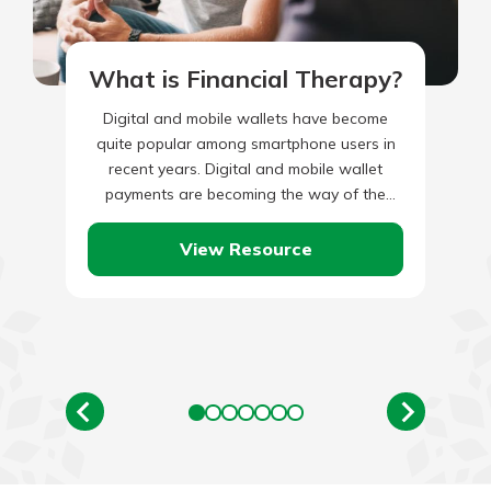
What is Financial Therapy?
Digital and mobile wallets have become
quite popular among smartphone users in
recent years. Digital and mobile wallet
payments are becoming the way of the
future as the number of…
View Resource