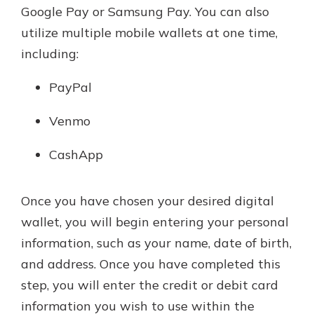
Google Pay or Samsung Pay. You can also
utilize multiple mobile wallets at one time,
including:
PayPal
Venmo
CashApp
Once you have chosen your desired digital
wallet, you will begin entering your personal
information, such as your name, date of birth,
and address. Once you have completed this
step, you will enter the credit or debit card
information you wish to use within the