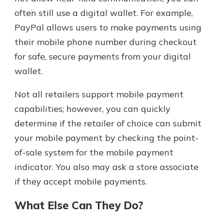
often still use a digital wallet. For example,
PayPal allows users to make payments using
their mobile phone number during checkout
for safe, secure payments from your digital
wallet.
Not all retailers support mobile payment
capabilities; however, you can quickly
determine if the retailer of choice can submit
your mobile payment by checking the point-
of-sale system for the mobile payment
indicator. You also may ask a store associate
if they accept mobile payments.
What Else Can They Do?