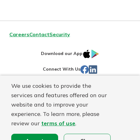
Careers
Contact
Security
IOS
Google
Download our App
App
Play
Facebook
Linked
Connect With Us
Store
In
We use cookies to provide the
Routing#
244270191
services and features offered on our
Mutuals
NMLS#
1805397
website and to improve your
Matter
experience. To learn more, please
logo
© First Mutual Bank, a
First Mutual Holding Co.
affiliate
review our
terms of use
.
Disclosures
Online Privacy
Accessibility Statement
Sitemap