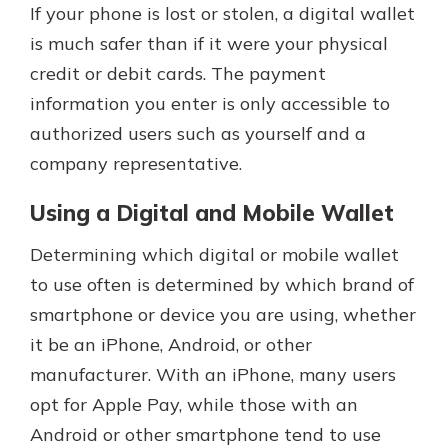
If your phone is lost or stolen, a digital wallet
is much safer than if it were your physical
credit or debit cards. The payment
information you enter is only accessible to
authorized users such as yourself and a
company representative.
Using a Digital and Mobile Wallet
Determining which digital or mobile wallet
to use often is determined by which brand of
smartphone or device you are using, whether
it be an iPhone, Android, or other
manufacturer. With an iPhone, many users
opt for Apple Pay, while those with an
Android or other smartphone tend to use