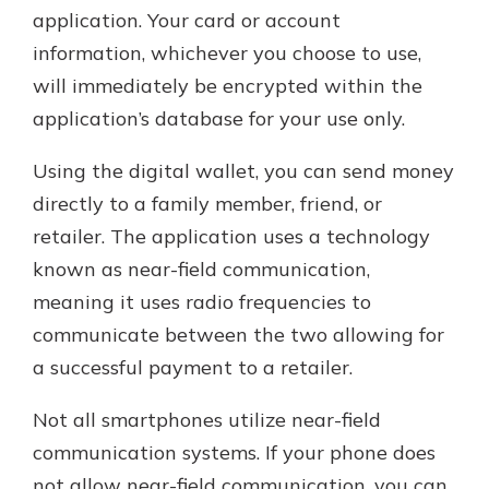
application. Your card or account
information, whichever you choose to use,
will immediately be encrypted within the
application’s database for your use only.
Using the digital wallet, you can send money
directly to a family member, friend, or
retailer. The application uses a technology
known as near-field communication,
meaning it uses radio frequencies to
communicate between the two allowing for
a successful payment to a retailer.
Not all smartphones utilize near-field
communication systems. If your phone does
not allow near-field communication, you can