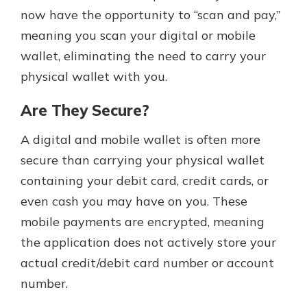
now have the opportunity to “scan and pay,”
meaning you scan your digital or mobile
wallet, eliminating the need to carry your
physical wallet with you.
Are They Secure?
A digital and mobile wallet is often more
secure than carrying your physical wallet
containing your debit card, credit cards, or
even cash you may have on you. These
mobile payments are encrypted, meaning
the application does not actively store your
actual credit/debit card number or account
number.