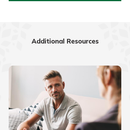
Additional Resources