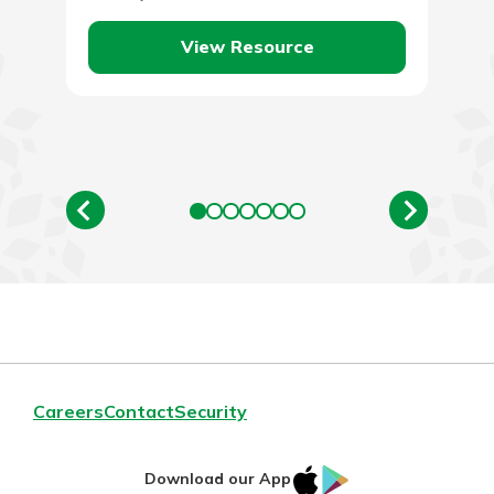
price of oil,…
View Resource
Careers
Contact
Security
IOS
Google
Download our App