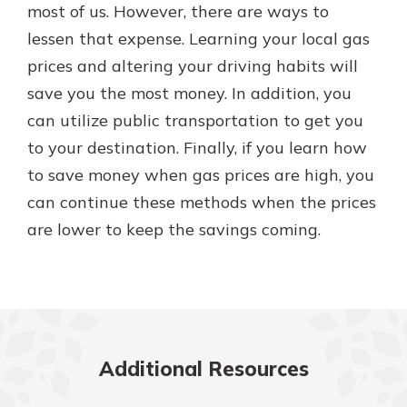
most of us. However, there are ways to
lessen that expense. Learning your local gas
prices and altering your driving habits will
save you the most money. In addition, you
can utilize public transportation to get you
to your destination. Finally, if you learn how
to save money when gas prices are high, you
can continue these methods when the prices
are lower to keep the savings coming.
Additional Resources