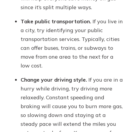
since it’s split multiple ways.
Take public transportation.
If you live in
a city, try identifying your public
transportation services. Typically, cities
can offer buses, trains, or subways to
move from one area to the next for a
low cost.
Change your driving style.
If you are in a
hurry while driving, try driving more
relaxedly. Constant speeding and
braking will cause you to burn more gas,
so slowing down and staying at a
steady pace will extend the miles you