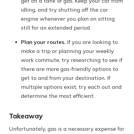
get on a tank of gas. Keep your car from
idling, and try shutting off the car
engine whenever you plan on sitting
still for an extended period.
Plan your routes.
If you are looking to
make a trip or planning your weekly
work commute, try researching to see if
there are more gas-friendly options to
get to and from your destination. If
multiple options exist, try each out and
determine the most efficient.
Takeaway
Unfortunately, gas is a necessary expense for