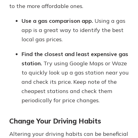
to the more affordable ones.
Use a gas comparison app.
Using a gas
app is a great way to identify the best
local gas prices.
Find the closest and least expensive gas
station.
Try using Google Maps or Waze
to quickly look up a gas station near you
and check its price. Keep note of the
cheapest stations and check them
periodically for price changes.
Change Your Driving Habits
Altering your driving habits can be beneficial