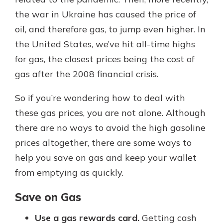
the war in Ukraine has caused the price of
oil, and therefore gas, to jump even higher. In
Explore Your Checking Account
the United States, we’ve hit all-time highs
Options
for gas, the closest prices being the cost of
Managing your money is easy with
our checking accounts. Whether
gas after the 2008 financial crisis.
you want our simplest account or
one that earns you interest, you’ll
So if you’re wondering how to deal with
see the benefits immediately.
these gas prices, you are not alone. Although
Explore Checking
there are no ways to avoid the high gasoline
prices altogether, there are some ways to
help you save on gas and keep your wallet
from emptying as quickly.
Save on Gas
Use a gas rewards card.
Getting cash