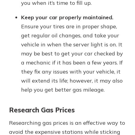
you when it’s time to fill up.
Keep your car properly maintained.
Ensure your tires are in proper shape,
get regular oil changes, and take your
vehicle in when the server light is on. It
may be best to get your car checked by
a mechanic if it has been a few years. If
they fix any issues with your vehicle, it
will extend its life; however, it may also
help you get better gas mileage.
Research Gas Prices
Researching gas prices is an effective way to
avoid the expensive stations while sticking