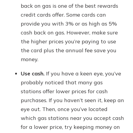
back on gas is one of the best rewards
credit cards offer. Some cards can
provide you with 3% or as high as 5%
cash back on gas. However, make sure
the higher prices you’re paying to use
the card plus the annual fee save you
money.
Use cash.
If you have a keen eye, you’ve
probably noticed that many gas
stations offer lower prices for cash
purchases. If you haven’t seen it, keep an
eye out. Then, once you’ve located
which gas stations near you accept cash
for a lower price, try keeping money on