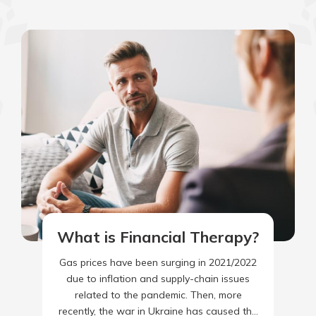
What is Financial Therapy?
Gas prices have been surging in 2021/2022
due to inflation and supply-chain issues
related to the pandemic. Then, more
recently, the war in Ukraine has caused the