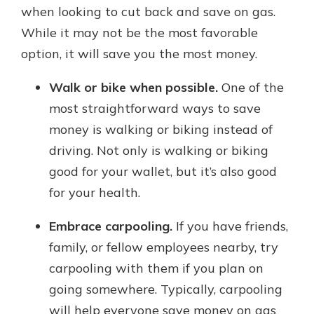
when looking to cut back and save on gas.
While it may not be the most favorable
option, it will save you the most money.
Walk or bike when possible.
One of the
most straightforward ways to save
money is walking or biking instead of
driving. Not only is walking or biking
good for your wallet, but it’s also good
for your health.
Embrace carpooling.
If you have friends,
family, or fellow employees nearby, try
carpooling with them if you plan on
going somewhere. Typically, carpooling
will help everyone save money on gas