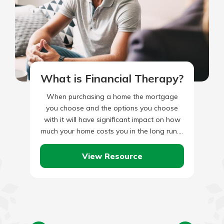
What is Financial Therapy?
When purchasing a home the mortgage
you choose and the options you choose
with it will have significant impact on how
much your home costs you in the long run.…
View Resource