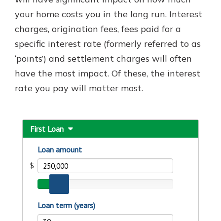
your home costs you in the long run. Interest
charges, origination fees, fees paid for a
Explore Your Checking Account
specific interest rate (formerly referred to as
Options
‘points’) and settlement charges will often
Managing your money is easy with
our checking accounts. Whether
have the most impact. Of these, the interest
you want our simplest account or
rate you pay will matter most.
one that earns you interest, you’ll
see the benefits immediately.
Explore Checking