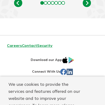
Careers
Contact
Security
IOS
Google
Download our App
App
Play
Facebook
Linked
Connect With Us
Store
In
We use cookies to provide the
Routing#
244270191
services and features offered on our
Mutuals
NMLS#
1805397
website and to improve your
Matter