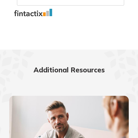
Additional Resources