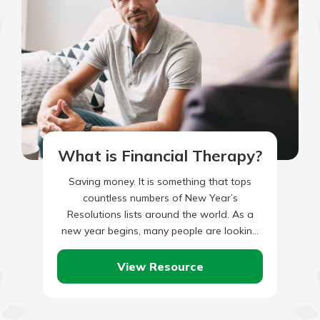
What is Financial Therapy?
Saving money. It is something that tops
countless numbers of New Year’s
Resolutions lists around the world. As a
new year begins, many people are looking
for ways to trim…
View Resource