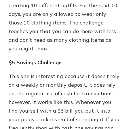
creating 10 different outfits. For the next 10
days, you are only allowed to wear only
those 10 clothing items. The challenge
teaches you that you can do more with less
and don’t need as many clothing items as
you might think.
$5 Savings Challenge
This one is interesting because it doesn’t rely
on a weekly or monthly deposit. It does rely
on the regular use of cash for transactions,
however. It works like this. Whenever you
find yourself with a $5 bill, you put it into
your piggy bank instead of spending it. If you
frequently shop with cash, the savings can