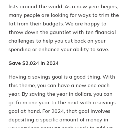
lists around the world. As a new year begins,
many people are looking for ways to trim the
Explore Your Checking Account
fat from their budgets. We are happy to
Options
throw down the gauntlet with ten financial
Managing your money is easy with
challenges to help you cut back on your
our checking accounts. Whether
you want our simplest account or
spending or enhance your ability to save.
one that earns you interest, you’ll
see the benefits immediately.
Save $2,024 in 2024
Explore Checking
Having a savings goal is a good thing. With
this theme, you can have a new one each
year. By saving the year in dollars, you can
go from one year to the next with a savings
goal at hand. For 2024, that goal involves
depositing a specific amount of money in