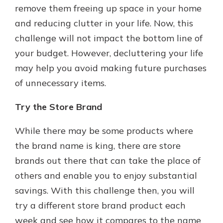
remove them freeing up space in your home
and reducing clutter in your life. Now, this
challenge will not impact the bottom line of
your budget. However, decluttering your life
may help you avoid making future purchases
of unnecessary items.
Try the Store Brand
While there may be some products where
the brand name is king, there are store
brands out there that can take the place of
others and enable you to enjoy substantial
savings. With this challenge then, you will
try a different store brand product each
week and see how it compares to the name