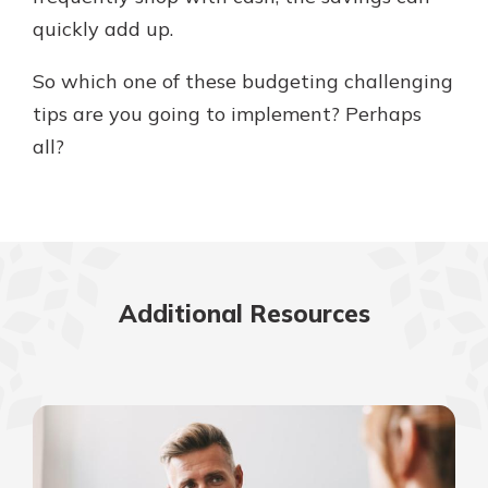
quickly add up.
So which one of these budgeting challenging
tips are you going to implement? Perhaps
all?
Additional Resources