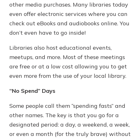
other media purchases. Many libraries today
even offer electronic services where you can
check out eBooks and audiobooks online. You
don’t even have to go inside!
Libraries also host educational events,
meetups, and more. Most of these meetings
are free or at a low cost allowing you to get
even more from the use of your local library.
“No Spend” Days
Some people call them “spending fasts” and
other names. The key is that you go for a
designated period: a day, a weekend, a week,
or even a month (for the truly brave) without