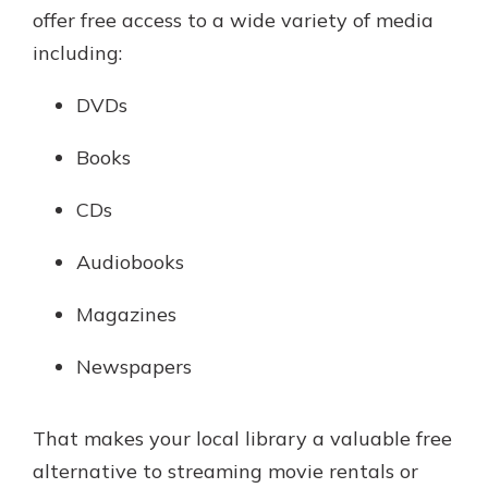
offer free access to a wide variety of media
including:
DVDs
Books
CDs
Audiobooks
Magazines
Newspapers
That makes your local library a valuable free
alternative to streaming movie rentals or