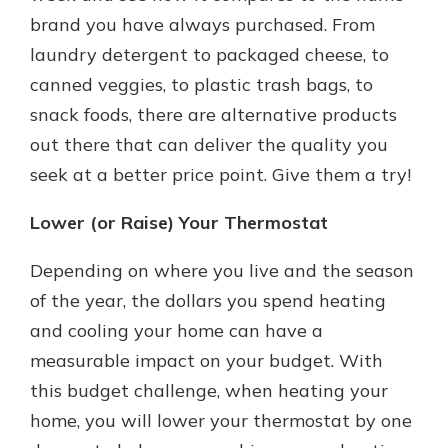
brand you have always purchased. From
laundry detergent to packaged cheese, to
canned veggies, to plastic trash bags, to
snack foods, there are alternative products
out there that can deliver the quality you
seek at a better price point. Give them a try!
Lower (or Raise) Your Thermostat
Depending on where you live and the season
of the year, the dollars you spend heating
and cooling your home can have a
measurable impact on your budget. With
this budget challenge, when heating your
home, you will lower your thermostat by one