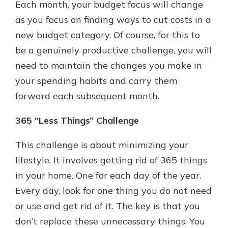
Each month, your budget focus will change
as you focus on finding ways to cut costs in a
new budget category. Of course, for this to
be a genuinely productive challenge, you will
need to maintain the changes you make in
your spending habits and carry them
forward each subsequent month.
365 “Less Things” Challenge
This challenge is about minimizing your
lifestyle. It involves getting rid of 365 things
in your home. One for each day of the year.
Every day, look for one thing you do not need
or use and get rid of it. The key is that you
don’t replace these unnecessary things. You