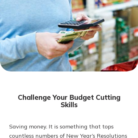
Not enrolled in online banking?
Enroll today!
Not enrolled in business online
banking?
Enroll Here
Download Our Mobile Banking
App
Challenge Your Budget Cutting
Our mobile app makes banking on
Skills
the go efficient and secure. Access
your accounts whenever, wherever.
App Store
Saving money. It is something that tops
countless numbers of New Year’s Resolutions
Google Play