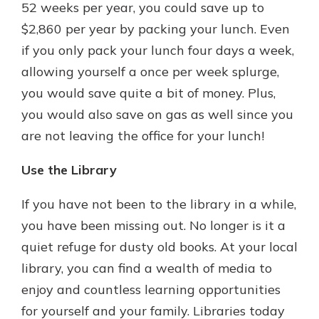
52 weeks per year, you could save up to
$2,860 per year by packing your lunch. Even
if you only pack your lunch four days a week,
allowing yourself a once per week splurge,
you would save quite a bit of money. Plus,
you would also save on gas as well since you
are not leaving the office for your lunch!
Use the Library
If you have not been to the library in a while,
you have been missing out. No longer is it a
quiet refuge for dusty old books. At your local
library, you can find a wealth of media to
enjoy and countless learning opportunities
for yourself and your family. Libraries today