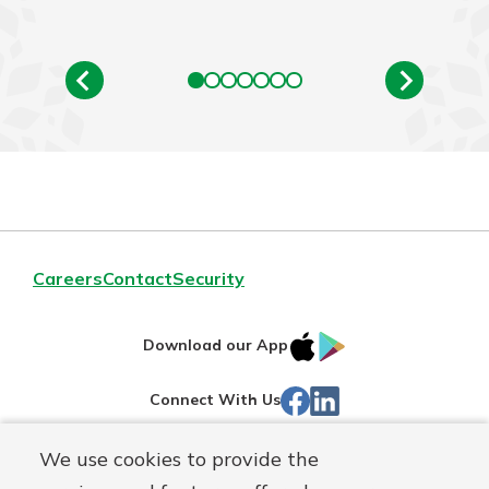
Careers
Contact
Security
IOS
Google
Download our App
App
Play
Facebook
Linked
Connect With Us
Store
In
We use cookies to provide the
Routing#
244270191