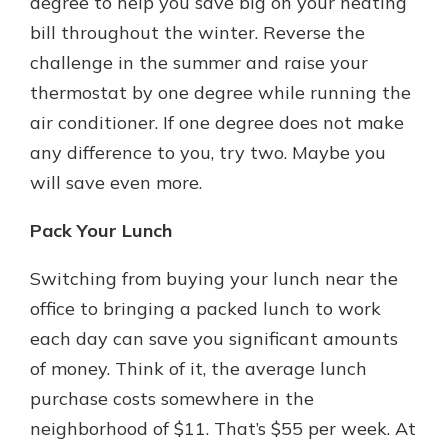
degree to help you save big on your heating
bill throughout the winter. Reverse the
challenge in the summer and raise your
thermostat by one degree while running the
air conditioner. If one degree does not make
any difference to you, try two. Maybe you
will save even more.
Pack Your Lunch
Switching from buying your lunch near the
office to bringing a packed lunch to work
each day can save you significant amounts
of money. Think of it, the average lunch
purchase costs somewhere in the
neighborhood of $11. That’s $55 per week. At