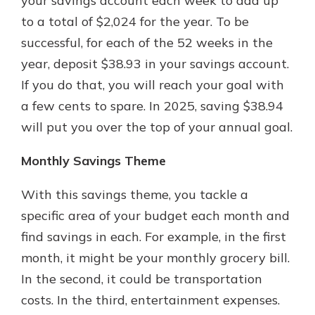
your savings account each week to add up
to a total of $2,024 for the year. To be
successful, for each of the 52 weeks in the
year, deposit $38.93 in your savings account.
If you do that, you will reach your goal with
a few cents to spare. In 2025, saving $38.94
will put you over the top of your annual goal.
Monthly Savings Theme
With this savings theme, you tackle a
specific area of your budget each month and
find savings in each. For example, in the first
month, it might be your monthly grocery bill.
In the second, it could be transportation
costs. In the third, entertainment expenses.