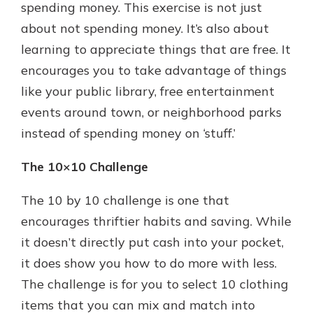
spending money. This exercise is not just
about not spending money. It’s also about
learning to appreciate things that are free. It
encourages you to take advantage of things
like your public library, free entertainment
events around town, or neighborhood parks
instead of spending money on ‘stuff.’
The 10×10 Challenge
The 10 by 10 challenge is one that
encourages thriftier habits and saving. While
it doesn’t directly put cash into your pocket,
it does show you how to do more with less.
The challenge is for you to select 10 clothing
items that you can mix and match into