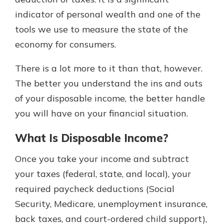
indicator of personal wealth and one of the
tools we use to measure the state of the
Explore Your Checking Account
economy for consumers.
Options
Managing your money is easy with
There is a lot more to it than that, however.
our checking accounts. Whether
you want our simplest account or
The better you understand the ins and outs
one that earns you interest, you’ll
of your disposable income, the better handle
see the benefits immediately.
you will have on your financial situation.
Explore Checking
What Is Disposable Income?
Once you take your income and subtract
your taxes (federal, state, and local), your
required paycheck deductions (Social
Security, Medicare, unemployment insurance,
back taxes, and court-ordered child support),