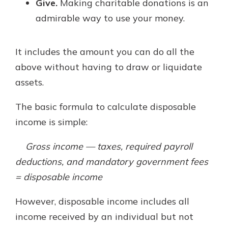
Give.
Making charitable donations is an
admirable way to use your money.
It includes the amount you can do all the
above without having to draw or liquidate
assets.
The basic formula to calculate disposable
income is simple:
Gross income — taxes, required payroll
deductions, and mandatory government fees
= disposable income
However, disposable income includes all
income received by an individual but not