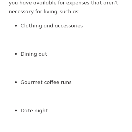
you have available for expenses that aren’t
necessary for living, such as:
Clothing and accessories
Dining out
Gourmet coffee runs
Date night