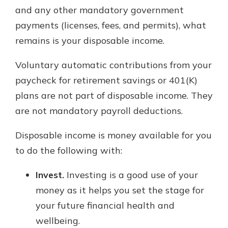
and any other mandatory government
payments (licenses, fees, and permits), what
remains is your disposable income.
Voluntary automatic contributions from your
paycheck for retirement savings or 401(K)
plans are not part of disposable income. They
are not mandatory payroll deductions.
Disposable income is money available for you
to do the following with:
Invest.
Investing is a good use of your
money as it helps you set the stage for
your future financial health and
wellbeing.