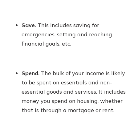
Save.
This includes saving for
emergencies, setting and reaching
financial goals, etc.
Spend.
The bulk of your income is likely
to be spent on essentials and non-
essential goods and services. It includes
money you spend on housing, whether
that is through a mortgage or rent.