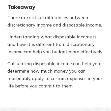
Takeaway
There are critical differences between
discretionary income and disposable income.
Understanding what disposable income is
and how it is different from discretionary
income can help you budget more effectively.
Calculating disposable income can help you
determine how much money you can
reasonably apply to certain expenses in your
life before you commit to them.