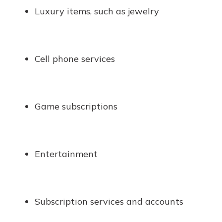
Luxury items, such as jewelry
Cell phone services
Game subscriptions
Entertainment
Subscription services and accounts