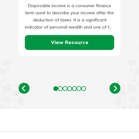
Disposable income is a consumer finance
term used to describe your income after the
deduction of taxes. It is a significant
indicator of personal wealth and one of the
tools…
View Resource