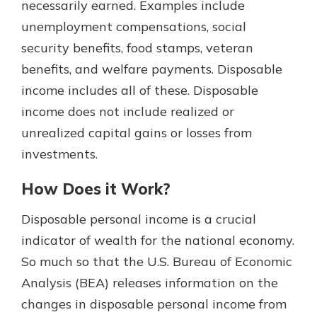
necessarily earned. Examples include
unemployment compensations, social
security benefits, food stamps, veteran
benefits, and welfare payments. Disposable
income includes all of these. Disposable
income does not include realized or
unrealized capital gains or losses from
investments.
How Does it Work?
Disposable personal income is a crucial
indicator of wealth for the national economy.
So much so that the U.S. Bureau of Economic
Analysis (BEA) releases information on the
changes in disposable personal income from