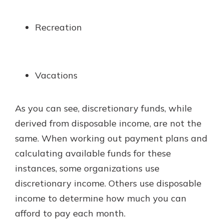
Recreation
Vacations
As you can see, discretionary funds, while
derived from disposable income, are not the
same. When working out payment plans and
calculating available funds for these
instances, some organizations use
discretionary income. Others use disposable
income to determine how much you can
afford to pay each month.