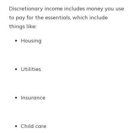
Discretionary income includes money you use
to pay for the essentials, which include
things like:
Housing
Utilities
Insurance
Child care