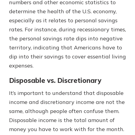
numbers and other economic statistics to
determine the health of the U.S. economy,
especially as it relates to personal savings
rates. For instance, during recessionary times,
the personal savings rate dips into negative
territory, indicating that Americans have to
dip into their savings to cover essential living
expenses.
Disposable vs. Discretionary
It’s important to understand that disposable
income and discretionary income are not the
same, although people often confuse them.
Disposable income is the total amount of
money you have to work with for the month.