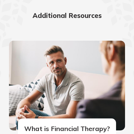
Additional Resources
What is Financial Therapy?