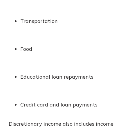
Transportation
Food
Educational loan repayments
Credit card and loan payments
Discretionary income also includes income