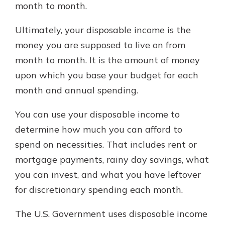
month to month.
Ultimately, your disposable income is the
money you are supposed to live on from
month to month. It is the amount of money
upon which you base your budget for each
month and annual spending.
You can use your disposable income to
determine how much you can afford to
spend on necessities. That includes rent or
mortgage payments, rainy day savings, what
you can invest, and what you have leftover
for discretionary spending each month.
The U.S. Government uses disposable income