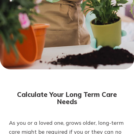
Not enrolled in online banking?
Enroll today!
Not enrolled in business online
banking?
Enroll Here
Download Our Mobile Banking
App
Calculate Your Long Term Care
Our mobile app makes banking on
Needs
the go efficient and secure. Access
your accounts whenever, wherever.
App Store
As you or a loved one, grows older, long-term
care might be required if you or they can no
Google Play