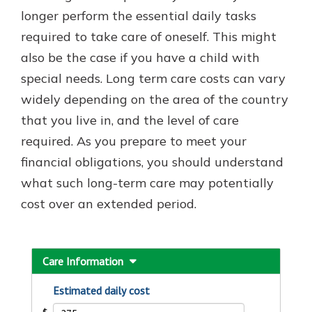
longer perform the essential daily tasks
required to take care of oneself. This might
Explore Your Checking Account
also be the case if you have a child with
Options
special needs. Long term care costs can vary
Managing your money is easy with
widely depending on the area of the country
our checking accounts. Whether
you want our simplest account or
that you live in, and the level of care
one that earns you interest, you’ll
required. As you prepare to meet your
see the benefits immediately.
financial obligations, you should understand
Explore Checking
what such long-term care may potentially
cost over an extended period.