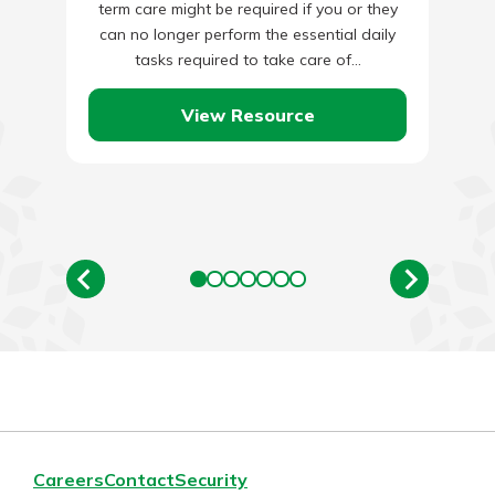
term care might be required if you or they
can no longer perform the essential daily
tasks required to take care of…
View Resource
Careers
Contact
Security