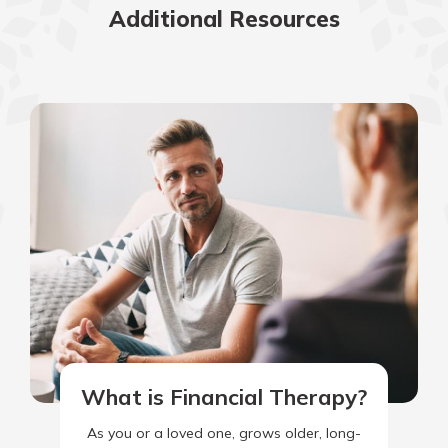
Additional Resources
What is Financial Therapy?
As you or a loved one, grows older, long-