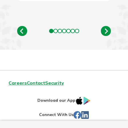
Careers
Contact
Security
IOS
Google
Download our App
App
Play
Facebook
Linked
Connect With Us
Store
In