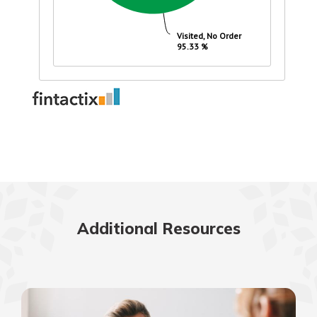
Additional Resources