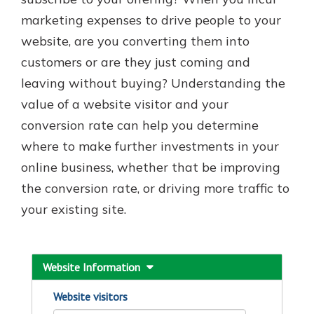
marketing expenses to drive people to your
website, are you converting them into
Explore Your Checking Account
customers or are they just coming and
Options
leaving without buying? Understanding the
Managing your money is easy with
our checking accounts. Whether
value of a website visitor and your
you want our simplest account or
conversion rate can help you determine
one that earns you interest, you’ll
where to make further investments in your
see the benefits immediately.
online business, whether that be improving
Explore Checking
the conversion rate, or driving more traffic to
your existing site.