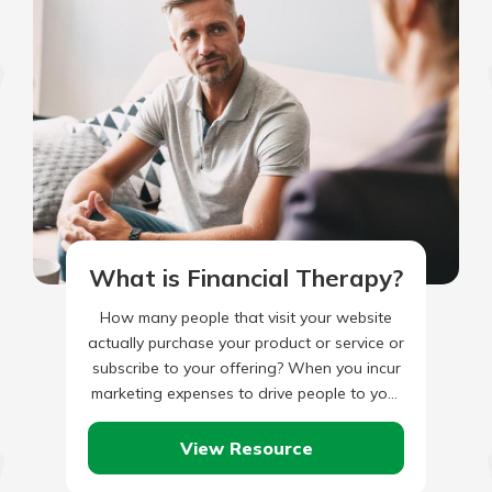
What is Financial Therapy?
How many people that visit your website
actually purchase your product or service or
subscribe to your offering? When you incur
marketing expenses to drive people to your
website, are…
View Resource