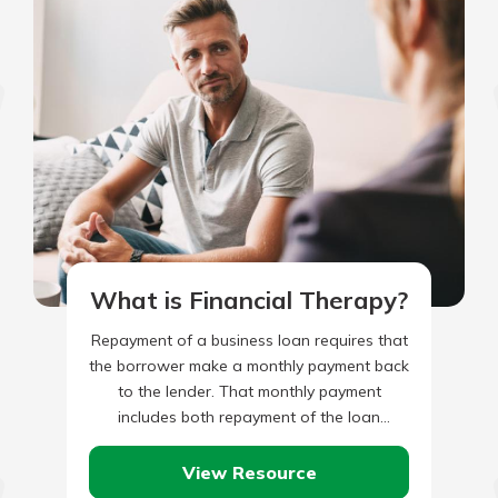
What is Financial Therapy?
Repayment of a business loan requires that
the borrower make a monthly payment back
to the lender. That monthly payment
includes both repayment of the loan
principal, plus monthly interest…
View Resource