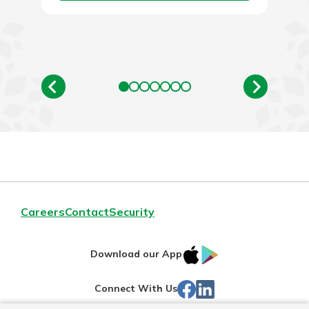
Careers
Contact
Security
IOS
Google
Download our App
App
Play
Facebook
Linked
Connect With Us
Store
In