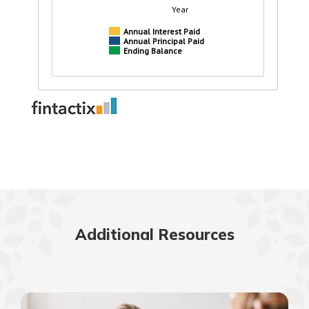
Additional Resources