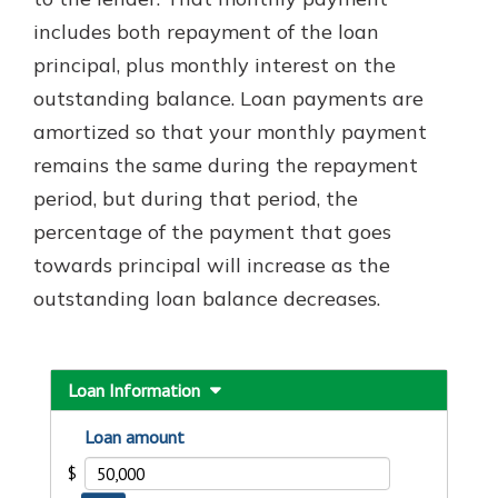
includes both repayment of the loan
principal, plus monthly interest on the
Explore Your Checking Account
outstanding balance. Loan payments are
Options
amortized so that your monthly payment
Managing your money is easy with
our checking accounts. Whether
remains the same during the repayment
you want our simplest account or
period, but during that period, the
one that earns you interest, you’ll
percentage of the payment that goes
see the benefits immediately.
towards principal will increase as the
Explore Checking
outstanding loan balance decreases.