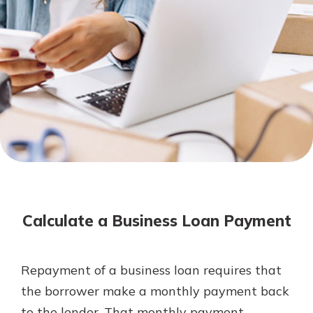
Not enrolled in online banking?
Enroll today!
Not enrolled in business online
banking?
Enroll Here
Download Our Mobile Banking
App
Calculate a Business Loan Payment
Our mobile app makes banking on
the go efficient and secure. Access
your accounts whenever, wherever.
Repayment of a business loan requires that
App Store
the borrower make a monthly payment back
Google Play
to the lender. That monthly payment