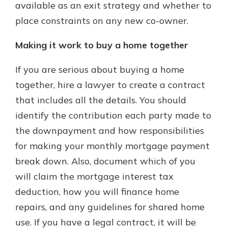
available as an exit strategy and whether to
place constraints on any new co-owner.
Making it work to buy a home together
If you are serious about buying a home
together, hire a lawyer to create a contract
that includes all the details. You should
identify the contribution each party made to
the downpayment and how responsibilities
for making your monthly mortgage payment
break down. Also, document which of you
will claim the mortgage interest tax
deduction, how you will finance home
repairs, and any guidelines for shared home
use. If you have a legal contract, it will be