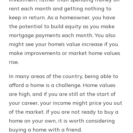
rent each month and getting nothing to
keep in return. As a homeowner, you have
Explore Your Checking Account
the potential to build equity as you make
Options
mortgage payments each month. You also
Managing your money is easy with
our checking accounts. Whether
might see your home’s value increase if you
you want our simplest account or
make improvements or market home values
one that earns you interest, you’ll
rise.
see the benefits immediately.
Explore Checking
In many areas of the country, being able to
afford a home is a challenge. Home values
are high, and if you are still at the start of
your career, your income might price you out
of the market. If you are not ready to buy a
home on your own, it is worth considering
buying a home with a friend.