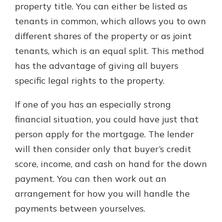
property title. You can either be listed as
tenants in common, which allows you to own
different shares of the property or as joint
tenants, which is an equal split. This method
has the advantage of giving all buyers
specific legal rights to the property.
If one of you has an especially strong
financial situation, you could have just that
person apply for the mortgage. The lender
will then consider only that buyer’s credit
score, income, and cash on hand for the down
payment. You can then work out an
arrangement for how you will handle the
payments between yourselves.