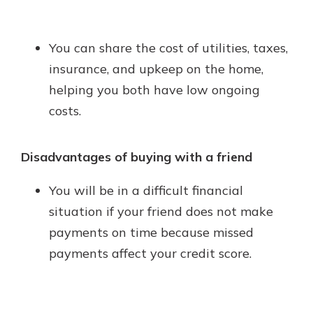
You can share the cost of utilities, taxes,
insurance, and upkeep on the home,
helping you both have low ongoing
costs.
Disadvantages of buying with a friend
You will be in a difficult financial
situation if your friend does not make
payments on time because missed
payments affect your credit score.