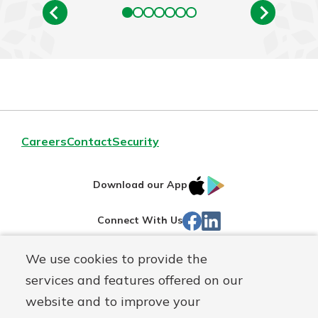
Careers
Contact
Security
IOS
Google
Download our App
App
Play
Facebook
Linked
Connect With Us
Store
In
We use cookies to provide the
Routing#
244270191
services and features offered on our
Mutuals
NMLS#
1805397
website and to improve your
Matter