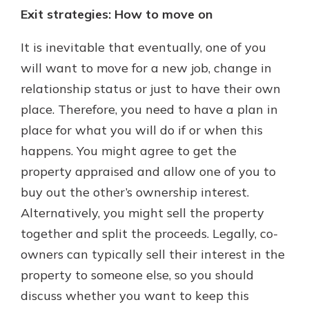
Exit strategies: How to move on
It is inevitable that eventually, one of you
will want to move for a new job, change in
relationship status or just to have their own
place. Therefore, you need to have a plan in
place for what you will do if or when this
happens. You might agree to get the
property appraised and allow one of you to
buy out the other’s ownership interest.
Alternatively, you might sell the property
together and split the proceeds. Legally, co-
owners can typically sell their interest in the
property to someone else, so you should
discuss whether you want to keep this