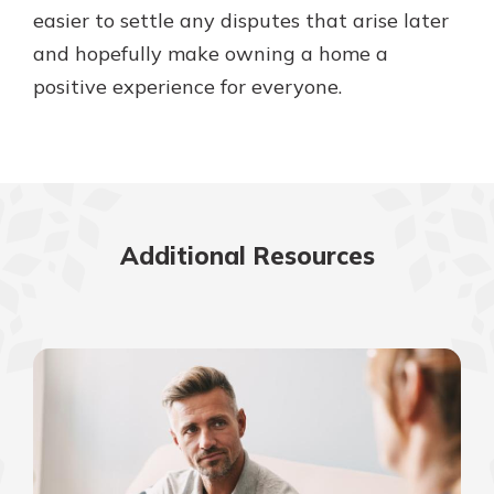
easier to settle any disputes that arise later
and hopefully make owning a home a
positive experience for everyone.
Additional Resources