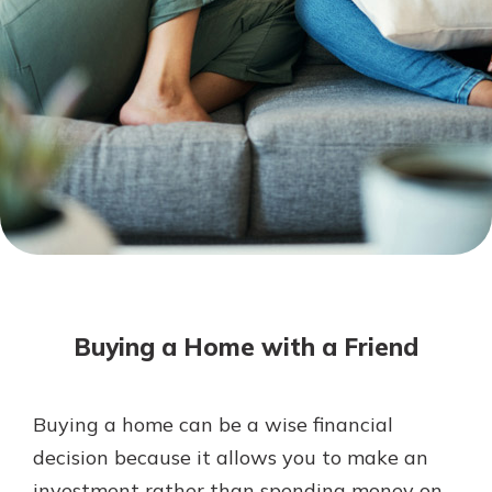
Not enrolled in online banking?
Enroll today!
Not enrolled in business online
banking?
Enroll Here
Download Our Mobile Banking
App
Buying a Home with a Friend
Our mobile app makes banking on
the go efficient and secure. Access
your accounts whenever, wherever.
Buying a home can be a wise financial
App Store
decision because it allows you to make an
Google Play
investment rather than spending money on