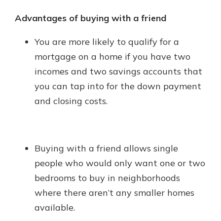
Advantages of buying with a friend
You are more likely to qualify for a
mortgage on a home if you have two
incomes and two savings accounts that
you can tap into for the down payment
and closing costs.
Buying with a friend allows single
people who would only want one or two
bedrooms to buy in neighborhoods
where there aren’t any smaller homes
available.