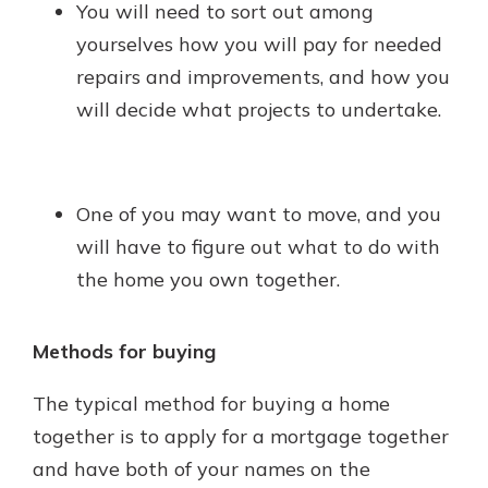
You will need to sort out among
yourselves how you will pay for needed
repairs and improvements, and how you
will decide what projects to undertake.
One of you may want to move, and you
will have to figure out what to do with
the home you own together.
Methods for buying
The typical method for buying a home
together is to apply for a mortgage together
and have both of your names on the