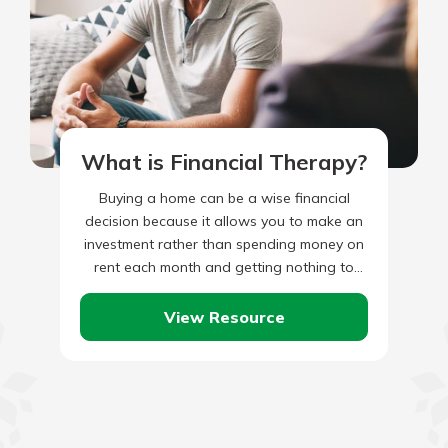
What is Financial Therapy?
Buying a home can be a wise financial
decision because it allows you to make an
investment rather than spending money on
rent each month and getting nothing to
keep…
View Resource