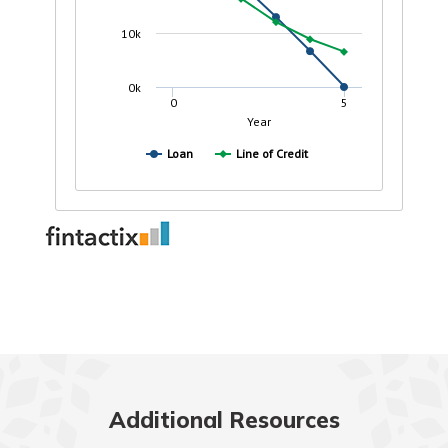
Additional Resources