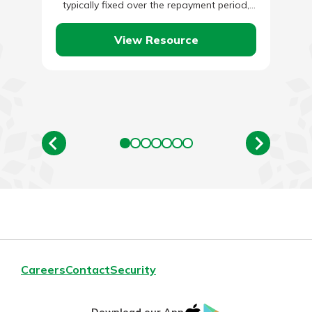
typically fixed over the repayment period,
while business lines of credit…
View Resource
Careers
Contact
Security
IOS
Google