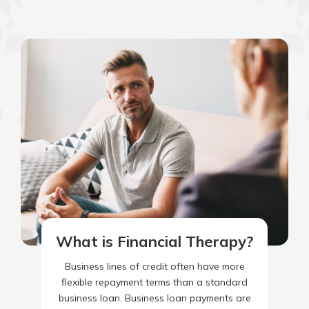
What is Financial Therapy?
Business lines of credit often have more
flexible repayment terms than a standard
business loan. Business loan payments are