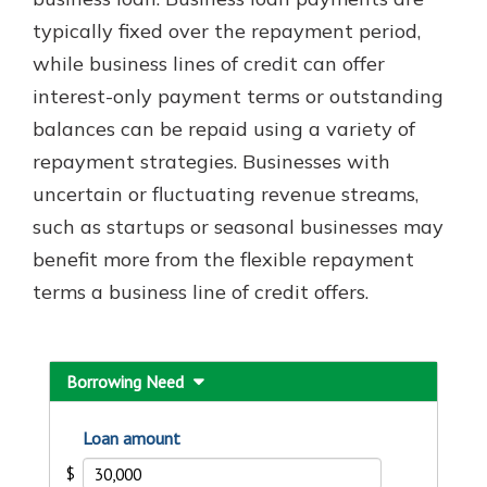
typically fixed over the repayment period,
while business lines of credit can offer
Explore Your Checking Account
interest-only payment terms or outstanding
Options
balances can be repaid using a variety of
Managing your money is easy with
our checking accounts. Whether
repayment strategies. Businesses with
you want our simplest account or
uncertain or fluctuating revenue streams,
one that earns you interest, you’ll
such as startups or seasonal businesses may
see the benefits immediately.
benefit more from the flexible repayment
Explore Checking
terms a business line of credit offers.