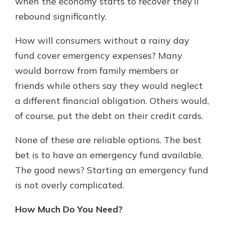
when the economy starts to recover they’ll
rebound significantly.
How will consumers without a rainy day
fund cover emergency expenses? Many
would borrow from family members or
friends while others say they would neglect
a different financial obligation. Others would,
of course, put the debt on their credit cards.
None of these are reliable options. The best
bet is to have an emergency fund available.
The good news? Starting an emergency fund
is not overly complicated.
How Much Do You Need?