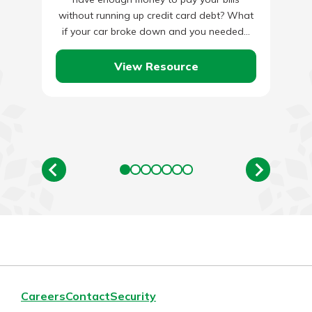
without running up credit card debt? What
if your car broke down and you needed…
View Resource
Careers
Contact
Security