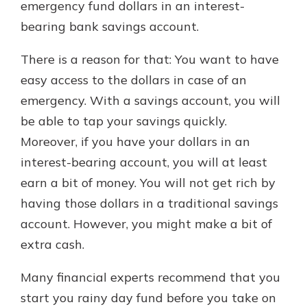
emergency fund dollars in an interest-
bearing bank savings account.
There is a reason for that: You want to have
easy access to the dollars in case of an
emergency. With a savings account, you will
be able to tap your savings quickly.
Moreover, if you have your dollars in an
interest-bearing account, you will at least
earn a bit of money. You will not get rich by
having those dollars in a traditional savings
account. However, you might make a bit of
extra cash.
Many financial experts recommend that you
start you rainy day fund before you take on