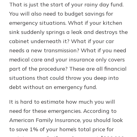
That is just the start of your rainy day fund.
You will also need to budget savings for
emergency situations. What if your kitchen
sink suddenly springs a leak and destroys the
cabinet underneath it? What if your car
needs a new transmission? What if you need
medical care and your insurance only covers
part of the procedure? These are all financial
situations that could throw you deep into
debt without an emergency fund.
It is hard to estimate how much you will
need for these emergencies. According to
American Family Insurance, you should look
to save 1% of your home’s total price for