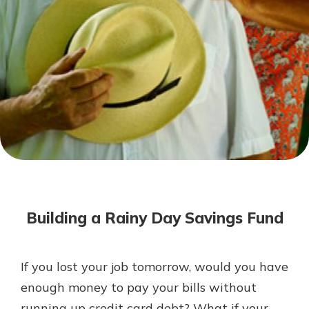
Not enrolled in online banking?
Enroll today!
Not enrolled in business online
banking?
Enroll Here
Download Our Mobile Banking
App
Building a Rainy Day Savings Fund
Our mobile app makes banking on
the go efficient and secure. Access
your accounts whenever, wherever.
If you lost your job tomorrow, would you have
App Store
enough money to pay your bills without
Google Play
running up credit card debt? What if your