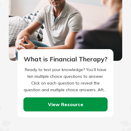
What is Financial Therapy?
Ready to test your knowledge? You’ll have
ten multiple choice questions to answer.
Click on each question to reveal the
question and multiple choice answers. After
you’ve completed answering all…
View Resource