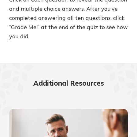
and multiple choice answers. After you’ve
completed answering all ten questions, click
Explore Your Checking Account
“Grade Me!” at the end of the quiz to see how
Options
you did.
Managing your money is easy with
our checking accounts. Whether
you want our simplest account or
one that earns you interest, you’ll
see the benefits immediately.
Explore Checking
Additional Resources