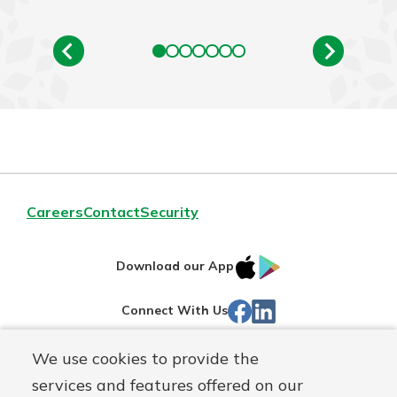
Careers
Contact
Security
IOS
Google
Download our App
App
Play
Facebook
Linked
Connect With Us
Store
In
We use cookies to provide the
Routing#
244270191
services and features offered on our
Mutuals