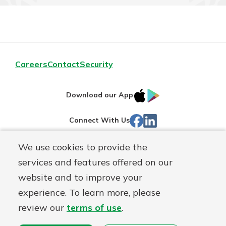
Careers
Contact
Security
IOS
Google
Download our App
App
Play
Facebook
Linked
Connect With Us
Store
In
We use cookies to provide the
Routing#
244270191
services and features offered on our
Mutuals
NMLS#
1805397
website and to improve your
Matter
experience. To learn more, please
logo
© First Mutual Bank, a
First Mutual Holding Co.
affiliate
review our
terms of use
.
Disclosures
Online Privacy
Accessibility Statement
Sitemap