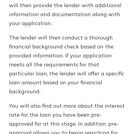
will then provide the lender with additional
information and documentation along with
your application.
The lender will then conduct a thorough
financial background check based on the
provided information. If your application
meets all the requirements for that
particular loan, the lender will offer a specific
loan amount based on your financial
background.
You will also find out more about the interest
rate for the loan you have been pre-
approved for at this stage. In addition, pre-
approval allows you to begin searching for