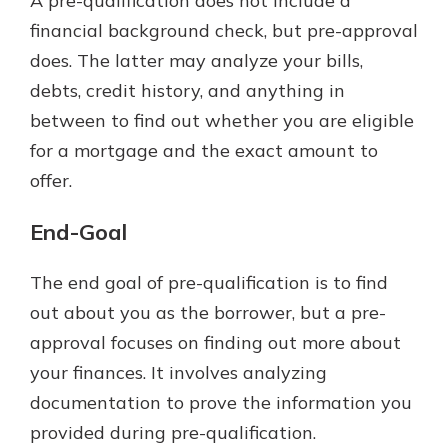
A pre-qualification does not include a
financial background check, but pre-approval
does. The latter may analyze your bills,
debts, credit history, and anything in
between to find out whether you are eligible
for a mortgage and the exact amount to
offer.
End-Goal
The end goal of pre-qualification is to find
out about you as the borrower, but a pre-
approval focuses on finding out more about
your finances. It involves analyzing
documentation to prove the information you
provided during pre-qualification.