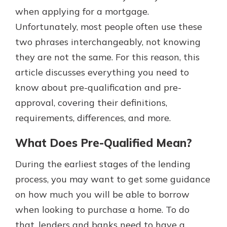
when applying for a mortgage.
Unfortunately, most people often use these
Explore Your Checking Account
two phrases interchangeably, not knowing
Options
they are not the same. For this reason, this
Managing your money is easy with
article discusses everything you need to
our checking accounts. Whether
you want our simplest account or
know about pre-qualification and pre-
one that earns you interest, you’ll
approval, covering their definitions,
see the benefits immediately.
requirements, differences, and more.
Explore Checking
What Does Pre-Qualified Mean?
During the earliest stages of the lending
process, you may want to get some guidance
on how much you will be able to borrow
when looking to purchase a home. To do
that, lenders and banks need to have a