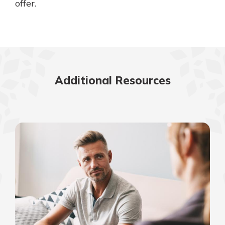
offer.
Additional Resources