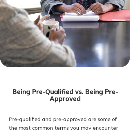
Not enrolled in online banking?
Enroll today!
Not enrolled in business online
banking?
Enroll Here
Download Our Mobile Banking
App
Being Pre-Qualified vs. Being Pre-
Our mobile app makes banking on
Approved
the go efficient and secure. Access
your accounts whenever, wherever.
App Store
Pre-qualified and pre-approved are some of
the most common terms you may encounter
Google Play