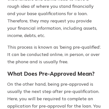
rough idea of where you stand financially
and your base qualifications for a loan.
Therefore, they may request you provide
your financial information, including assets,
income, debts, etc.
This process is known as ‘being pre-qualified’.
It can be conducted online, in person, or over
the phone and is usually free.
What Does Pre-Approved Mean?
On the other hand, being pre-approved is
usually the next step after pre-qualification.
Here, you will be required to complete an
application for pre-approval for the loan. You