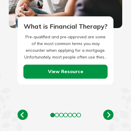
What is Financial Therapy?
Pre-qualified and pre-approved are some
of the most common terms you may
encounter when applying for a mortgage.
Unfortunately, most people often use these
two phrases interchangeably, not knowing
they…
View Resource