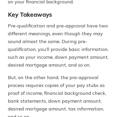
on your financial background.
Key Takeaways
Pre-qualification and pre-approval have two
different meanings, even though they may
sound almost the same. During pre-
qualification, you’ll provide basic information,
such as your income, down payment amount,
desired mortgage amount, and so on.
But, on the other hand, the pre-approval
process requires copies of your pay stubs as
proof of income, financial background check,
bank statements, down payment amount,
desired mortgage amount, tax information,
and so on.