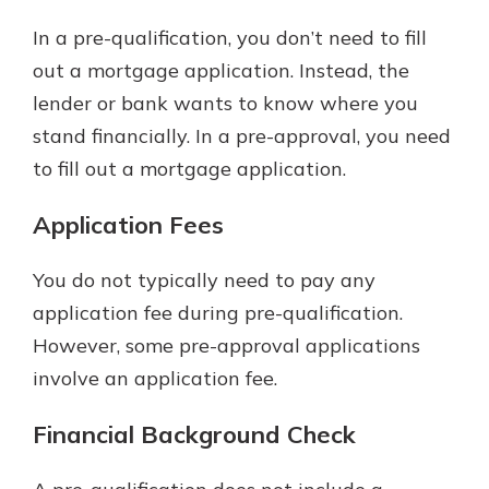
In a pre-qualification, you don’t need to fill
out a mortgage application. Instead, the
lender or bank wants to know where you
stand financially. In a pre-approval, you need
to fill out a mortgage application.
Application Fees
You do not typically need to pay any
application fee during pre-qualification.
However, some pre-approval applications
involve an application fee.
Financial Background Check