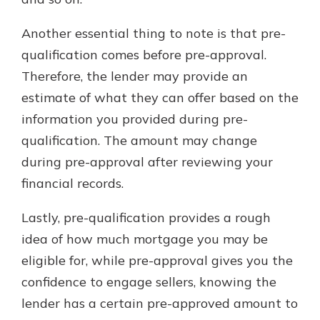
Another essential thing to note is that pre-
qualification comes before pre-approval.
Therefore, the lender may provide an
estimate of what they can offer based on the
information you provided during pre-
qualification. The amount may change
during pre-approval after reviewing your
financial records.
Lastly, pre-qualification provides a rough
idea of how much mortgage you may be
eligible for, while pre-approval gives you the
confidence to engage sellers, knowing the
lender has a certain pre-approved amount to