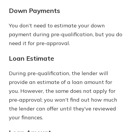
Down Payments
You don’t need to estimate your down
payment during pre-qualification, but you do
need it for pre-approval.
Loan Estimate
During pre-qualification, the lender will
provide an estimate of a loan amount for
you. However, the same does not apply for
pre-approval; you won’t find out how much
the lender can offer until they’ve reviewed
your finances.