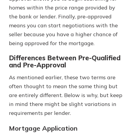
homes within the price range provided by
the bank or lender. Finally, pre-approved
means you can start negotiations with the
seller because you have a higher chance of
being approved for the mortgage.
Differences Between Pre-Qualified
and Pre-Approval
As mentioned earlier, these two terms are
often thought to mean the same thing but
are entirely different. Below is why, but keep
in mind there might be slight variations in
requirements per lender.
Mortgage Application