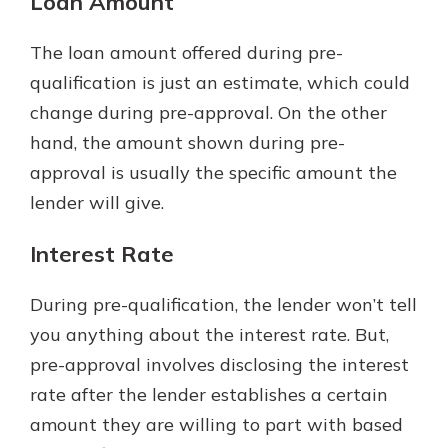
Loan Amount
The loan amount offered during pre-
qualification is just an estimate, which could
change during pre-approval. On the other
hand, the amount shown during pre-
approval is usually the specific amount the
lender will give.
Interest Rate
During pre-qualification, the lender won’t tell
you anything about the interest rate. But,
pre-approval involves disclosing the interest
rate after the lender establishes a certain
amount they are willing to part with based