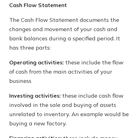
Cash Flow Statement
The Cash Flow Statement documents the
changes and movement of your cash and
bank balances during a specified period. It
has three parts:
Operating activities:
these include the flow
of cash from the main activities of your
business
Investing activities:
these include cash flow
involved in the sale and buying of assets
unrelated to inventory. An example would be
buying a new factory.