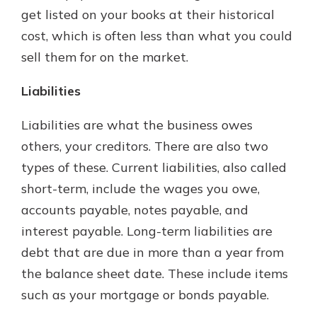
get listed on your books at their historical
cost, which is often less than what you could
sell them for on the market.
Liabilities
Liabilities are what the business owes
others, your creditors. There are also two
types of these. Current liabilities, also called
short-term, include the wages you owe,
accounts payable, notes payable, and
interest payable. Long-term liabilities are
debt that are due in more than a year from
the balance sheet date. These include items
such as your mortgage or bonds payable.