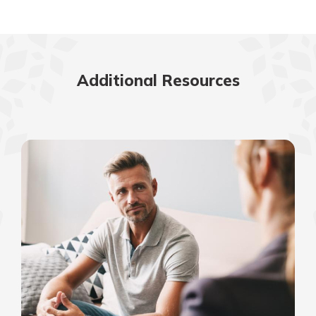
Additional Resources