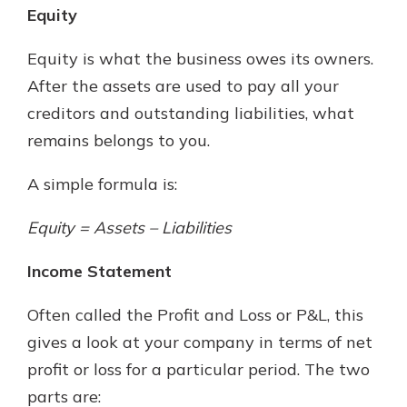
Equity
Equity is what the business owes its owners.
After the assets are used to pay all your
creditors and outstanding liabilities, what
remains belongs to you.
A simple formula is:
Equity = Assets – Liabilities
Income Statement
Often called the Profit and Loss or P&L, this
gives a look at your company in terms of net
profit or loss for a particular period. The two
parts are: