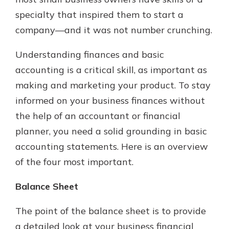
specialty that inspired them to start a
company—and it was not number crunching.
Explore Your Checking Account
Options
Understanding finances and basic
Managing your money is easy with
accounting is a critical skill, as important as
our checking accounts. Whether
you want our simplest account or
making and marketing your product. To stay
one that earns you interest, you’ll
informed on your business finances without
see the benefits immediately.
the help of an accountant or financial
Explore Checking
planner, you need a solid grounding in basic
accounting statements. Here is an overview
of the four most important.
Balance Sheet
The point of the balance sheet is to provide
a detailed look at your business financial