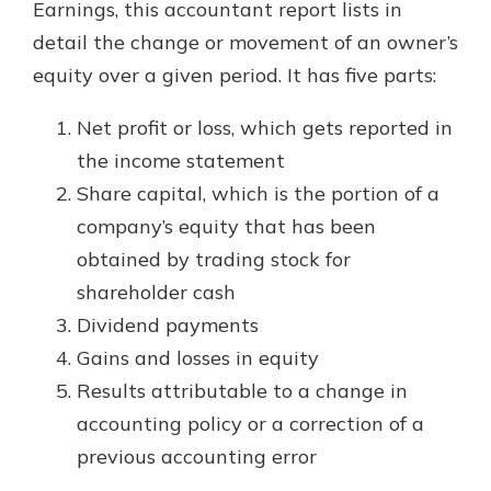
Earnings, this accountant report lists in
detail the change or movement of an owner’s
equity over a given period. It has five parts:
Net profit or loss, which gets reported in
the income statement
Share capital, which is the portion of a
company’s equity that has been
obtained by trading stock for
shareholder cash
Dividend payments
Gains and losses in equity
Results attributable to a change in
accounting policy or a correction of a
previous accounting error