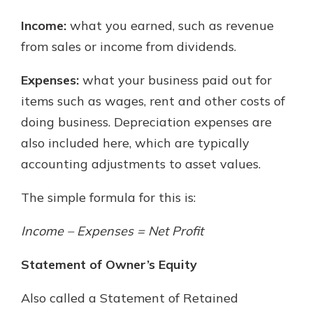
Income:
what you earned, such as revenue
from sales or income from dividends.
Expenses:
what your business paid out for
items such as wages, rent and other costs of
doing business. Depreciation expenses are
also included here, which are typically
accounting adjustments to asset values.
The simple formula for this is:
Income – Expenses = Net Profit
Statement of Owner’s Equity
Also called a Statement of Retained