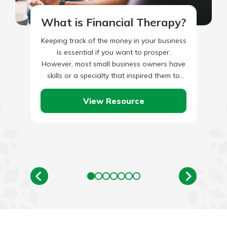
What is Financial Therapy?
Keeping track of the money in your business
is essential if you want to prosper.
However, most small business owners have
skills or a specialty that inspired them to
start…
View Resource