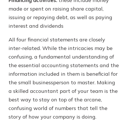
Financing activities:
these include money
made or spent on raising share capital,
issuing or repaying debt, as well as paying
interest and dividends
All four financial statements are closely
inter-related. While the intricacies may be
confusing, a fundamental understanding of
the essential accounting statements and the
information included in them is beneficial for
the small businessperson to master. Making
a skilled accountant part of your team is the
best way to stay on top of the arcane,
confusing world of numbers that tell the
story of how your company is doing.