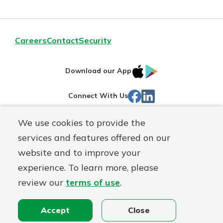
Careers
Contact
Security
IOS
Google
Download our App
App
Play
Facebook
Linked
Connect With Us
Store
In
We use cookies to provide the
Routing#
244270191
services and features offered on our
Mutuals
NMLS#
1805397
website and to improve your
Matter
experience. To learn more, please
logo
© First Mutual Bank, a
First Mutual Holding Co.
affiliate
review our
terms of use
.
Disclosures
Online Privacy
Accessibility Statement
Sitemap
Accept
Close