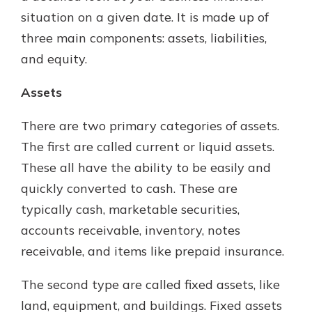
situation on a given date. It is made up of
three main components: assets, liabilities,
and equity.
Assets
There are two primary categories of assets.
The first are called current or liquid assets.
These all have the ability to be easily and
quickly converted to cash. These are
typically cash, marketable securities,
accounts receivable, inventory, notes
receivable, and items like prepaid insurance.
The second type are called fixed assets, like
land, equipment, and buildings. Fixed assets