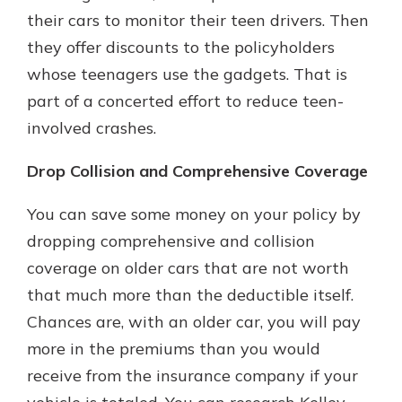
their cars to monitor their teen drivers. Then
they offer discounts to the policyholders
whose teenagers use the gadgets. That is
part of a concerted effort to reduce teen-
involved crashes.
Drop Collision and Comprehensive Coverage
You can save some money on your policy by
dropping comprehensive and collision
coverage on older cars that are not worth
that much more than the deductible itself.
Chances are, with an older car, you will pay
more in the premiums than you would
receive from the insurance company if your