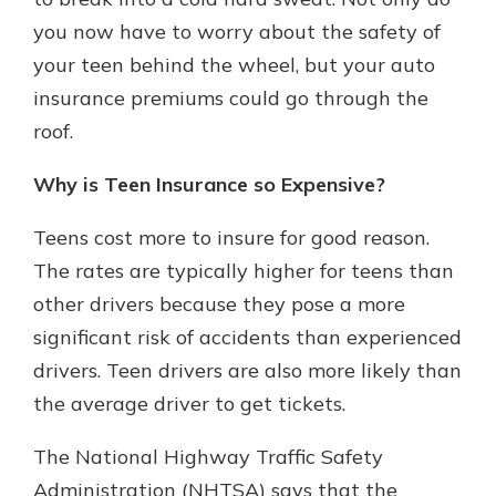
you now have to worry about the safety of
your teen behind the wheel, but your auto
Explore Your Checking Account
insurance premiums could go through the
Options
roof.
Managing your money is easy with
our checking accounts. Whether
you want our simplest account or
Why is Teen Insurance so Expensive?
one that earns you interest, you’ll
see the benefits immediately.
Teens cost more to insure for good reason.
The rates are typically higher for teens than
Explore Checking
other drivers because they pose a more
significant risk of accidents than experienced
drivers. Teen drivers are also more likely than
the average driver to get tickets.
The National Highway Traffic Safety
Administration (NHTSA) says that the