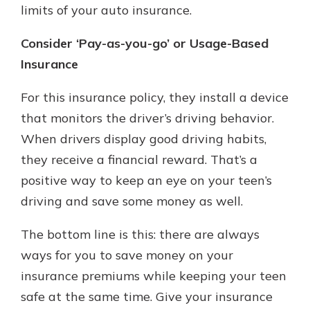
limits of your auto insurance.
Consider ‘Pay-as-you-go’ or Usage-Based
Insurance
For this insurance policy, they install a device
that monitors the driver’s driving behavior.
When drivers display good driving habits,
they receive a financial reward. That’s a
positive way to keep an eye on your teen’s
driving and save some money as well.
The bottom line is this: there are always
ways for you to save money on your
insurance premiums while keeping your teen
safe at the same time. Give your insurance