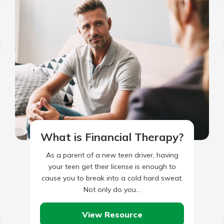
What is Financial Therapy?
As a parent of a new teen driver, having
your teen get their license is enough to
cause you to break into a cold hard sweat.
Not only do you…
View Resource