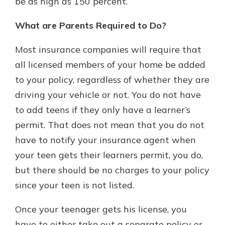
be as high as 150 percent.
What are Parents Required to Do?
Most insurance companies will require that
all licensed members of your home be added
to your policy, regardless of whether they are
driving your vehicle or not. You do not have
to add teens if they only have a learner’s
permit. That does not mean that you do not
have to notify your insurance agent when
your teen gets their learners permit, you do,
but there should be no charges to your policy
since your teen is not listed.
Once your teenager gets his license, you
have to either take out a separate policy or