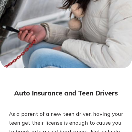
Not enrolled in online banking?
Enroll today!
Not enrolled in business online
banking?
Enroll Here
Download Our Mobile Banking
App
Auto Insurance and Teen Drivers
Our mobile app makes banking on
the go efficient and secure. Access
your accounts whenever, wherever.
As a parent of a new teen driver, having your
App Store
teen get their license is enough to cause you
Google Play
to break into a cold hard sweat. Not only do