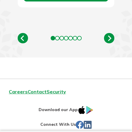
Careers
Contact
Security
IOS
Google
Download our App
App
Play
Facebook
Linked
Connect With Us
Store