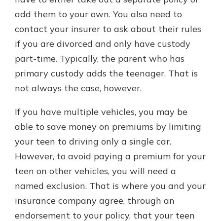
add them to your own. You also need to
contact your insurer to ask about their rules
if you are divorced and only have custody
part-time. Typically, the parent who has
primary custody adds the teenager. That is
not always the case, however.
If you have multiple vehicles, you may be
able to save money on premiums by limiting
your teen to driving only a single car.
However, to avoid paying a premium for your
teen on other vehicles, you will need a
named exclusion. That is where you and your
insurance company agree, through an
endorsement to your policy, that your teen