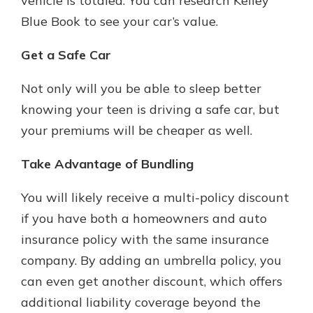
vehicle is totaled. You can research Kelley
Blue Book to see your car’s value.
Get a Safe Car
Not only will you be able to sleep better
knowing your teen is driving a safe car, but
your premiums will be cheaper as well.
Take Advantage of Bundling
You will likely receive a multi-policy discount
if you have both a homeowners and auto
insurance policy with the same insurance
company. By adding an umbrella policy, you
can even get another discount, which offers
additional liability coverage beyond the