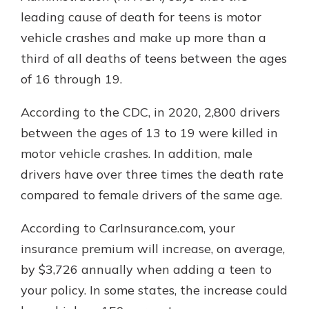
leading cause of death for teens is motor
vehicle crashes and make up more than a
third of all deaths of teens between the ages
of 16 through 19.
According to the CDC, in 2020, 2,800 drivers
between the ages of 13 to 19 were killed in
motor vehicle crashes. In addition, male
drivers have over three times the death rate
compared to female drivers of the same age.
According to CarInsurance.com, your
insurance premium will increase, on average,
by $3,726 annually when adding a teen to
your policy. In some states, the increase could