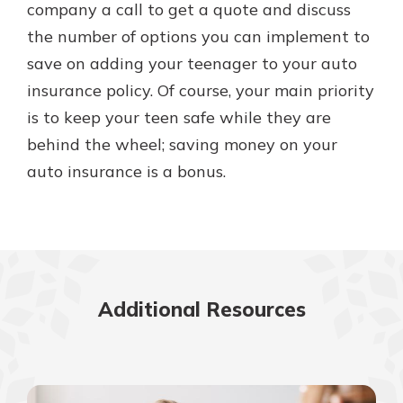
company a call to get a quote and discuss
the number of options you can implement to
save on adding your teenager to your auto
insurance policy. Of course, your main priority
is to keep your teen safe while they are
behind the wheel; saving money on your
auto insurance is a bonus.
Additional Resources