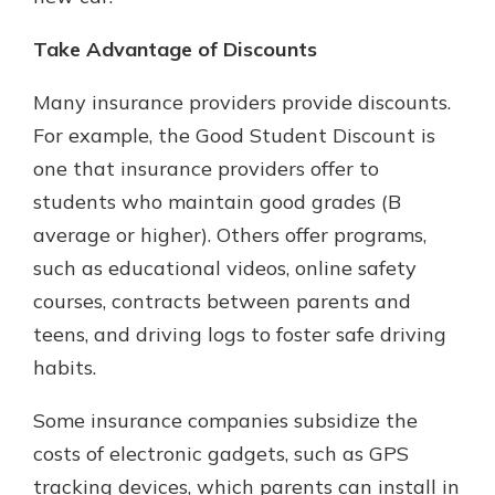
Take Advantage of Discounts
Many insurance providers provide discounts.
For example, the Good Student Discount is
one that insurance providers offer to
students who maintain good grades (B
average or higher). Others offer programs,
such as educational videos, online safety
courses, contracts between parents and
teens, and driving logs to foster safe driving
habits.
Some insurance companies subsidize the
costs of electronic gadgets, such as GPS
tracking devices, which parents can install in