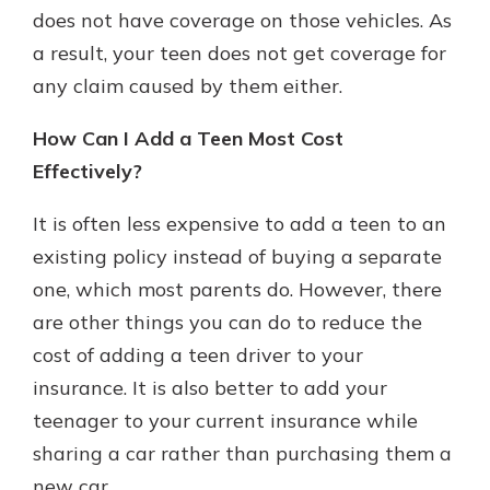
does not have coverage on those vehicles. As
a result, your teen does not get coverage for
any claim caused by them either.
How Can I Add a Teen Most Cost
Effectively?
It is often less expensive to add a teen to an
existing policy instead of buying a separate
one, which most parents do. However, there
are other things you can do to reduce the
cost of adding a teen driver to your
insurance. It is also better to add your
teenager to your current insurance while
sharing a car rather than purchasing them a
new car.