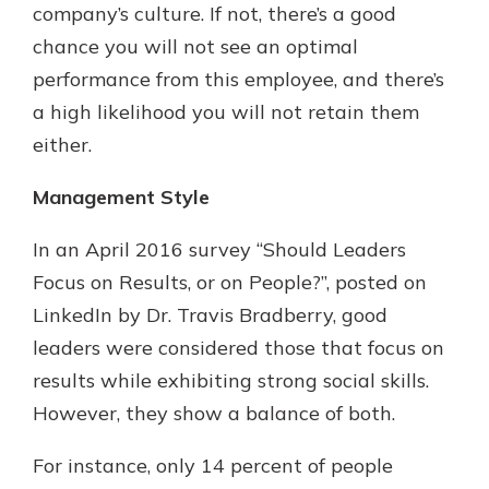
company’s culture. If not, there’s a good
chance you will not see an optimal
performance from this employee, and there’s
a high likelihood you will not retain them
either.
Management Style
In an April 2016 survey “Should Leaders
Focus on Results, or on People?”, posted on
LinkedIn by Dr. Travis Bradberry, good
leaders were considered those that focus on
results while exhibiting strong social skills.
However, they show a balance of both.
For instance, only 14 percent of people