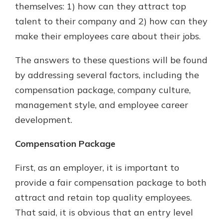
themselves: 1) how can they attract top
talent to their company and 2) how can they
make their employees care about their jobs.
The answers to these questions will be found
by addressing several factors, including the
compensation package, company culture,
management style, and employee career
development.
Compensation Package
First, as an employer, it is important to
provide a fair compensation package to both
attract and retain top quality employees.
That said, it is obvious that an entry level