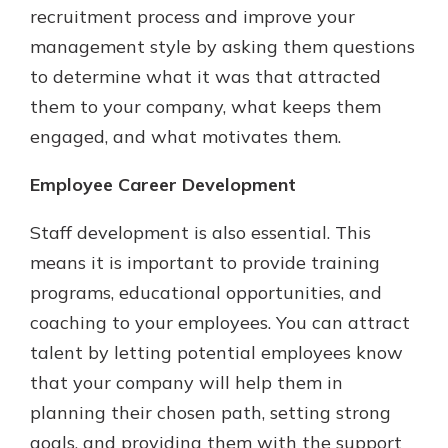
recruitment process and improve your
management style by asking them questions
to determine what it was that attracted
them to your company, what keeps them
engaged, and what motivates them.
Employee Career Development
Staff development is also essential. This
means it is important to provide training
programs, educational opportunities, and
coaching to your employees. You can attract
talent by letting potential employees know
that your company will help them in
planning their chosen path, setting strong
goals, and providing them with the support