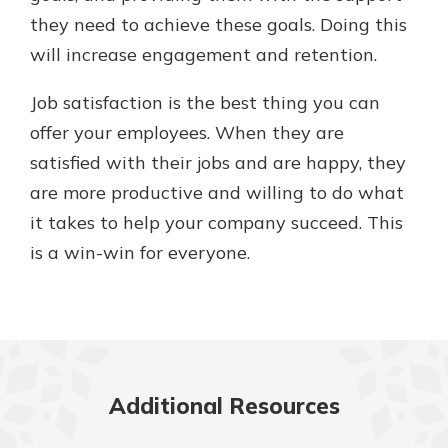
they need to achieve these goals. Doing this
will increase engagement and retention.
Job satisfaction is the best thing you can
offer your employees. When they are
satisfied with their jobs and are happy, they
are more productive and willing to do what
it takes to help your company succeed. This
is a win-win for everyone.
Additional Resources