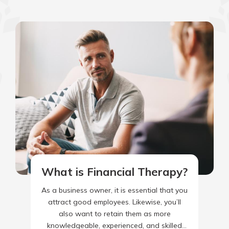
What is Financial Therapy?
As a business owner, it is essential that you
attract good employees. Likewise, you’ll
also want to retain them as more
knowledgeable, experienced, and skilled