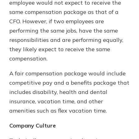
employee would not expect to receive the
same compensation package as that of a
CFO. However, if two employees are
performing the same jobs, have the same
responsibilities and are performing equally,
they likely expect to receive the same
compensation.
A fair compensation package would include
competitive pay and a benefits package that
includes disability, health and dental
insurance, vacation time, and other
amenities such as flex vacation time.
Company Culture