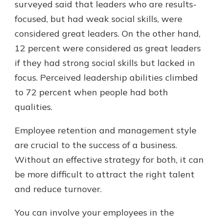
surveyed said that leaders who are results-
focused, but had weak social skills, were
considered great leaders. On the other hand,
12 percent were considered as great leaders
if they had strong social skills but lacked in
focus. Perceived leadership abilities climbed
to 72 percent when people had both
qualities.
Employee retention and management style
are crucial to the success of a business.
Without an effective strategy for both, it can
be more difficult to attract the right talent
and reduce turnover.
You can involve your employees in the