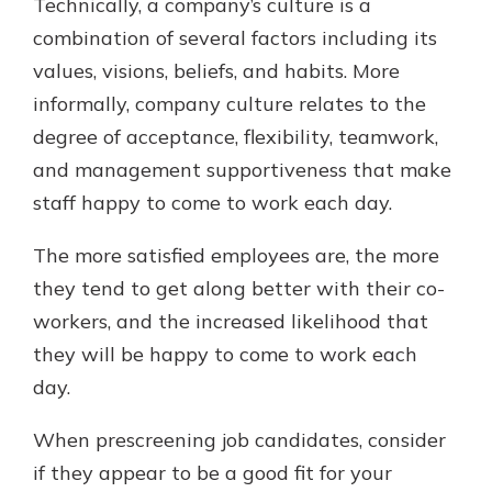
Technically, a company’s culture is a
combination of several factors including its
values, visions, beliefs, and habits. More
informally, company culture relates to the
degree of acceptance, flexibility, teamwork,
and management supportiveness that make
staff happy to come to work each day.
The more satisfied employees are, the more
they tend to get along better with their co-
workers, and the increased likelihood that
they will be happy to come to work each
day.
When prescreening job candidates, consider
if they appear to be a good fit for your