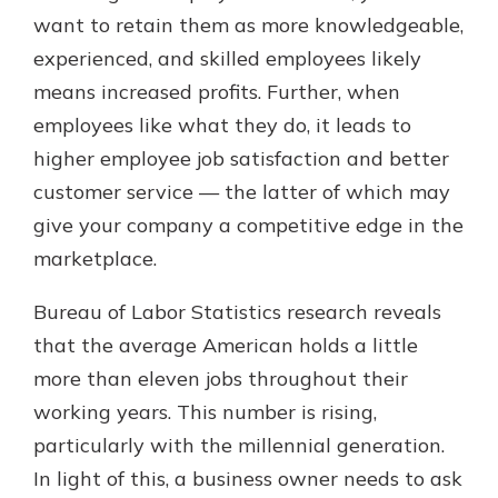
want to retain them as more knowledgeable,
experienced, and skilled employees likely
Explore Your Checking Account
means increased profits. Further, when
Options
employees like what they do, it leads to
Managing your money is easy with
higher employee job satisfaction and better
our checking accounts. Whether
you want our simplest account or
customer service — the latter of which may
one that earns you interest, you’ll
give your company a competitive edge in the
see the benefits immediately.
marketplace.
Explore Checking
Bureau of Labor Statistics research reveals
that the average American holds a little
more than eleven jobs throughout their
working years. This number is rising,
particularly with the millennial generation.
In light of this, a business owner needs to ask