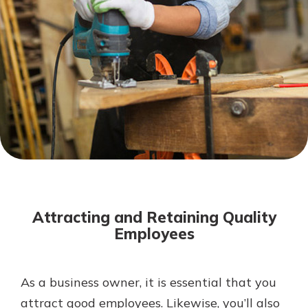
Not enrolled in online banking?
Enroll today!
Not enrolled in business online
banking?
Enroll Here
Download Our Mobile Banking
App
Attracting and Retaining Quality
Our mobile app makes banking on
Employees
the go efficient and secure. Access
your accounts whenever, wherever.
App Store
As a business owner, it is essential that you
attract good employees. Likewise, you’ll also
Google Play