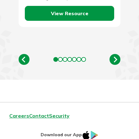
employees likely means increased profits.…
View Resource
Careers
Contact
Security
IOS
Google
Download our App