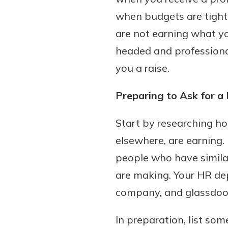
when budgets are tight.
are not earning what you
headed and professiona
Download Our Mobile 
App
you a raise.
Our mobile app makes 
on the go efficient and
Preparing to Ask for a 
Access your accounts w
wherever.
Start by researching h
elsewhere, are earning. 
App Store
Explore Your Checking
people who have similar
Google Play
Options
are making. Your HR de
Managing your money 
company, and glassdoo
with our checking acc
Whether you want our 
In preparation, list so
account or one that ea