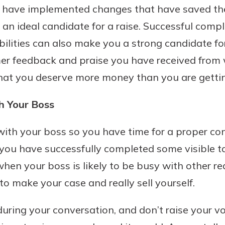
u have implemented changes that have saved t
benefits
n ideal candidate for a raise. Successful comple
ilities can also make you a strong candidate for
ng
mer feedback and praise you have received from
that you deserve more money than you are getti
h Your Boss
th your boss so you have time for a proper conv
 you have successfully completed some visible t
when your boss is likely to be busy with other r
 make your case and really sell yourself.
uring your conversation, and don’t raise your vo