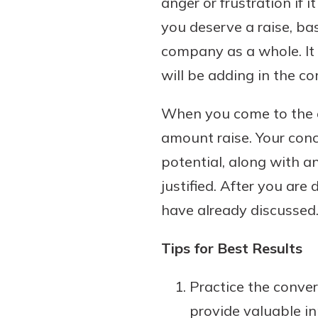
anger or frustration if 
you deserve a raise, b
company as a whole. It 
will be adding in the co
When you come to the en
amount raise. Your con
potential, along with an
justified. After you are
have already discussed.
Tips for Best Results
Practice the conver
provide valuable in