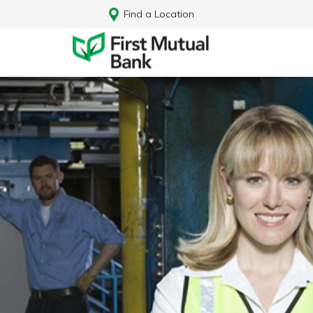
Find a Location
Log In