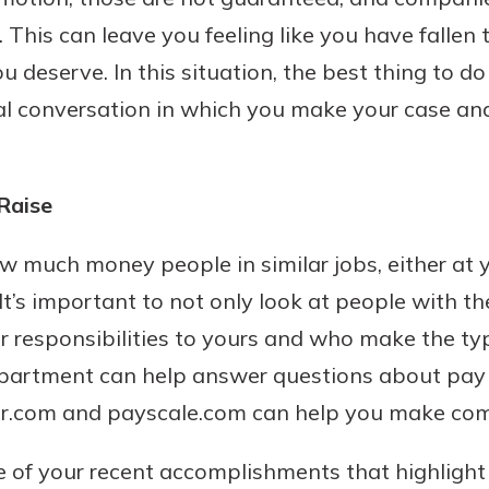
 This can leave you feeling like you have fallen
 deserve. In this situation, the best thing to do 
l conversation in which you make your case and
Banking
banking
 secure.
Raise
henever,
ow much money people in similar jobs, either at
It’s important to not only look at people with th
 Account
 responsibilities to yours and who make the ty
partment can help answer questions about pay 
is easy
r.com and payscale.com can help you make com
ounts.
simplest
me of your recent accomplishments that highligh
rns you