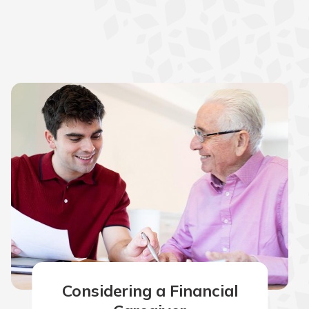
Considering a Financial