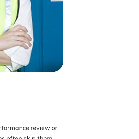
erformance review or
es often skip them