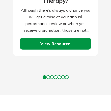
Therapy?
Although there’s always a chance you
will get a raise at your annual
performance review or when you
receive a promotion, those are not
guaranteed, and companies often skip
View Resource
them…