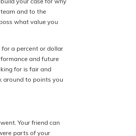
, build your case for why
 team and to the
r boss what value you
for a percent or dollar
erformance and future
ing for is fair and
ack around to points you
went. Your friend can
were parts of your