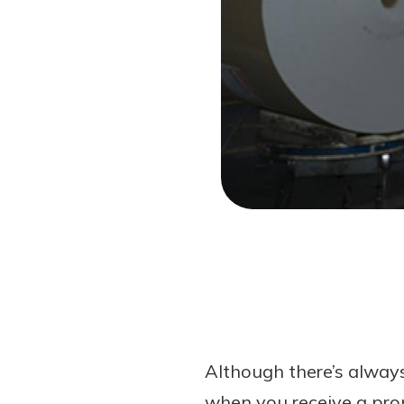
Forgot Password?
Login Assistance
Not enrolled in online banking?
Enroll 
Not enrolled in business online bankin
Although there’s always
when you receive a pro