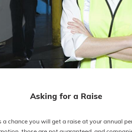
today!
g?
Enroll Here
Asking for a Raise
 a chance you will get a raise at your annual p
motion, those are not guaranteed, and compani