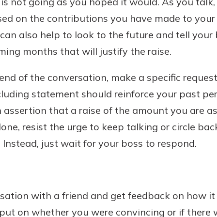
it is not going as you hoped it would. As you talk
ased on the contributions you have made to your
can also help to look to the future and tell you
ming months that will justify the raise.
d of the conversation, make a specific request 
cluding statement should reinforce your past p
 assertion that a raise of the amount you are ask
 done, resist the urge to keep talking or circle b
 Instead, just wait for your boss to respond.
sation with a friend and get feedback on how it 
put on whether you were convincing or if there 