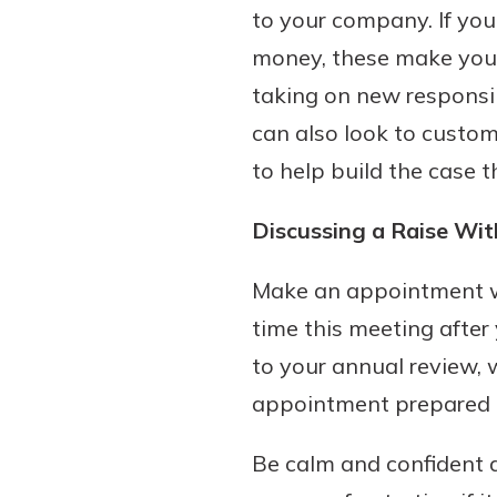
to your company. If yo
interest, you’ll see the 
immediately.
money, these make you a
taking on new responsib
Explore Checki
can also look to custo
to help build the case 
Discussing a Raise Wit
Make an appointment wi
time this meeting after
to your annual review, 
appointment prepared to
Be calm and confident d