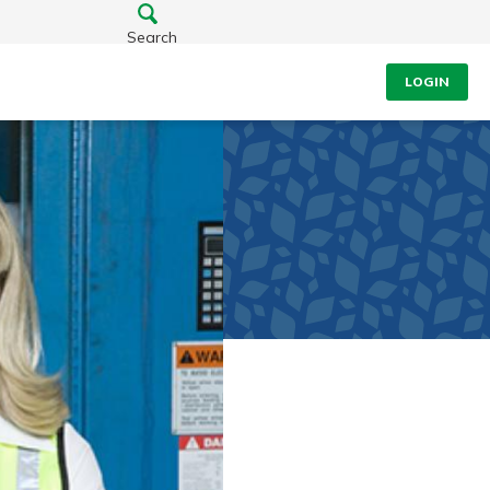
Search
LOGIN