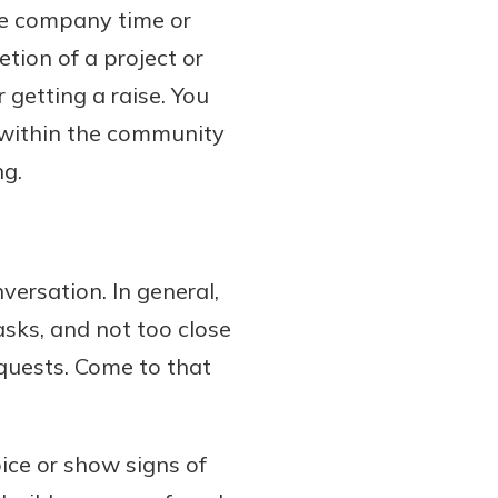
he company time or
tion of a project or
 getting a raise. You
 within the community
ng.
ersation. In general,
asks, and not too close
equests. Come to that
ice or show signs of