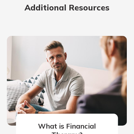
Additional Resources
What is Financial