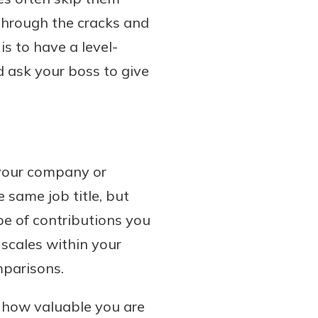
 through the cracks and
is to have a level-
 ask your boss to give
 your company or
e same job title, but
pe of contributions you
scales within your
parisons.
t how valuable you are