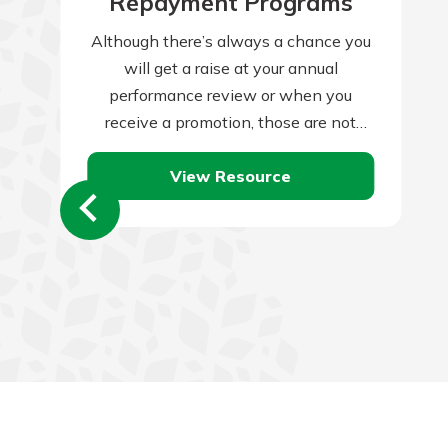
Repayment Programs
Although there’s always a chance you
will get a raise at your annual
performance review or when you
receive a promotion, those are not
guaranteed, and companies often skip
View Resource
them…