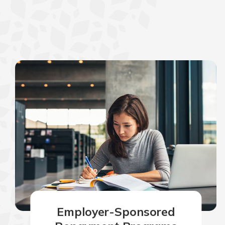
Employer-Sponsored