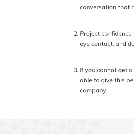
conversation that 
Project confidence 
eye contact, and do
If you cannot get a
able to give this 
company.