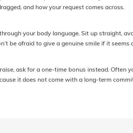
dragged, and how your request comes across.
through your body language. Sit up straight, avoi
n’t be afraid to give a genuine smile if it seems
 raise, ask for a one-time bonus instead. Often y
because it does not come with a long-term comm