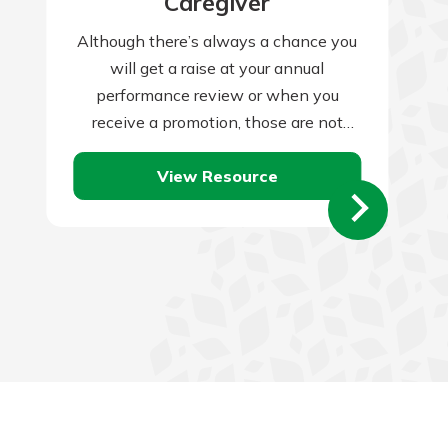
Caregiver
Although there’s always a chance you
will get a raise at your annual
performance review or when you
receive a promotion, those are not
guaranteed, and companies often skip
View Resource
them…