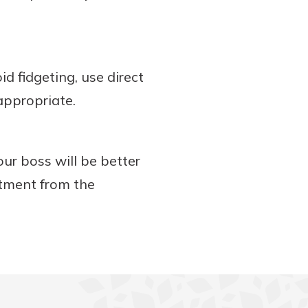
d fidgeting, use direct
 appropriate.
our boss will be better
itment from the