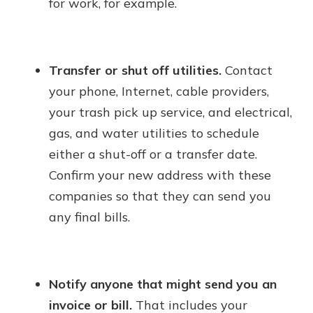
for work, for example.
Transfer or shut off utilities.
Contact
your phone, Internet, cable providers,
your trash pick up service, and electrical,
gas, and water utilities to schedule
either a shut-off or a transfer date.
Confirm your new address with these
companies so that they can send you
any final bills.
Notify anyone that might send you an
invoice or bill.
That includes your