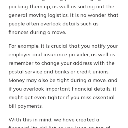
packing them up, as well as sorting out the
general moving logistics, it is no wonder that
Explore Your Checking Account
people often overlook details such as
Options
finances during a move.
Managing your money is easy with
our checking accounts. Whether
For example, it is crucial that you notify your
you want our simplest account or
one that earns you interest, you’ll
employer and insurance provider, as well as
see the benefits immediately.
remember to change your address with the
Explore Checking
postal service and banks or credit unions.
Money may also be tight during a move, and
if you overlook important financial details, it
might get even tighter if you miss essential
bill payments.
With this in mind, we have created a