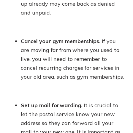
up already may come back as denied
and unpaid.
Cancel your gym memberships.
If you
are moving far from where you used to
live, you will need to remember to
cancel recurring charges for services in
your old area, such as gym memberships.
Set up mail forwarding.
It is crucial to
let the postal service know your new
address so they can forward all your
mail to your new one. It is important as