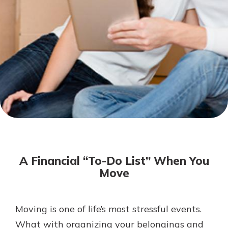
Not enrolled in online banking?
Enroll today!
Not enrolled in business online
banking?
Enroll Here
Download Our Mobile Banking
App
A Financial “To-Do List” When You
Our mobile app makes banking on
Move
the go efficient and secure. Access
your accounts whenever, wherever.
App Store
Moving is one of life’s most stressful events.
What with organizing your belongings and
Google Play