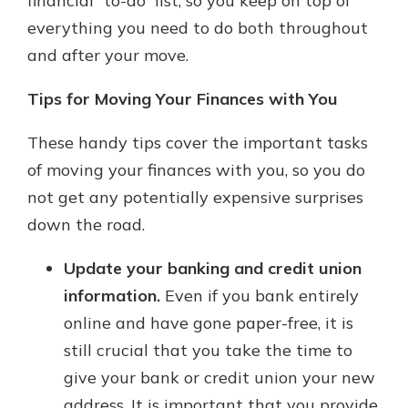
financial “to-do” list, so you keep on top of
everything you need to do both throughout
and after your move.
Tips for Moving Your Finances with You
These handy tips cover the important tasks
of moving your finances with you, so you do
not get any potentially expensive surprises
down the road.
Update your banking and credit union
information.
Even if you bank entirely
online and have gone paper-free, it is
still crucial that you take the time to
give your bank or credit union your new
address. It is important that you provide