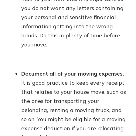
you do not want any letters containing
your personal and sensitive financial
information getting into the wrong
hands. Do this in plenty of time before
you move.
Document all of your moving expenses.
It is good practice to keep every receipt
that relates to your house move, such as
the ones for transporting your
belonging, renting a moving truck, and
so on. You might be eligible for a moving
expense deduction if you are relocating