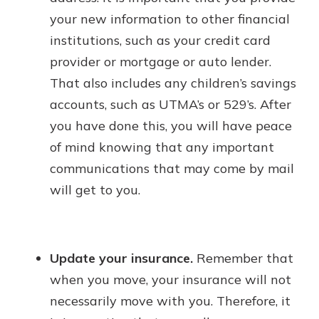
your new information to other financial
institutions, such as your credit card
provider or mortgage or auto lender.
That also includes any children’s savings
accounts, such as UTMA’s or 529’s. After
you have done this, you will have peace
of mind knowing that any important
communications that may come by mail
will get to you.
Update your insurance.
Remember that
when you move, your insurance will not
necessarily move with you. Therefore, it