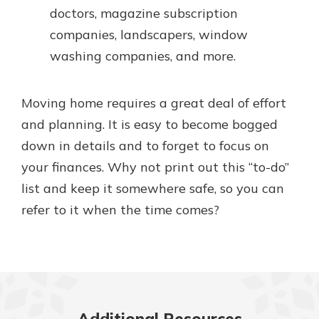
doctors, magazine subscription
companies, landscapers, window
washing companies, and more.
Moving home requires a great deal of effort
and planning. It is easy to become bogged
down in details and to forget to focus on
your finances. Why not print out this “to-do”
list and keep it somewhere safe, so you can
refer to it when the time comes?