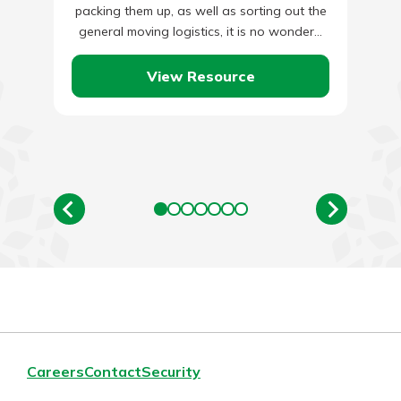
packing them up, as well as sorting out the
general moving logistics, it is no wonder…
View Resource
Careers
Contact
Security