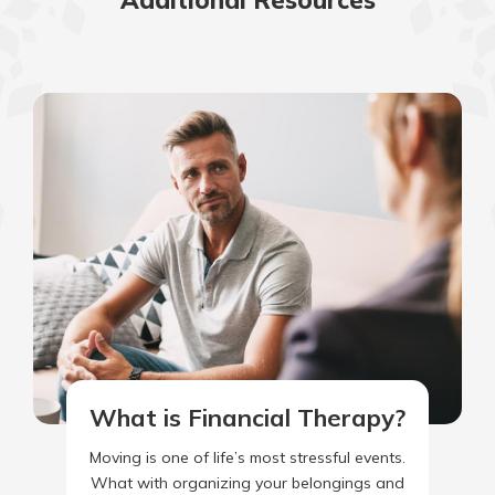
Additional Resources
What is Financial Therapy?
Moving is one of life’s most stressful events.
What with organizing your belongings and