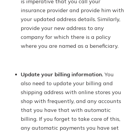
is imperative that you call your
insurance provider and provide him with
your updated address details. Similarly,
provide your new address to any
company for which there is a policy
where you are named as a beneficiary.
Update your billing information.
You
also need to update your billing and
shipping address with online stores you
shop with frequently, and any accounts
that you have that with automatic
billing. If you forget to take care of this,
any automatic payments you have set