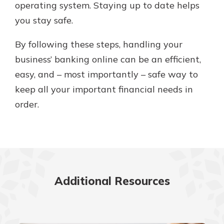
operating system. Staying up to date helps
you stay safe.
By following these steps, handling your
business’ banking online can be an efficient,
easy, and – most importantly – safe way to
keep all your important financial needs in
order.
Additional Resources