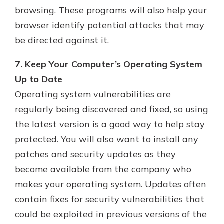
browsing. These programs will also help your
browser identify potential attacks that may
be directed against it.
7. Keep Your Computer’s Operating System
Up to Date
Operating system vulnerabilities are
regularly being discovered and fixed, so using
the latest version is a good way to help stay
protected. You will also want to install any
patches and security updates as they
become available from the company who
makes your operating system. Updates often
contain fixes for security vulnerabilities that
could be exploited in previous versions of the