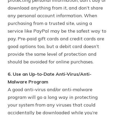
protecting personal information, don’t buy or
download anything from it, and don’t share
any personal account information. When
purchasing from a trusted site, using a
service like PayPal may be the safest way to
pay. Pre-paid gift cards and credit cards are
good options too, but a debit card doesn’t
provide the same level of protection and
should be avoided for online purchases.
6. Use an Up-to-Date Anti-Virus/Anti-
Malware Program
A good anti-virus and/or anti-malware
program will go a long way in protecting
your system from any viruses that could
accidentally be downloaded while you’re