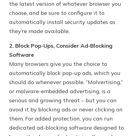
the latest version of whatever browser you
choose, and be sure to configure it to
automatically install security updates as
they’re made available.
2. Block Pop-Ups, Consider Ad-Blocking
Software
Many browsers give you the choice to
automatically block pop-up ads, which you
should do whenever possible. “Malvertising,”
or malware-embedded advertising, is a
serious and growing threat – but you can
avoid it by blocking ads or never clicking on
them. For added protection, you can run
dedicated ad-blocking software designed to