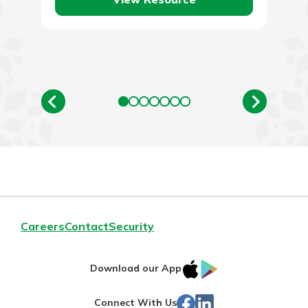
Careers
Contact
Security
IOS
Google
Download our App
App
Play
Facebook
Linked
Connect With Us