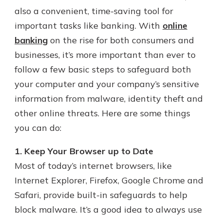
also a convenient, time-saving tool for
important tasks like banking. With
online
Explore Your Checking Account
banking
on the rise for both consumers and
Options
businesses, it’s more important than ever to
Managing your money is easy with
follow a few basic steps to safeguard both
our checking accounts. Whether
you want our simplest account or
your computer and your company’s sensitive
one that earns you interest, you’ll
information from malware, identity theft and
see the benefits immediately.
other online threats. Here are some things
Explore Checking
you can do:
1. Keep Your Browser up to Date
Most of today’s internet browsers, like
Internet Explorer, Firefox, Google Chrome and
Safari, provide built-in safeguards to help
block malware. It’s a good idea to always use