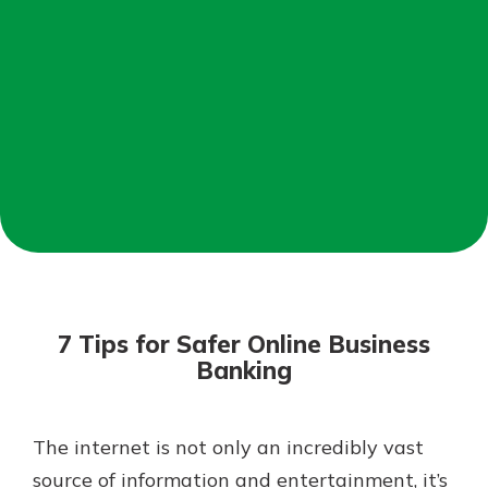
Not enrolled in online banking?
Enroll today!
Not enrolled in business online
banking?
Enroll Here
Download Our Mobile Banking
App
7 Tips for Safer Online Business
Our mobile app makes banking on
Banking
the go efficient and secure. Access
your accounts whenever, wherever.
App Store
The internet is not only an incredibly vast
source of information and entertainment, it’s
Google Play