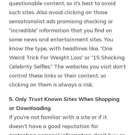
questionable content, so it’s best to avoid
such sites. Also avoid clicking on those
sensationalist ads promising shocking or
“incredible” information that you find on
some news and entertainment sites. You
know the type, with headlines like, “One
Weird Trick For Weight Loss” or “15 Shocking
Celebrity Selfies.” The websites you visit don’t
control these links or their content, so
clicking on them is always a risk.
5. Only Trust Known Sites When Shopping
or Downloading
If you’re not familiar with a site or if it
doesn’t have a good reputation for