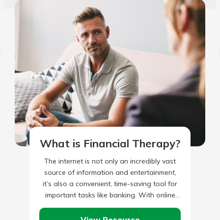
What is Financial Therapy?
The internet is not only an incredibly vast
source of information and entertainment,
it’s also a convenient, time-saving tool for
important tasks like banking. With online
banking on the rise…
View Resource