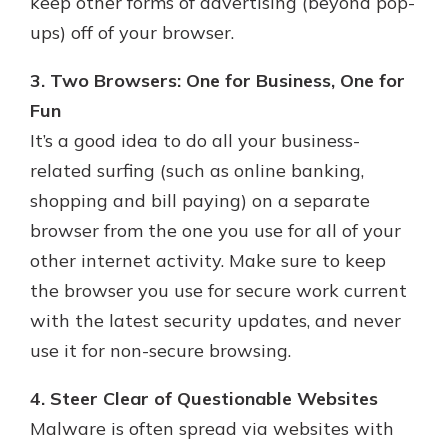
keep other forms of advertising (beyond pop-
ups) off of your browser.
3. Two Browsers: One for Business, One for
Fun
It’s a good idea to do all your business-
related surfing (such as online banking,
shopping and bill paying) on a separate
browser from the one you use for all of your
other internet activity. Make sure to keep
the browser you use for secure work current
with the latest security updates, and never
use it for non-secure browsing.
4. Steer Clear of Questionable Websites
Malware is often spread via websites with