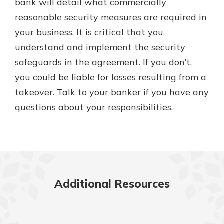
bank will detail what commercially
reasonable security measures are required in
your business. It is critical that you
understand and implement the security
safeguards in the agreement. If you don’t,
you could be liable for losses resulting from a
takeover. Talk to your banker if you have any
questions about your responsibilities.
Additional Resources