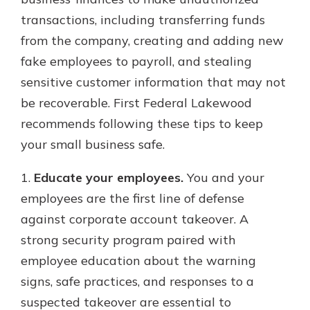
transactions, including transferring funds
from the company, creating and adding new
Explore Your Checking Account
fake employees to payroll, and stealing
Options
sensitive customer information that may not
Managing your money is easy with
our checking accounts. Whether
be recoverable. First Federal Lakewood
you want our simplest account or
recommends following these tips to keep
one that earns you interest, you’ll
your small business safe.
see the benefits immediately.
Explore Checking
1.
Educate your employees.
You and your
employees are the first line of defense
against corporate account takeover. A
strong security program paired with
employee education about the warning
signs, safe practices, and responses to a
suspected takeover are essential to