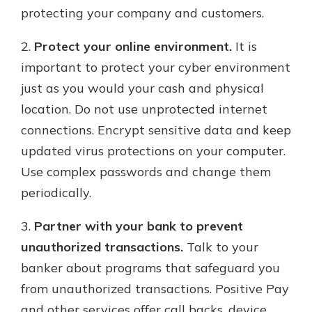
protecting your company and customers.
2.
Protect your online environment.
It is
important to protect your cyber environment
just as you would your cash and physical
location. Do not use unprotected internet
connections. Encrypt sensitive data and keep
updated virus protections on your computer.
Use complex passwords and change them
periodically.
3.
Partner with your bank to prevent
unauthorized transactions.
Talk to your
banker about programs that safeguard you
from unauthorized transactions. Positive Pay
and other services offer call backs, device