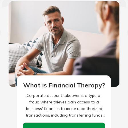
What is Financial Therapy?
Corporate account takeover is a type of
fraud where thieves gain access to a
business’ finances to make unauthorized
transactions, including transferring funds
from the company, creating and adding