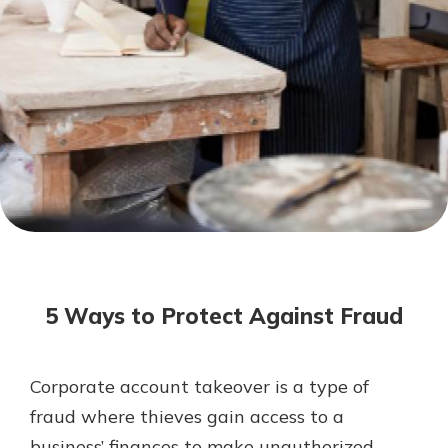
Not enrolled in online banking?
Enroll today!
Not enrolled in business online
banking?
Enroll Here
Download Our Mobile Banking
App
5 Ways to Protect Against Fraud
Our mobile app makes banking on
the go efficient and secure. Access
your accounts whenever, wherever.
Corporate account takeover is a type of
App Store
fraud where thieves gain access to a
Google Play
business’ finances to make unauthorized