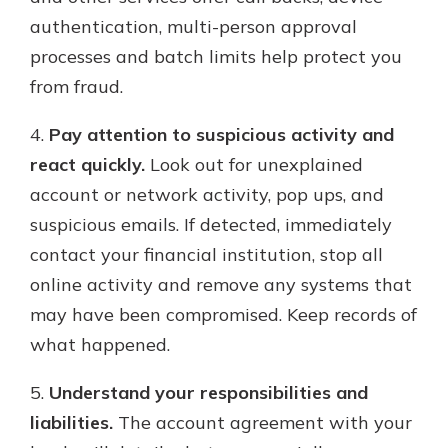
authentication, multi-person approval
processes and batch limits help protect you
from fraud.
4.
Pay attention to suspicious activity and
react quickly.
Look out for unexplained
account or network activity, pop ups, and
suspicious emails. If detected, immediately
contact your financial institution, stop all
online activity and remove any systems that
may have been compromised. Keep records of
what happened.
5.
Understand your responsibilities and
liabilities.
The account agreement with your