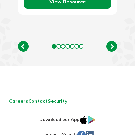
new…
View Resource
Careers
Contact
Security
IOS
Google
Download our App
App
Play
Facebook
Linked
Connect With Us