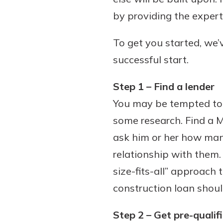
by providing the expert
To get you started, we’v
Download Our Mobile 
successful start.
App
Our mobile app makes 
Step 1 – Find a lender
on the go efficient and
You may be tempted to s
Access your accounts w
wherever.
some research. Find a M
ask him or her how man
App Store
Explore Your Checking
relationship with them
Google Play
Options
size-fits-all” approach 
Managing your money 
construction loan shoul
with our checking acc
Whether you want our 
Step 2 – Get pre-qualif
account or one that ea