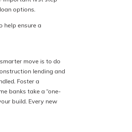
loan options.
to help ensure a
 smarter move is to do
construction lending and
dled. Foster a
ome banks take a “one-
 your build. Every new