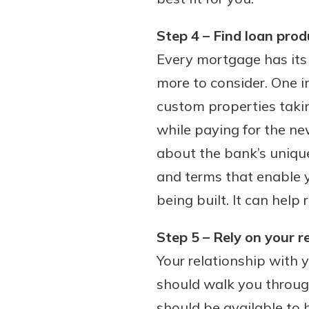
Step 4 – Find loan prod
Every mortgage has its 
more to consider. One im
custom properties taki
while paying for the ne
about the bank’s unique
and terms that enable 
being built. It can help
Step 5 – Rely on your r
Your relationship with y
should walk you throug
should be available to