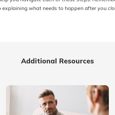
o explaining what needs to happen after you clo
Additional Resources