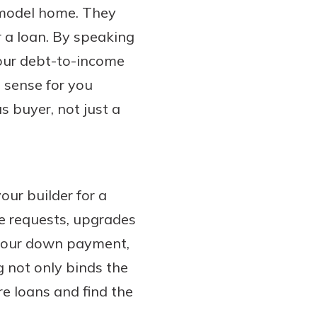
a model home. They
r a loan. By speaking
your debt-to-income
 sense for you
us buyer, not just a
our builder for a
ge requests, upgrades
 your down payment,
g not only binds the
re loans and find the