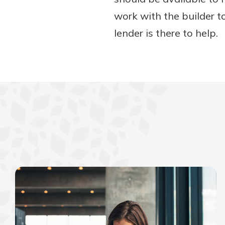
work with the builder t
lender is there to help.