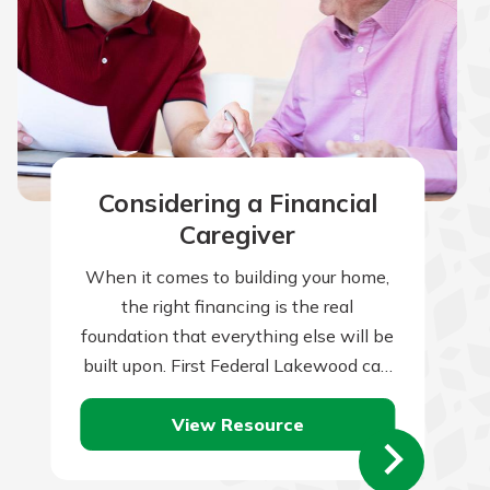
Considering a Financial
Caregiver
When it comes to building your home,
the right financing is the real
foundation that everything else will be
built upon. First Federal Lakewood can
help you with this all-important…
View Resource