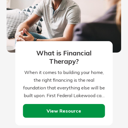
What is Financial
Therapy?
When it comes to building your home,
the right financing is the real
foundation that everything else will be
built upon. First Federal Lakewood can
help you with this all-important…
View Resource