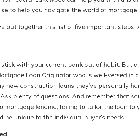
ise to help you navigate the world of mortgage 
e put together this list of five important steps 
Banking
banking
 secure.
tick with your current bank out of habit. But a
henever,
ortgage Loan Originator who is well-versed in 
y new construction loans they’ve personally han
 Account
. Ask plenty of questions. And remember that s
to mortgage lending, failing to tailor the loan to
is easy
d be unique to the individual buyer’s needs.
ounts.
simplest
ied
rns you