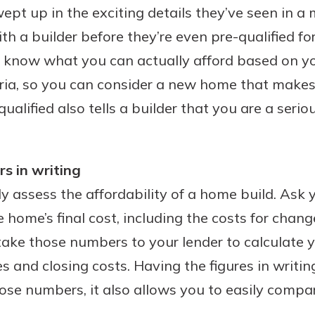
pt up in the exciting details they’ve seen in 
benefits
th a builder before they’re even pre-qualified fo
u’ll know what you can actually afford based on 
ng
eria, so you can consider a new home that makes
qualified also tells a builder that you are a serio
s in writing
ly assess the affordability of a home build. Ask y
e home’s final cost, including the costs for chan
 take those numbers to your lender to calculate
 and closing costs. Having the figures in writin
hose numbers, it also allows you to easily compa