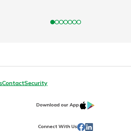
s
Contact
Security
IOS
Google
Download our App
App
Play
Store
Facebook
Linked
Connect With Us