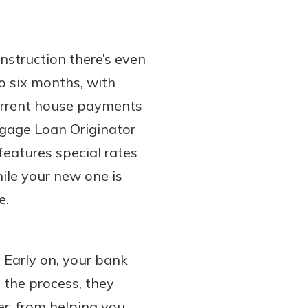
nstruction there’s even
to six months, with
current house payments
tgage Loan Originator
features special rates
ile your new one is
e.
. Early on, your bank
 the process, they
r, from helping you