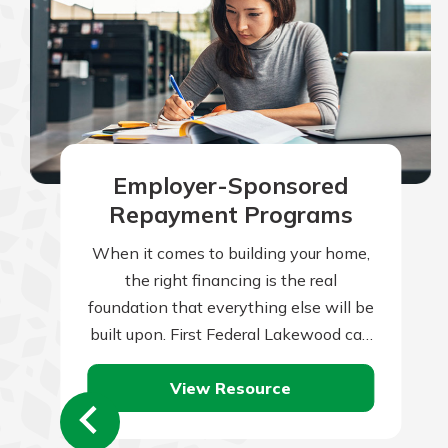
Employer-Sponsored
Repayment Programs
When it comes to building your home,
the right financing is the real
foundation that everything else will be
built upon. First Federal Lakewood can
help you with this all-important…
View Resource