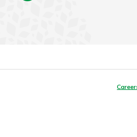
Career