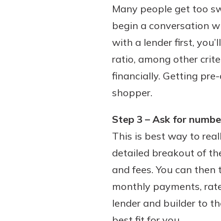
Many people get too swe
interest, you’ll see the 
immediately.
begin a conversation wi
with a lender first, yo
Explore Checki
ratio, among other crit
financially. Getting pre-
shopper.
Step 3 – Ask for number
This is best way to real
detailed breakout of th
and fees. You can then
monthly payments, rates
lender and builder to t
best fit for you.