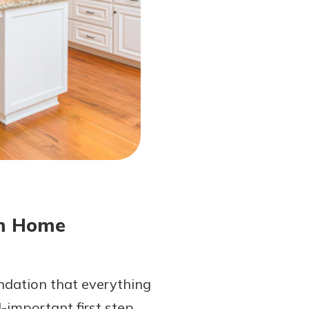
am Home
undation that everything
l-important first step