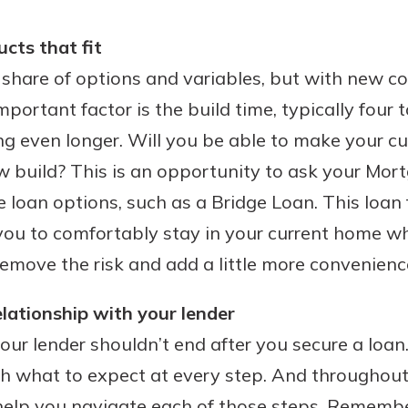
ucts that fit
share of options and variables, but with new co
portant factor is the build time, typically four 
ng even longer. Will you be able to make your 
w build? This is an opportunity to ask your Mor
 loan options, such as a Bridge Loan. This loan 
you to comfortably stay in your current home wh
 remove the risk and add a little more convenienc
elationship with your lender
our lender shouldn’t end after you secure a loan
h what to expect at every step. And throughout
 help you navigate each of those steps. Remembe