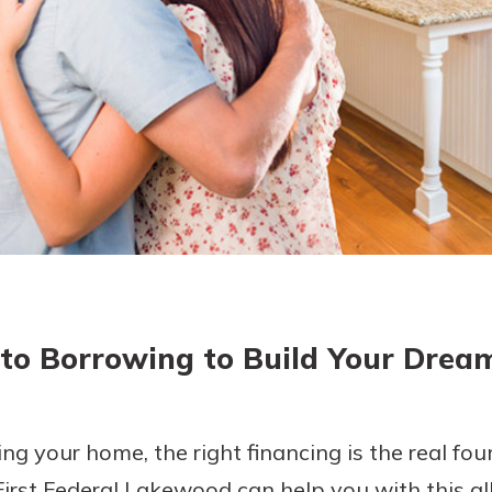
today!
g?
Enroll Here
 to Borrowing to Build Your Dre
ng your home, the right financing is the real fo
 First Federal Lakewood can help you with this al