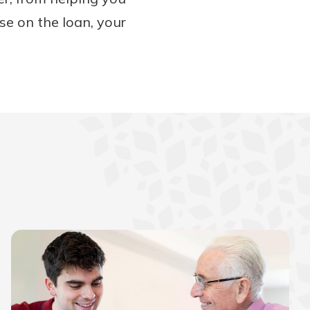
se on the loan, your