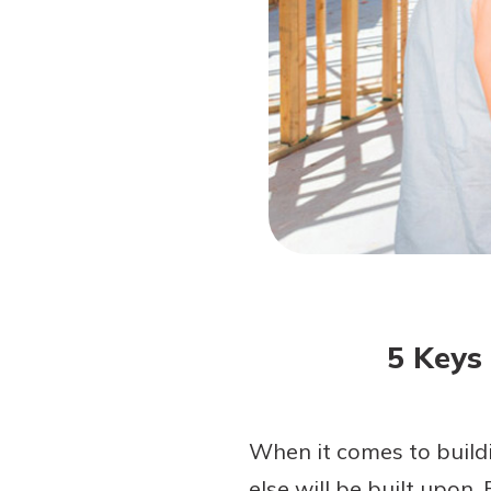
Forgot Password?
Login Assistance
Not enrolled in online banking?
Enroll 
Not enrolled in business online bankin
5 Keys
When it comes to buildi
else will be built upon.