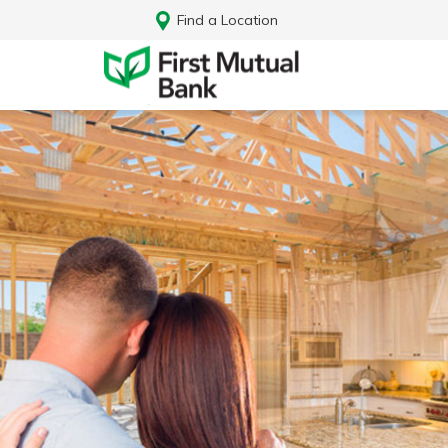
Find a Location
Log In