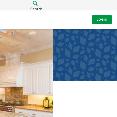
Search
LOGIN