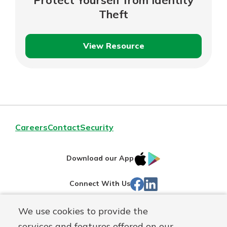
Theft
View Resource
Protect
Yourself
from
Identity
Theft
Careers
Contact
Security
IOS
Google
Download our App
App
Play
Facebook
Linked
Connect With Us
Store
In
We use cookies to provide the
Routing#
244270191
services and features offered on our