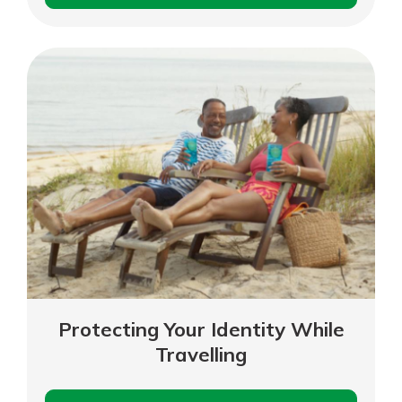
Phone
Scams
Explore Your Checking Account
Options
Managing your money is easy with
our checking accounts. Whether
you want our simplest account or
one that earns you interest, you’ll
see the benefits immediately.
Explore Checking
Protecting Your Identity While
Travelling