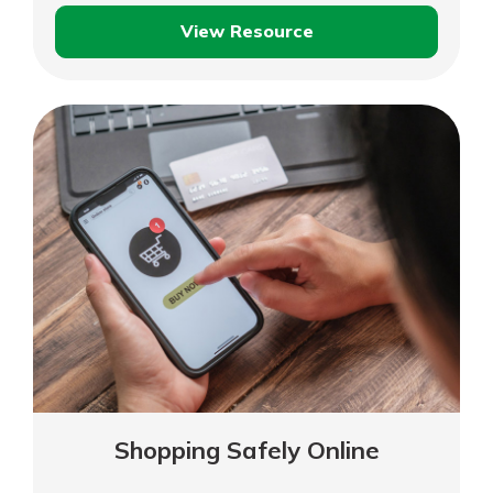
View Resource
Consumer
Privacy
Shopping Safely Online