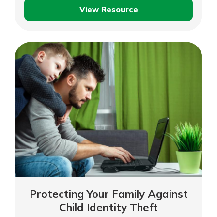
View Resource
Identity
Theft
and
Fraud
Protecting Your Family Against
Child Identity Theft