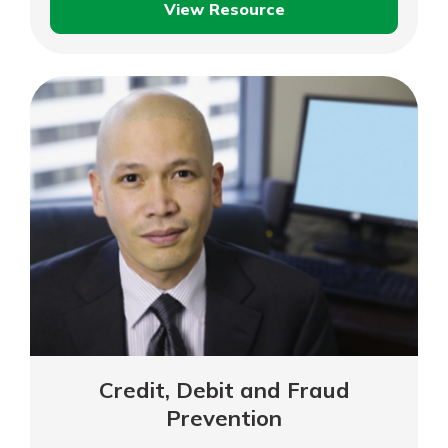
View Resource
Protecting
Your
Identity
While
Travelling
Credit, Debit and Fraud
Prevention