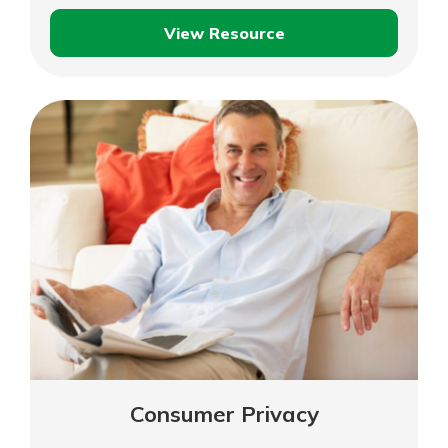
View Resource
Credit,
Debit
and
Fraud
Prevention
Consumer Privacy