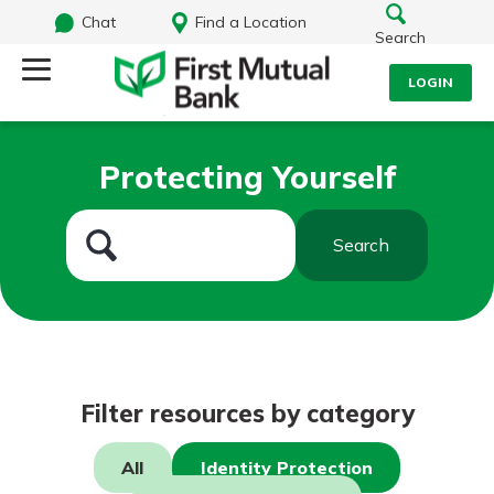
Chat
Find a Location
Search
LOGIN
Log Into Your Account
Search
Protecting Yourself
Username
What are you looking for?
Search
Password
Routing#
244270191
NMLS#
1805397
Log In
Filter resources by category
Forgot Password?
All
Identity Protection
Login Assistance