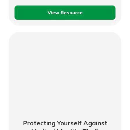
View Resource
Protecting
Your
Family
Against
Child
Identity
Theft
Protecting Yourself Against