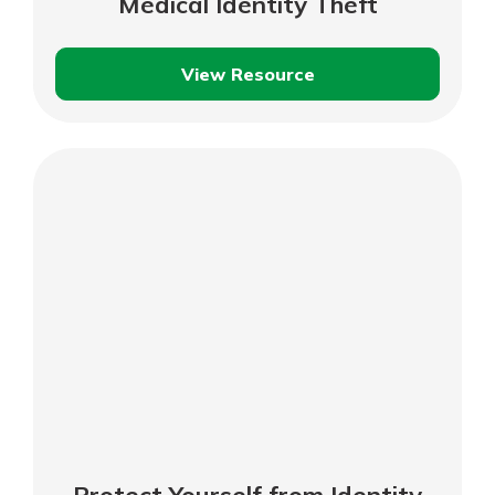
Medical Identity Theft
View Resource
Protecting
Yourself
Against
Medical
Identity
Theft
Protect Yourself from Identity