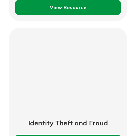
View Resource
Shopping
Safely
Online
Identity Theft and Fraud