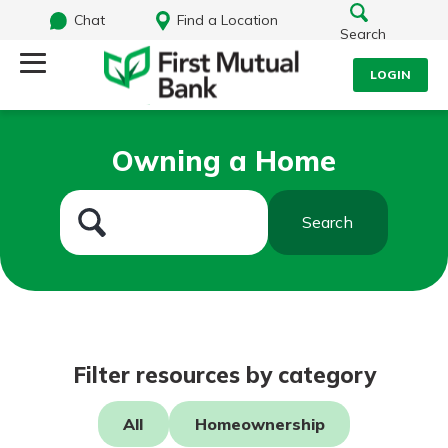
Chat
Find a Location
Search
LOGIN
Log Into Your Account
Search
Owning a Home
Username
What are you looking for?
Search
Password
Routing#
244270191
NMLS#
1805397
Log In
Filter resources by category
Forgot Password?
All
Homeownership
Login Assistance