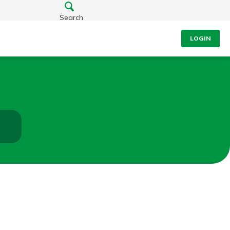
Search
LOGIN