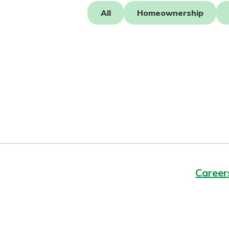
Forgot Password?
All
Homeownership
Login Assistance
Not enrolled in online banking?
Enroll 
Not enrolled in business online bankin
Career