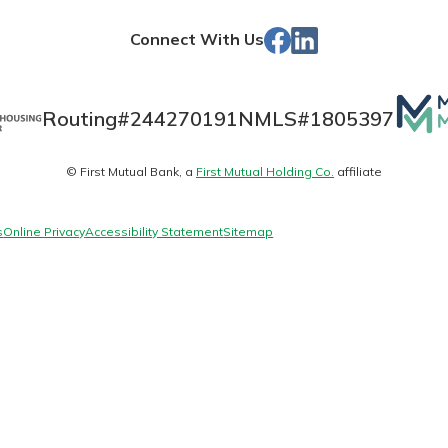
Store
Facebook
Linked
Connect With Us
In
Banking
Mutua
Routing#
244270191
NMLS#
1805397
Matt
banking
© First Mutual Bank, a
First Mutual Holding Co.
affiliate
logo
 secure.
henever,
s
Online Privacy
Accessibility Statement
Sitemap
 Account
is easy
ounts.
simplest
rns you