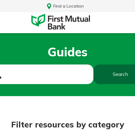
Find a Location
Guides
Search
Log In
Filter resources by category