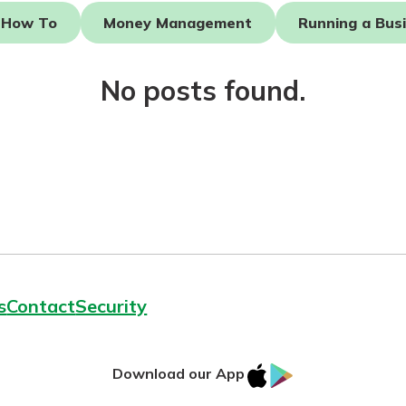
How To
Money Management
Running a Bus
No posts found.
today!
g?
Enroll Here
s
Contact
Security
IOS
Google
Download our App
App
Play