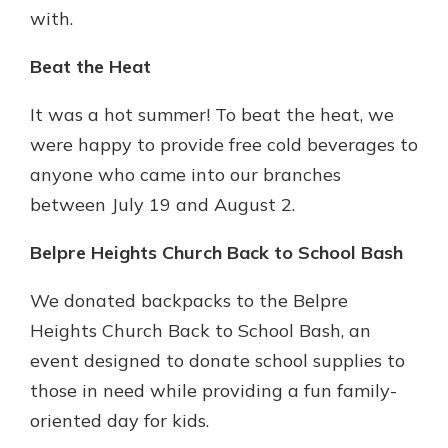
with.
Beat the Heat
It was a hot summer! To beat the heat, we
were happy to provide free cold beverages to
anyone who came into our branches
between July 19 and August 2.
Belpre Heights Church Back to School Bash
We donated backpacks to the Belpre
Heights Church Back to School Bash, an
event designed to donate school supplies to
those in need while providing a fun family-
oriented day for kids.