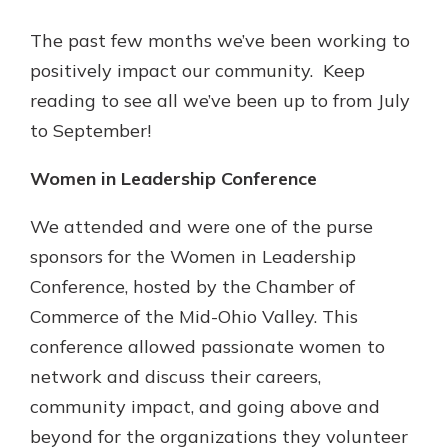
App Store
The past few months we’ve been working to
Google Play
positively impact our community. Keep
Explore Your Checking Account
Options
reading to see all we’ve been up to from July
Managing your money is easy with
to September!
our checking accounts. Whether
you want our simplest account or
Women in Leadership Conference
one that earns you interest, you’ll
see the benefits immediately.
We attended and were one of the purse
Explore Checking
sponsors for the Women in Leadership
Conference, hosted by the Chamber of
Commerce of the Mid-Ohio Valley. This
conference allowed passionate women to
network and discuss their careers,
community impact, and going above and
beyond for the organizations they volunteer