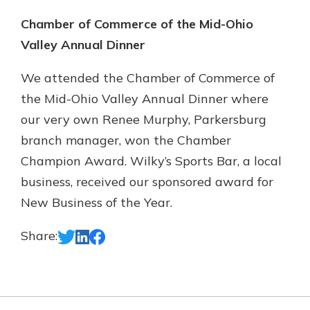
Chamber of Commerce of the Mid-Ohio
Valley Annual Dinner
We attended the Chamber of Commerce of
the Mid-Ohio Valley Annual Dinner where
our very own Renee Murphy, Parkersburg
branch manager, won the Chamber
Champion Award. Wilky’s Sports Bar, a local
business, received our sponsored award for
New Business of the Year.
Share: