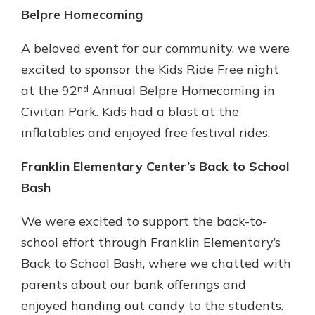
Belpre Homecoming
A beloved event for our community, we were
excited to sponsor the Kids Ride Free night
nd
at the 92
Annual Belpre Homecoming in
Civitan Park. Kids had a blast at the
inflatables and enjoyed free festival rides.
Franklin Elementary Center’s Back to School
Bash
We were excited to support the back-to-
school effort through Franklin Elementary’s
Back to School Bash, where we chatted with
parents about our bank offerings and
enjoyed handing out candy to the students.