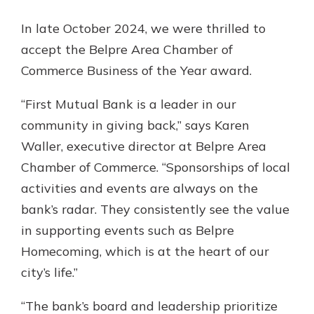
App Store
In late October 2024, we were thrilled to
Google Play
accept the Belpre Area Chamber of
Explore Your Checking Account
Options
Commerce Business of the Year award.
Managing your money is easy with
our checking accounts. Whether
“First Mutual Bank is a leader in our
you want our simplest account or
community in giving back,” says Karen
one that earns you interest, you’ll
Waller, executive director at Belpre Area
see the benefits immediately.
Chamber of Commerce. “Sponsorships of local
Explore Checking
activities and events are always on the
bank’s radar. They consistently see the value
in supporting events such as Belpre
Homecoming, which is at the heart of our
city’s life.”
“The bank’s board and leadership prioritize