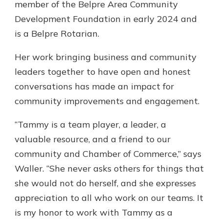
member of the Belpre Area Community
Development Foundation in early 2024 and
is a Belpre Rotarian.
Her work bringing business and community
leaders together to have open and honest
conversations has made an impact for
community improvements and engagement.
“Tammy is a team player, a leader, a
valuable resource, and a friend to our
community and Chamber of Commerce,” says
Waller. “She never asks others for things that
she would not do herself, and she expresses
appreciation to all who work on our teams. It
is my honor to work with Tammy as a