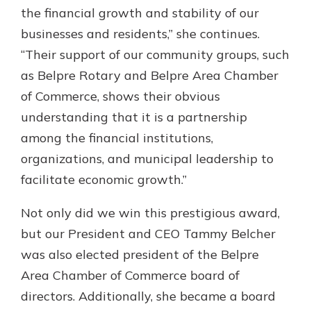
the financial growth and stability of our
businesses and residents,” she continues.
“Their support of our community groups, such
as Belpre Rotary and Belpre Area Chamber
of Commerce, shows their obvious
understanding that it is a partnership
among the financial institutions,
organizations, and municipal leadership to
facilitate economic growth.”
Not only did we win this prestigious award,
but our President and CEO Tammy Belcher
was also elected president of the Belpre
Area Chamber of Commerce board of
directors. Additionally, she became a board