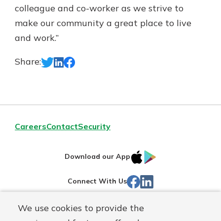
colleague and co-worker as we strive to
make our community a great place to live
and work.”
Share:
Careers
Contact
Security
IOS
Google
Download our App
App
Play
Facebook
Linked
Connect With Us
Store
In
We use cookies to provide the
Routing#
244270191