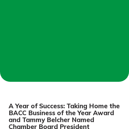
Not enrolled in online banking?
Enroll today!
Not enrolled in business online
banking?
Enroll Here
Download Our Mobile Banking
App
A Year of Success: Taking Home the
Our mobile app makes banking on
BACC Business of the Year Award
the go efficient and secure. Access
and Tammy Belcher Named
your accounts whenever, wherever.
Chamber Board President