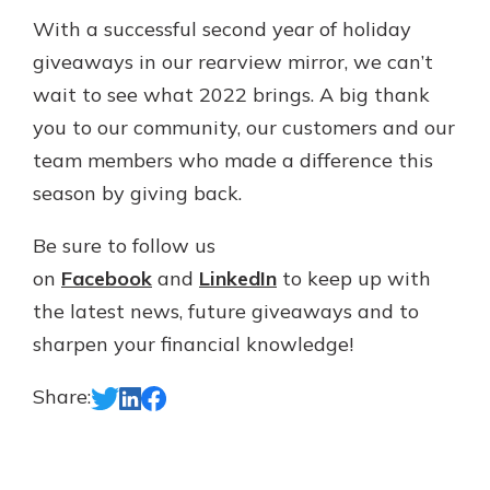
With a successful second year of holiday
giveaways in our rearview mirror, we can’t
wait to see what 2022 brings. A big thank
you to our community, our customers and our
team members who made a difference this
season by giving back.
Be sure to follow us
on
Facebook
and
LinkedIn
to keep up with
the latest news, future giveaways and to
sharpen your financial knowledge!
Share: