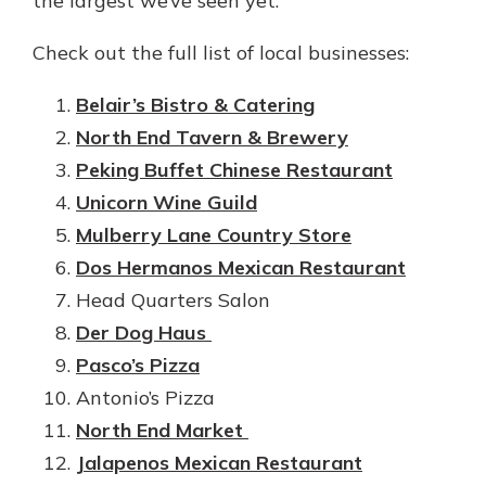
the largest we’ve seen yet.
Check out the full list of local businesses:
Belair’s Bistro & Catering
North End Tavern & Brewery
Peking Buffet Chinese Restaurant
Unicorn Wine Guild
Mulberry Lane Country Store
Dos Hermanos Mexican Restaurant
Head Quarters Salon
Der Dog Haus
Pasco’s Pizza
Antonio’s Pizza
North End Market
Jalapenos Mexican Restaurant