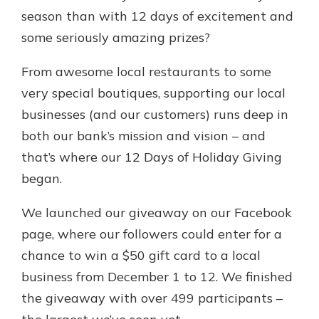
App Store
season than with 12 days of excitement and
Google Play
some seriously amazing prizes?
Explore Your Checking Account
Options
From awesome local restaurants to some
Managing your money is easy with
very special boutiques, supporting our local
our checking accounts. Whether
businesses (and our customers) runs deep in
you want our simplest account or
one that earns you interest, you’ll
both our bank’s mission and vision – and
see the benefits immediately.
that’s where our 12 Days of Holiday Giving
Explore Checking
began.
We launched our giveaway on our Facebook
page, where our followers could enter for a
chance to win a $50 gift card to a local
business from December 1 to 12. We finished
the giveaway with over 499 participants –