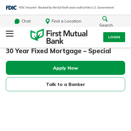
Chat
Find a Location
Search
Log Into Your Account
LOGIN
30 Year Fixed Mortgage – Special
Username
Search
Apply Now
What are you looking for?
Password
Talk to a Banker
Log In
Routing#
244270191
NMLS#
1805397
Forgot Password?
Login Assistance