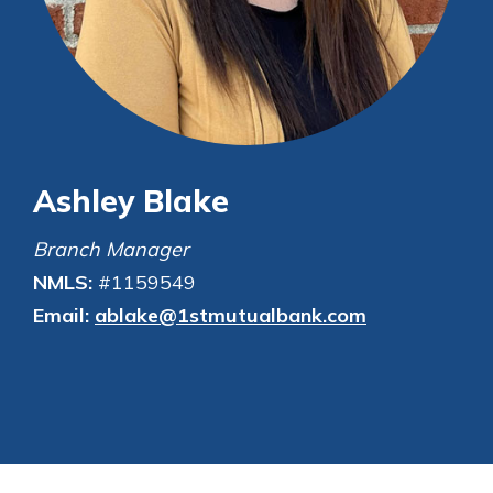
Not enrolled in online banking?
Enroll today!
Not enrolled in business online
banking?
Enroll Here
Ashley Blake
Branch Manager
NMLS:
#1159549
Email:
ablake@1stmutualbank.com
Download Our Mobile Banking
App
Our mobile app makes banking on
the go efficient and secure. Access
your accounts whenever, wherever.