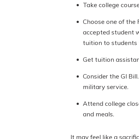
Take college course
Choose one of the FR
accepted student w
tuition to student
Get tuition assista
Consider the GI Bil
military service.
Attend college clo
and meals.
It may feel like a sacri