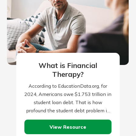
What is Financial
Therapy?
According to EducationData.org, for
2024, Americans owe $1.753 trillion in
student loan debt. That is how
profound the student debt problem in
the U.S. has become. To put it in…
View Resource