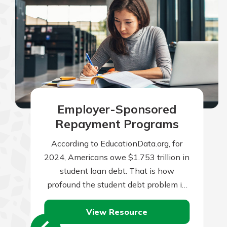
Employer-Sponsored
Repayment Programs
According to EducationData.org, for
2024, Americans owe $1.753 trillion in
student loan debt. That is how
profound the student debt problem in
the U.S. has become. To put it in…
View Resource