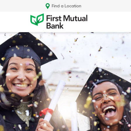
Find a Location
Log In