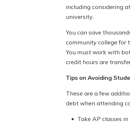
including considering a
university.
You can save thousands,
community college for t
You must work with both
credit hours are transfe
Tips on Avoiding Stud
These are a few additio
debt when attending co
Take AP classes in 