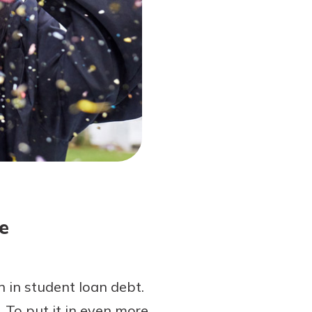
e
 in student loan debt.
 To put it in even more