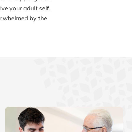
ve your adult self.
verwhelmed by the