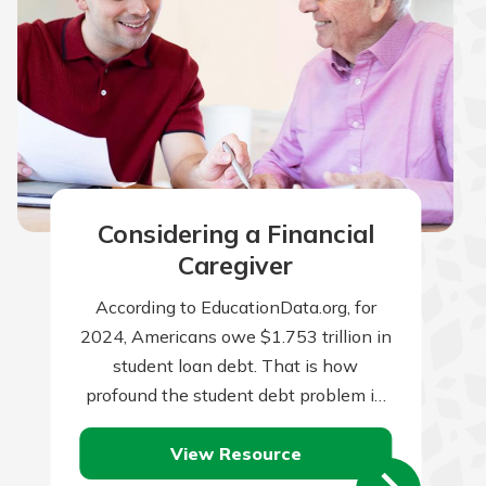
Considering a Financial
Caregiver
According to EducationData.org, for
2024, Americans owe $1.753 trillion in
student loan debt. That is how
profound the student debt problem in
the U.S. has become. To put it in…
View Resource