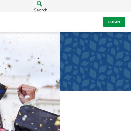
Search
LOGIN