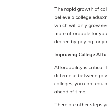
interest, you’ll see the 
The rapid growth of col
immediately.
believe a college educat
Explore Checki
which will only grow ev
more affordable for you
degree by paying for yo
Improving College Affo
Affordability is critica
difference between priv
colleges, you can reduc
ahead of time.
There are other steps y