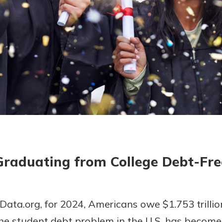
today!
g?
Enroll Here
Graduating from College Debt-Fre
ata.org, for 2024, Americans owe $1.753 trillion
e student debt problem in the U.S. has become.