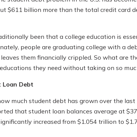
ut $611 billion more than the total credit card d
Banking
tionally been that a college education is essenti
unately, people are graduating college with a deb
banking
 secure.
 leaves them financially crippled. So what are t
henever,
 educations they need without taking on so much
t Loan Debt
 Account
e how much student debt has grown over the last
is easy
ted that student loan balances average at $37,8
ounts.
gnificantly increased from $1.054 trillion to $1.7
simplest
rns you