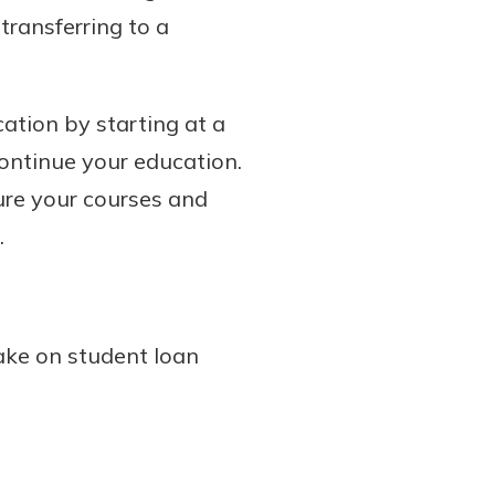
transferring to a
ation by starting at a
continue your education.
ure your courses and
.
ake on student loan