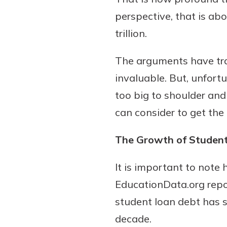
perspective, that is abo
trillion.
Download Our Mobile 
The arguments have tradi
App
invaluable. But, unfort
Our mobile app makes 
on the go efficient and
too big to shoulder and
Access your accounts w
can consider to get the
wherever.
The Growth of Studen
App Store
Explore Your Checking
Google Play
It is important to not
Options
Managing your money 
EducationData.org repor
with our checking acc
student loan debt has si
Whether you want our 
decade.
account or one that ea