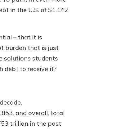
ebt in the U.S. of $1.142
al – that it is
t burden that is just
he solutions students
 debt to receive it?
 decade.
53, and overall, total
53 trillion in the past