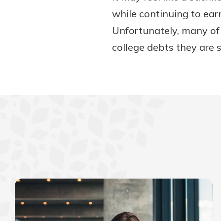
while continuing to ear
Unfortunately, many of
college debts they are 