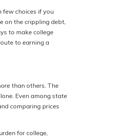
 few choices if you
e on the crippling debt,
ays to make college
route to earning a
 more than others. The
 alone. Even among state
 and comparing prices
rden for college,