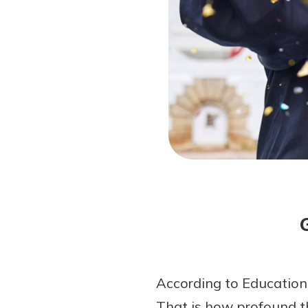
Forgot Password?
Login Assistance
Not enrolled in online banking?
Enroll 
Not enrolled in business online bankin
According to EducationD
That is how profound th