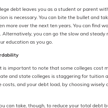
benefits
lege debt leaves you as a student or parent with
ion is necessary. You can bite the bullet and tak
ng
en more over the next ten years. You can find w
. Alternatively, you can go the slow and steady 
ur education as you go.
rdability
l. It is important to note that some colleges cost
ate and state colleges is staggering for tuition
e costs, and your debt load, by choosing wisely
ou can take, though, to reduce your total debt bu