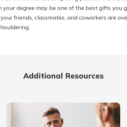
n your degree may be one of the best gifts you gi
 your friends, classmates, and coworkers are o
shouldering.
Additional Resources