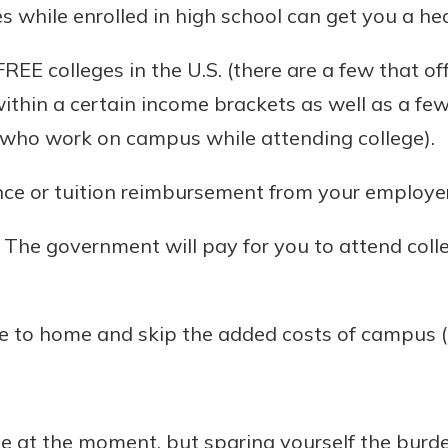
s while enrolled in high school can get you a head
EE colleges in the U.S. (there are a few that off
ithin a certain income brackets as well as a fe
s who work on campus while attending college).
nce or tuition reimbursement from your employer
l. The government will pay for you to attend colle
se to home and skip the added costs of campus 
fice at the moment, but sparing yourself the burd