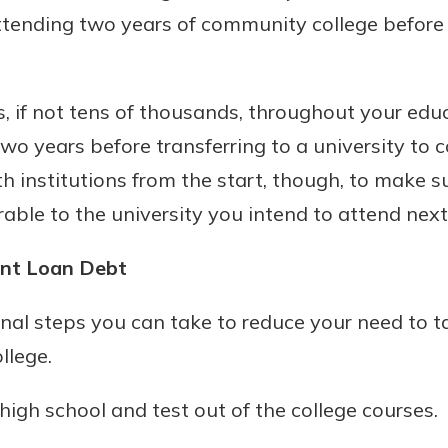
ttending two years of community college before 
 if not tens of thousands, throughout your educ
wo years before transferring to a university to 
 institutions from the start, though, to make s
rable to the university you intend to attend next
ent Loan Debt
nal steps you can take to reduce your need to t
llege.
high school and test out of the college courses.