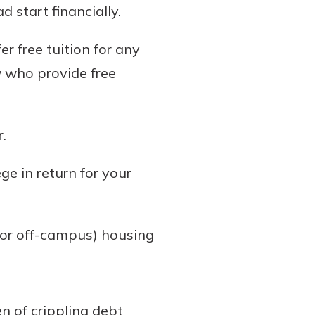
 start financially.
er free tuition for any
w who provide free
.
ge in return for your
(or off-campus) housing
en of crippling debt