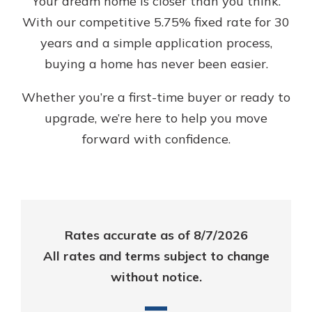
Your dream home is closer than you think.
App Store
With our competitive 5.75% fixed rate for 30
Google Play
years and a simple application process,
Explore Your Checking Account
buying a home has never been easier.
Options
Managing your money is easy with
Whether you’re a first-time buyer or ready to
our checking accounts. Whether
you want our simplest account or
upgrade, we’re here to help you move
one that earns you interest, you’ll
forward with confidence.
see the benefits immediately.
Explore Checking
Rates accurate as of 8/7/2026
All rates and terms subject to change
without notice.