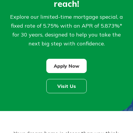
reach!
Not enrolled in online banking?
Explore our limited-time mortgage special, a
Enroll today!
fixed rate of 5.75% with an APR of 5.873%*
for 30 years, designed to help you take the
Not enrolled in business online
next big step with confidence.
banking?
Enroll Here
Apply Now
Visit Us
Download Our Mobile Banking
App
Our mobile app makes banking on
the go efficient and secure. Access
your accounts whenever, wherever.