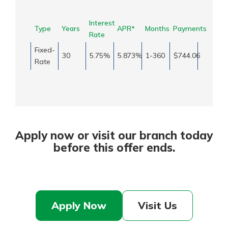
Interest
Type
Years
APR*
Months
Payments
Rate
Fixed-
30
5.75%
5.873%
1-360
$744.06
Rate
Apply now or visit our branch today
before this offer ends.
Apply Now
Visit Us