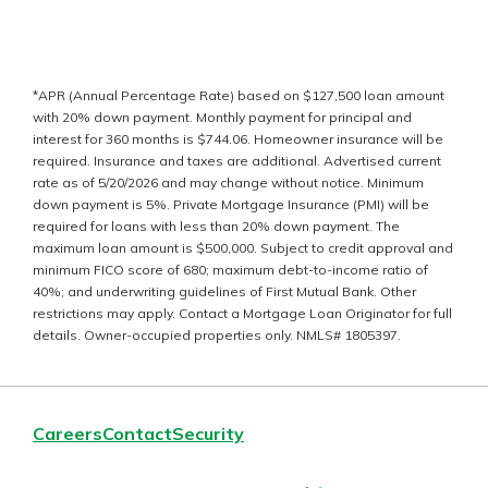
*
APR (Annual Percentage Rate) based on $127,500 loan amount
with 20%
down payment. Monthly payment for principal and
interest for 360 months is
$
744.06
. Homeowner insurance will be
required. Insurance and taxes are
additional. Advertised current
rate as of 5/20/2026 and may change without
notice. Minimum
down payment is 5%. Private Mortgage Insurance (PMI) will
be
required for loans with less than 20% down payment. The
maximum loan
amount is $500,000. Subject to credit approval and
minimum FICO score of
680; maximum debt-to-income ratio of
40%; and underwriting guidelines of
First Mutual Bank. Other
restrictions may apply. Contact a Mortgage Loan
Originator for full
details. Owner-occupied properties only. NMLS# 1805397.
Careers
Contact
Security