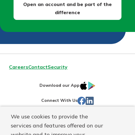
Open an account and be part of the
difference
Careers
Contact
Security
IOS
Google
Download our App
App
Play
Facebook
Linked
Connect With Us
Store
In
We use cookies to provide the
Routing#
244270191
services and features offered on our
Mutuals
NMLS#
1805397
website and to improve your