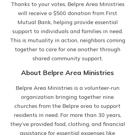
App Store
Thanks to your votes, Belpre Area Ministries
will receive a $500 donation from First
Google Play
Mutual Bank, helping provide essential
Explore Your Checking Account
Options
support to individuals and families in need.
Managing your money is easy with
This is mutuality in action, neighbors coming
our checking accounts. Whether
together to care for one another through
you want our simplest account or
one that earns you interest, you’ll
shared community support.
see the benefits immediately.
About Belpre Area Ministries
Explore Checking
Belpre Area Ministries is a volunteer‑run
organization bringing together nine
churches from the Belpre area to support
residents in need. For more than 30 years,
they’ve provided food, clothing, and financial
assistance for essential expenses like