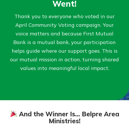
Went!
Not enrolled in online banking?
Thank you to everyone who voted in our
Enroll today!
April Community Voting campaign. Your
voice matters and because First Mutual
Not enrolled in business online
Bank is a mutual bank, your participation
banking?
Enroll Here
helps guide where our support goes. This is
our mutual mission in action, turning shared
values into meaningful local impact.
Download Our Mobile Banking
App
Our mobile app makes banking on
And the Winner Is… Belpre Area
the go efficient and secure. Access
your accounts whenever, wherever.
Ministries!