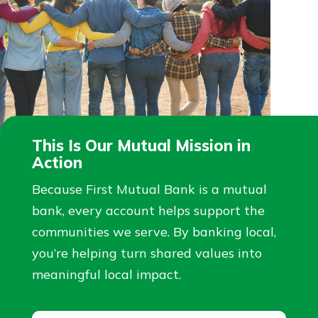
This Is Our Mutual Mission in
Action
Because First Mutual Bank is a mutual
bank, every account helps support the
communities we serve. By banking local,
you’re helping turn shared values into
meaningful local impact.