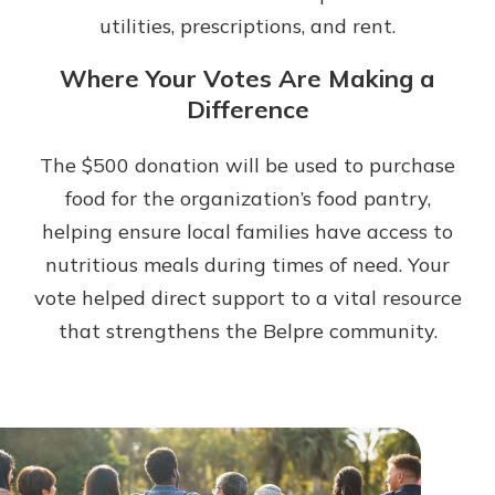
utilities, prescriptions, and rent.
Where Your Votes Are Making a
Difference
The $500 donation will be used to purchase
food for the organization’s food pantry,
helping ensure local families have access to
nutritious meals during times of need. Your
vote helped direct support to a vital resource
that strengthens the Belpre community.