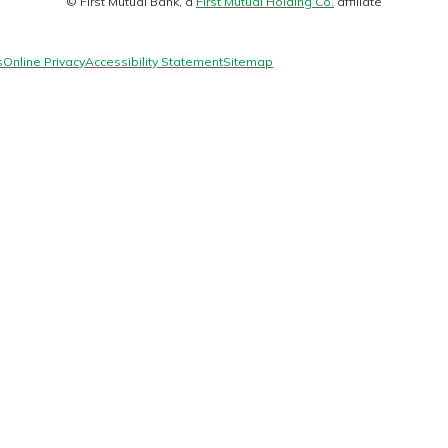
© First Mutual Bank, a
First Mutual Holding Co.
affiliate
logo
s
Online Privacy
Accessibility Statement
Sitemap
today!
g?
Enroll Here