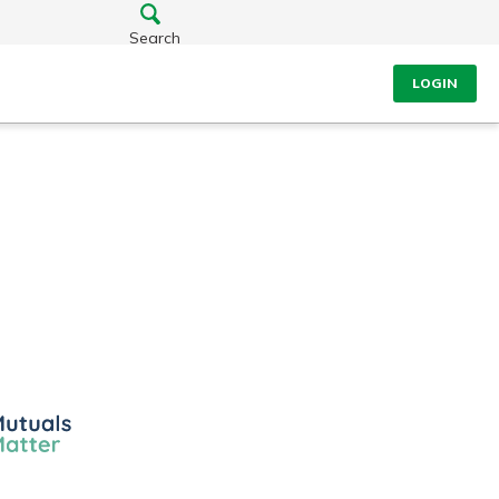
Search
LOGIN
ls
er