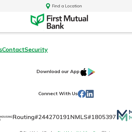
Find a Location
s
Contact
Security
IOS
Google
Download our App
App
Play
Store
Facebook
Linked
Connect With Us
In
Mutua
Routing#
244270191
NMLS#
1805397
Log In
Matt