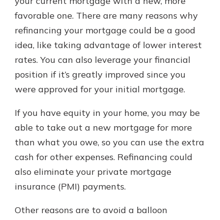
your current mortgage with a new, more
favorable one. There are many reasons why
refinancing your mortgage could be a good
idea, like taking advantage of lower interest
rates. You can also leverage your financial
position if it’s greatly improved since you
were approved for your initial mortgage.
If you have equity in your home, you may be
able to take out a new mortgage for more
than what you owe, so you can use the extra
cash for other expenses. Refinancing could
also eliminate your private mortgage
insurance (PMI) payments.
Other reasons are to avoid a balloon