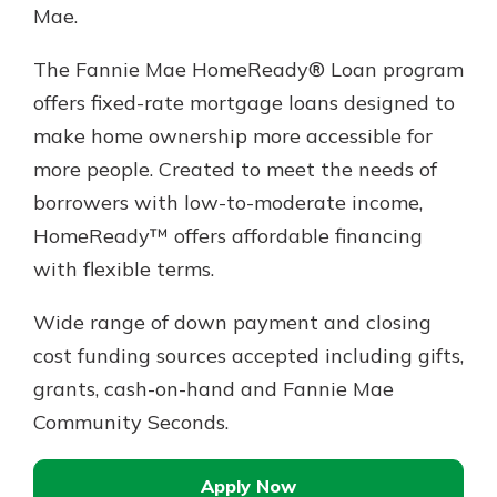
Mae.
The Fannie Mae HomeReady® Loan program
offers fixed-rate mortgage loans designed to
make home ownership more accessible for
more people. Created to meet the needs of
borrowers with low-to-moderate income,
HomeReady™ offers affordable financing
with flexible terms.
Wide range of down payment and closing
cost funding sources accepted including gifts,
grants, cash-on-hand and Fannie Mae
Community Seconds.
Apply Now