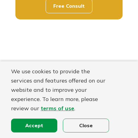
Free Consult
We use cookies to provide the
services and features offered on our
website and to improve your
experience. To learn more, please
review our
terms of use
.
Accept
Close