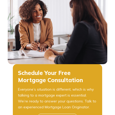
Schedule Your Free
Mortgage Consultation
Everyone’s situation is different, which is why
talking to a mortgage expert is essential.
We’re ready to answer your questions. Talk to
an experienced Mortgage Loan Originator.