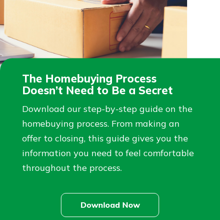
The Homebuying Process
Doesn’t Need to Be a Secret
Download our step-by-step guide on the
homebuying process. From making an
offer to closing, this guide gives you the
information you need to feel comfortable
throughout the process.
Download Now