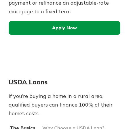
payment or refinance an adjustable-rate
mortgage to a fixed term.
Apply Now
USDA Loans
If you’re buying a home in a rural area,
qualified buyers can finance 100% of their
home’s costs.
The Basics
Why Choose a USDA Loan?