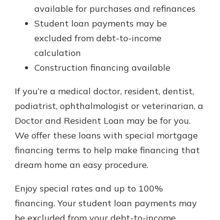
available for purchases and refinances
Student loan payments may be
excluded from debt-to-income
calculation
Construction financing available
If you’re a medical doctor, resident, dentist,
podiatrist, ophthalmologist or veterinarian, a
Doctor and Resident Loan may be for you.
We offer these loans with special mortgage
financing terms to help make financing that
dream home an easy procedure.
Enjoy special rates and up to 100%
financing. Your student loan payments may
be excluded from your debt-to-income