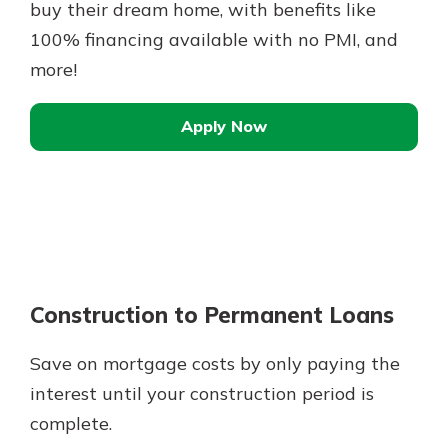
buy their dream home, with benefits like
100% financing available with no PMI, and
more!
Apply Now
Construction to Permanent Loans
Save on mortgage costs by only paying the
interest until your construction period is
complete.