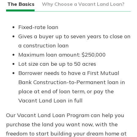
The Basics
Why Choose a Vacant Land Loan?
Fixed-rate loan
Gives a buyer up to seven years to close on
a construction loan
Maximum loan amount: $250,000
Lot size can be up to 50 acres
Borrower needs to have a First Mutual
Bank Construction-to-Permanent loan in
place at end of loan term, or pay the
Vacant Land Loan in full
Our Vacant Land Loan Program can help you
purchase the land you want now, with the
freedom to start building your dream home at