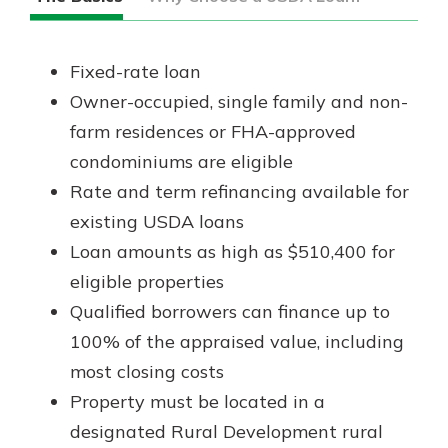
Fixed-rate loan
Owner-occupied, single family and non-
farm residences or FHA-approved
condominiums are eligible
Rate and term refinancing available for
existing USDA loans
Loan amounts as high as $510,400 for
eligible properties
Qualified borrowers can finance up to
100% of the appraised value, including
most closing costs
Property must be located in a
designated Rural Development rural