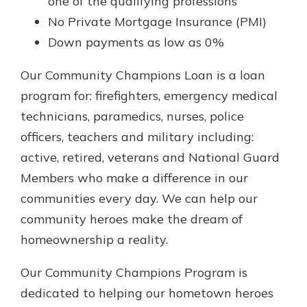
one of the qualifying professions
No Private Mortgage Insurance (PMI)
Down payments as low as 0%
Our Community Champions Loan is a loan
program for: firefighters, emergency medical
technicians, paramedics, nurses, police
officers, teachers and military including:
active, retired, veterans and National Guard
Members who make a difference in our
communities every day. We can help our
community heroes make the dream of
homeownership a reality.
Our Community Champions Program is
dedicated to helping our hometown heroes