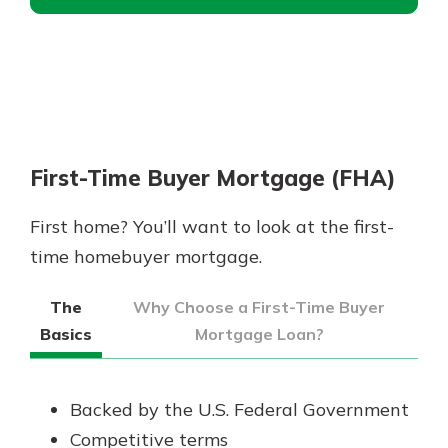
First-Time Buyer Mortgage (FHA)
First home? You’ll want to look at the first-
time homebuyer mortgage.
The
Why Choose a First-Time Buyer
Basics
Mortgage Loan?
Backed by the U.S. Federal Government
Competitive terms