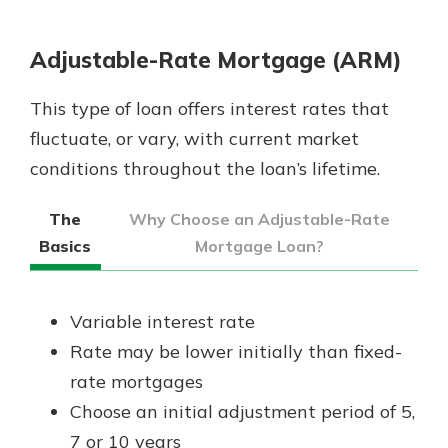
App Store
Google Play
Adjustable-Rate Mortgage (ARM)
Explore Your Checking Account
Options
This type of loan offers interest rates that
Managing your money is easy with
fluctuate, or vary, with current market
our checking accounts. Whether
you want our simplest account or
conditions throughout the loan’s lifetime.
one that earns you interest, you’ll
see the benefits immediately.
The
Why Choose an Adjustable-Rate
Basics
Mortgage Loan?
Explore Checking
Variable interest rate
Rate may be lower initially than fixed-
rate mortgages
Choose an initial adjustment period of 5,
7 or 10 years