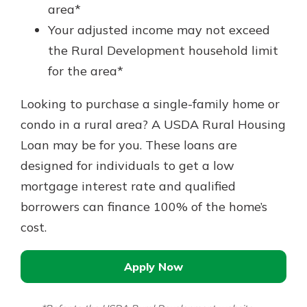
area*
Your adjusted income may not exceed
the Rural Development household limit
for the area*
Looking to purchase a single-family home or
condo in a rural area? A USDA Rural Housing
Loan may be for you. These loans are
designed for individuals to get a low
mortgage interest rate and qualified
borrowers can finance 100% of the home’s
cost.
Apply Now