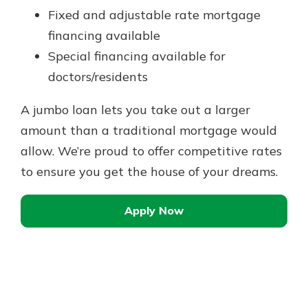
Fixed and adjustable rate mortgage
financing available
Special financing available for
doctors/residents
A jumbo loan lets you take out a larger
amount than a traditional mortgage would
allow. We’re proud to offer competitive rates
to ensure you get the house of your dreams.
Apply Now