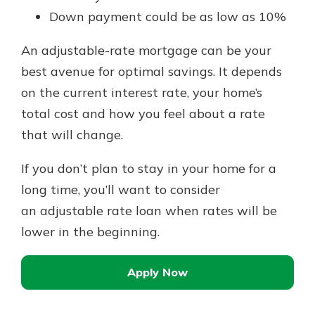
Down payment could be as low as 10%
An adjustable-rate mortgage can be your
best avenue for optimal savings. It depends
on the current interest rate, your home’s
total cost and how you feel about a rate
that will change.
If you don’t plan to stay in your home for a
long time, you’ll want to consider
an adjustable rate loan when rates will be
lower in the beginning.
Apply Now