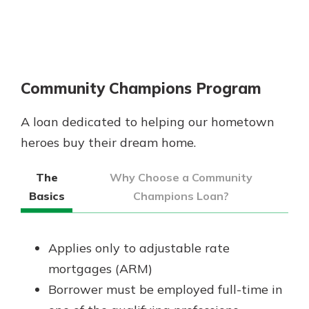
Community Champions Program
A loan dedicated to helping our hometown
heroes buy their dream home.
The
Why Choose a Community
Basics
Champions Loan?
Applies only to adjustable rate
mortgages (ARM)
Borrower must be employed full-time in