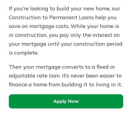
If you’re looking to build your new home, our
Construction to Permanent Loans help you
save on mortgage costs. While your home is
in construction, you pay only the interest on
your mortgage until your construction period
is complete.
Then your mortgage converts to a fixed or
adjustable rate loan. It’s never been easier to
finance a home from building it to living in it.
Apply Now