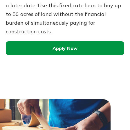
a later date. Use this fixed-rate loan to buy up
to 50 acres of land without the financial
burden of simultaneously paying for
construction costs.
Apply Now