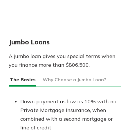
Jumbo Loans
A jumbo loan gives you special terms when
you finance more than $806,500.
The Basics
Why Choose a Jumbo Loan?
Down payment as low as 10% with no
Private Mortgage Insurance, when
combined with a second mortgage or
line of credit