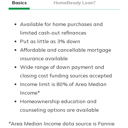
Basics
HomeReady Loan?
Available for home purchases and
limited cash-out refinances
Put as little as 3% down
Affordable and cancellable mortgage
insurance available
Wide range of down payment and
closing cost funding sources accepted
Income limit is 80% of Area Median
Income*
Homeownership education and
counseling options are available
*Area Median Income data source is Fannie