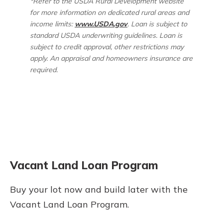
*Refer to the USDA Rural Development website
for more information on dedicated rural areas and
income limits:
www.USDA.gov
. Loan is subject to
standard USDA underwriting guidelines. Loan is
subject to credit approval, other restrictions may
apply. An appraisal and homeowners insurance are
required.
Vacant Land Loan Program
Buy your lot now and build later with the
Vacant Land Loan Program.