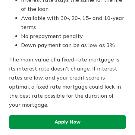
of the loan
Available with 30-, 20-, 15- and 10-year
terms
No prepayment penalty
Down payment can be as low as 3%
The main value of a fixed-rate mortgage is
its interest rate doesn’t change. If interest
rates are low, and your credit score is
optimal, a fixed rate mortgage could lock in
the best rate possible for the duration of
your mortgage.
Apply Now