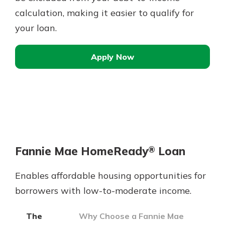
calculation, making it easier to qualify for
your loan.
Apply Now
Fannie Mae HomeReady
Loan
®
Enables affordable housing opportunities for
borrowers with low-to-moderate income.
The
Why Choose a Fannie Mae