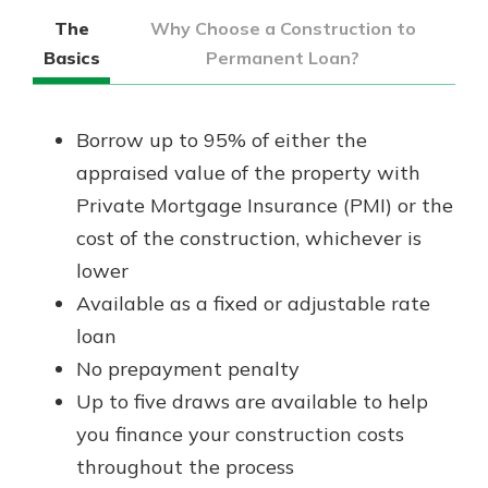
The
Why Choose a Construction to
Basics
Permanent Loan?
Borrow up to 95% of either the
appraised value of the property with
Private Mortgage Insurance (PMI) or the
cost of the construction, whichever is
lower
Available as a fixed or adjustable rate
loan
No prepayment penalty
Up to five draws are available to help
you finance your construction costs
throughout the process