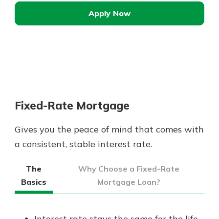
Apply Now
Fixed-Rate Mortgage
Gives you the peace of mind that comes with
a consistent, stable interest rate.
The
Why Choose a Fixed-Rate
Basics
Mortgage Loan?
Interest rate stays the same for the life