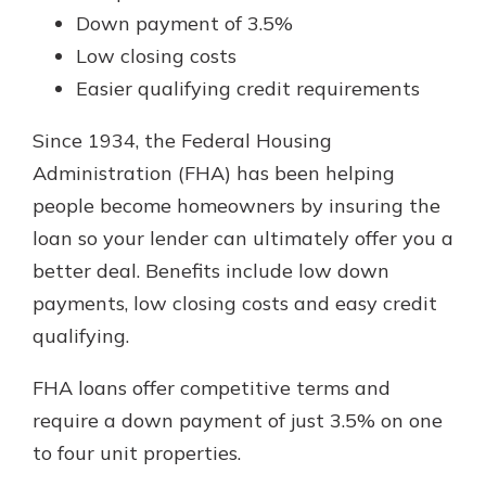
Down payment of 3.5%
Low closing costs
Easier qualifying credit requirements
Since 1934, the Federal Housing
Administration (FHA) has been helping
people become homeowners by insuring the
loan so your lender can ultimately offer you a
better deal. Benefits include low down
payments, low closing costs and easy credit
qualifying.
FHA loans offer competitive terms and
require a down payment of just 3.5% on one
to four unit properties.