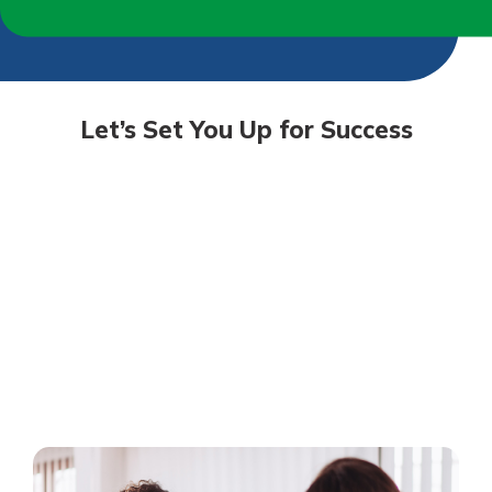
Let’s Set You Up for Success