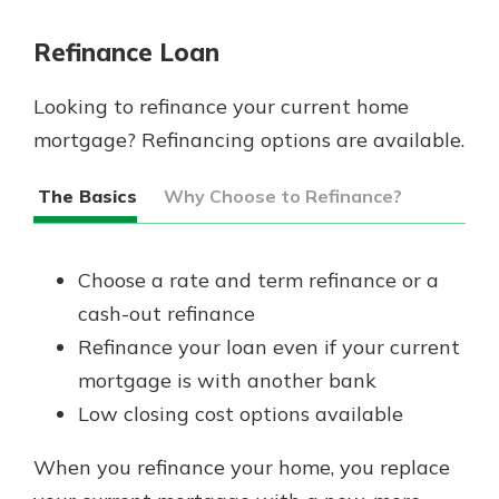
Refinance Loan
Looking to refinance your current home
mortgage? Refinancing options are available.
The Basics
Why Choose to Refinance?
Choose a rate and term refinance or a
cash-out refinance
Refinance your loan even if your current
mortgage is with another bank
Low closing cost options available
When you refinance your home, you replace