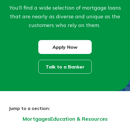
You’ll find a wide selection of mortgage loans
Not enrolled in online banking?
that are nearly as diverse and unique as the
Enroll today!
customers who rely on them.
Not enrolled in business online
banking?
Enroll Here
Apply Now
Talk to a Banker
Download Our Mobile Banking
App
Our mobile app makes banking on
Jump to a section:
the go efficient and secure. Access
Mortgages
Education & Resources
your accounts whenever, wherever.