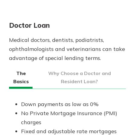
Doctor Loan
Medical doctors, dentists, podiatrists,
ophthalmologists and veterinarians can take
advantage of special lending terms.
The
Why Choose a Doctor and
Basics
Resident Loan?
Down payments as low as 0%
No Private Mortgage Insurance (PMI)
charges
Fixed and adjustable rate mortgages