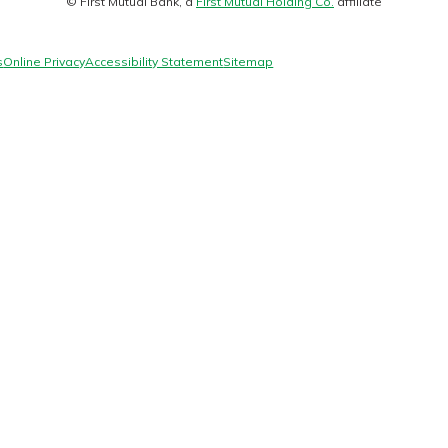
© First Mutual Bank, a
First Mutual Holding Co.
affiliate
logo
s
Online Privacy
Accessibility Statement
Sitemap
today!
g?
Enroll Here