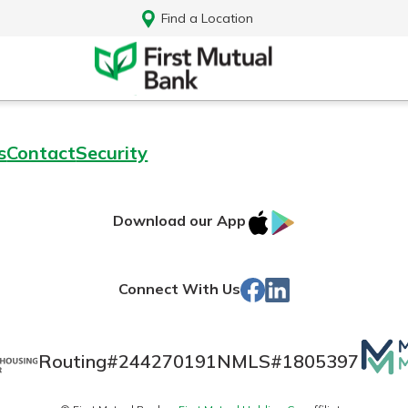
Find a Location
s
Contact
Security
IOS
Google
Download our App
App
Play
Store
Facebook
Linked
Connect With Us
In
Mutua
Routing#
244270191
NMLS#
1805397
Log In
Matt