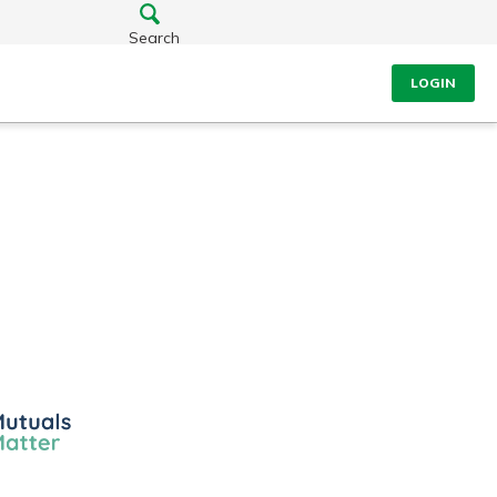
Search
LOGIN
ls
er