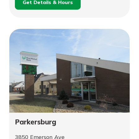
Get Details & Hours
for
Schedule an
New
for
Appointment
Martinsville
New
Martinsville
Parkersburg
3850 Emerson Ave