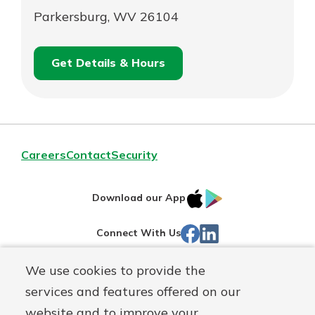
Parkersburg, WV 26104
Get Details & Hours
for
Schedule an
Parkersburg
for
Appointment
Parkersburg
Careers
Contact
Security
IOS
Google
Download our App
App
Play
Facebook
Linked
Connect With Us
Store
In
We use cookies to provide the
Routing#
244270191
services and features offered on our
Mutuals
NMLS#
1805397
website and to improve your