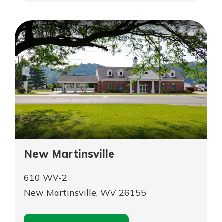
App Store
Belpre
Google Play
Explore Your Checking Account
Options
Managing your money is easy with
our checking accounts. Whether
you want our simplest account or
one that earns you interest, you’ll
see the benefits immediately.
Explore Checking
New Martinsville
610 WV-2
New Martinsville, WV 26155